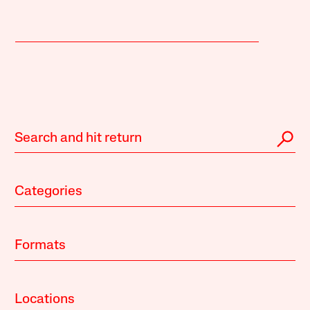
Categories
Formats
Locations