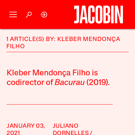
1 ARTICLE(S) BY: KLEBER MENDONÇA
FILHO
Kleber Mendonça Filho is
codirector of
Bacurau
(2019).
JANUARY 03,
JULIANO
2021
DORNELLES