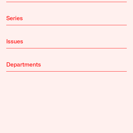
Series
Issues
Departments