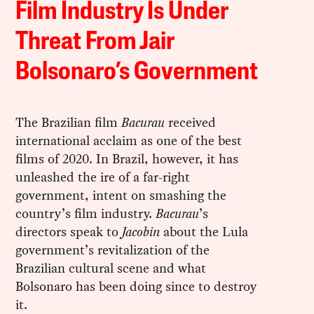
Film Industry Is Under
Threat From Jair
Bolsonaro’s Government
The Brazilian film
Bacurau
received
international acclaim as one of the best
films of 2020. In Brazil, however, it has
unleashed the ire of a far-right
government, intent on smashing the
country’s film industry.
Bacurau
’s
directors speak to
Jacobin
about the Lula
government’s revitalization of the
Brazilian cultural scene and what
Bolsonaro has been doing since to destroy
it.