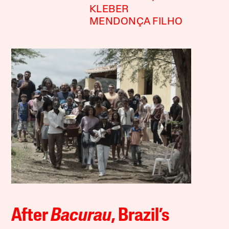
KLEBER
MENDONÇA FILHO
After
Bacurau
, Brazil’s