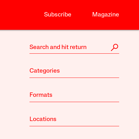
Subscribe
Magazine
Categories
Formats
Locations