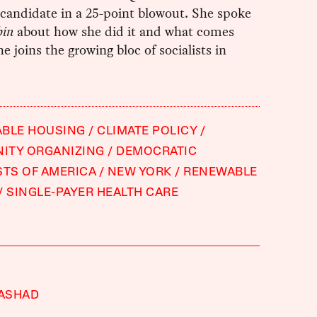
candidate in a 25-point blowout. She spoke
bin
about how she did it and what comes
he joins the growing bloc of socialists in
ABLE HOUSING
CLIMATE POLICY
ITY ORGANIZING
DEMOCRATIC
STS OF AMERICA
NEW YORK
RENEWABLE
SINGLE-PAYER HEALTH CARE
RASHAD