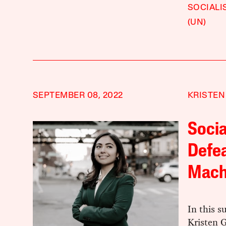
SOCIALI
(UN)
SEPTEMBER 08, 2022
KRISTEN
Socia
Defe
Mach
In this 
Kristen 