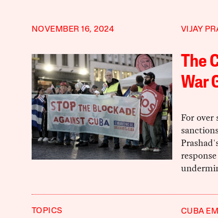
NOVEMBER 16, 2024
VIJAY P
The C
War G
For over
sanction
Prashad's
response 
undermine
TOPICS
CUBA E