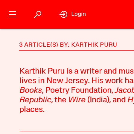
Login
3 ARTICLE(S) BY: KARTHIK PURU
Karthik Puru is a writer and mus
lives in New Jersey. His work h
Books
, Poetry Foundation,
Jaco
Republic
, the
Wire
(India), and
H
places.