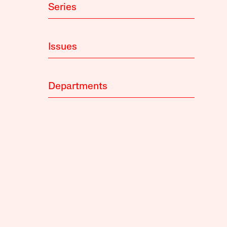
Series
Issues
Departments