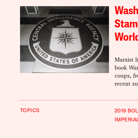
Washi
Stamp
Worl
Marxist h
book
Was
coups, f
recent su
TOPICS
2019 BO
IMPERIA