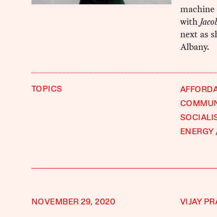
machine 
with
Jaco
next as s
Albany.
TOPICS
AFFORD
COMMUN
SOCIALI
ENERGY
NOVEMBER 29, 2020
VIJAY P