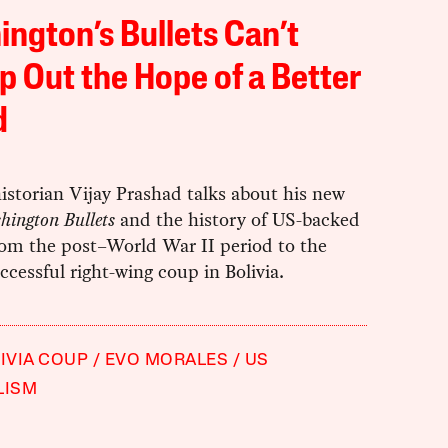
ngton’s Bullets Can’t
 Out the Hope of a Better
d
istorian Vijay Prashad talks about his new
hington Bullets
and the history of US-backed
rom the post–World War II period to the
ccessful right-wing coup in Bolivia.
LIVIA COUP
EVO MORALES
US
LISM