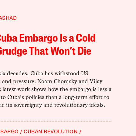
RASHAD
uba Embargo Is a Cold
rudge That Won’t Die
 six decades, Cuba has withstood US
s and pressure. Noam Chomsky and Vijay
 latest work shows how the embargo is less a
to Cuba’s policies than a long-term effort to
 its sovereignty and revolutionary ideals.
MBARGO
CUBAN REVOLUTION