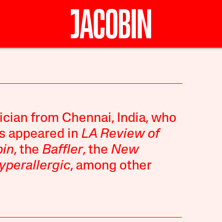
ician from Chennai, India, who
as appeared in
LA Review of
bin
, the
Baffler
, the
New
yperallergic
, among other