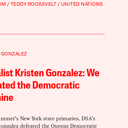
SM
TEDDY ROOSEVELT
UNITED NATIONS
 GONZALEZ
list Kristen Gonzalez: We
ated the Democratic
ine
summer’s New York state primaries, DSA’s
Gonzalez defeated the Queens Democratic