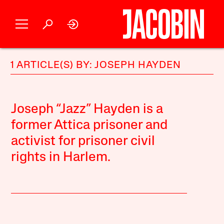
1 ARTICLE(S) BY: JOSEPH HAYDEN
Joseph “Jazz” Hayden is a
former Attica prisoner and
activist for prisoner civil
rights in Harlem.