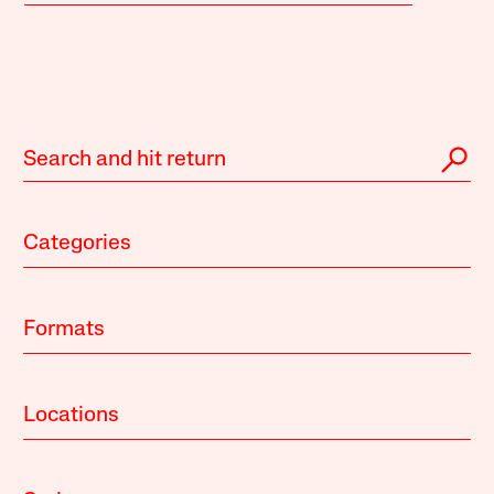
Categories
Formats
Locations