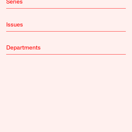
Series
Issues
Departments