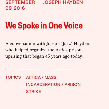
SEPTEMBER
JOSEPH HAYDEN
09, 2016
We Spoke in One Voice
A conversation with Joseph "Jazz" Hayden,
who helped organize the Attica prison
uprising that began 45 years ago today.
TOPICS
ATTICA
MASS
INCARCERATION
PRISON
STRIKE