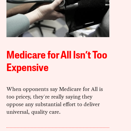
Medicare for All Isn’t Too
Expensive
When opponents say Medicare for All is
too pricey, they're really saying they
oppose any substantial effort to deliver
universal, quality care.