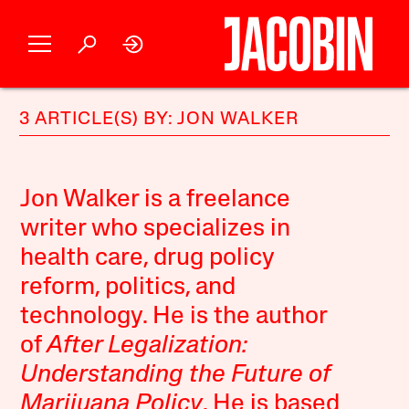
3 ARTICLE(S) BY: JON WALKER
Jon Walker is a freelance
writer who specializes in
health care, drug policy
reform, politics, and
technology. He is the author
of
After Legalization:
Understanding the Future of
Marijuana Policy
. He is based