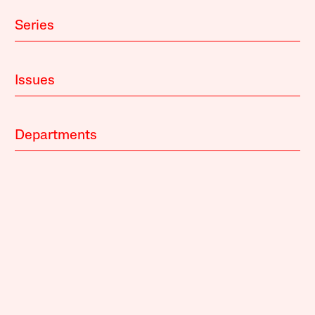
Series
Issues
Departments