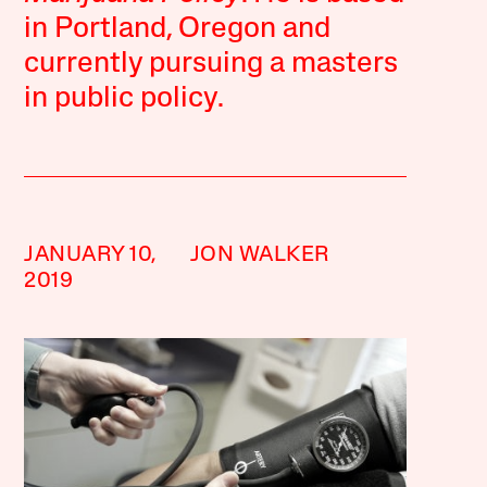
in Portland, Oregon and
currently pursuing a masters
in public policy.
JANUARY 10,
JON WALKER
2019