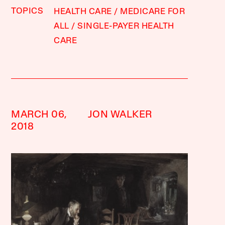
TOPICS
HEALTH CARE
MEDICARE FOR
ALL
SINGLE-PAYER HEALTH
CARE
MARCH 06,
JON WALKER
2018