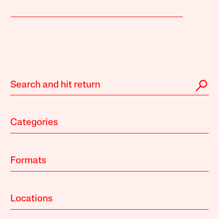
Categories
Formats
Locations