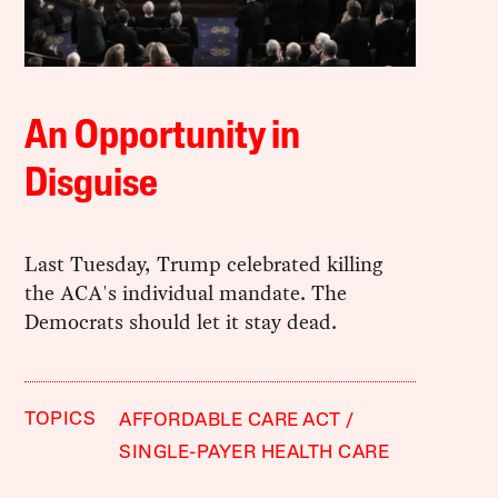
An Opportunity in
Disguise
Last Tuesday, Trump celebrated killing
the ACA's individual mandate. The
Democrats should let it stay dead.
TOPICS
AFFORDABLE CARE ACT
SINGLE-PAYER HEALTH CARE