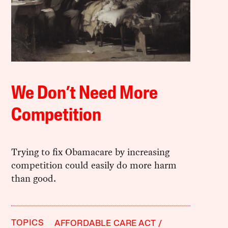
We Don’t Need More
Competition
Trying to fix Obamacare by increasing
competition could easily do more harm
than good.
TOPICS
AFFORDABLE CARE ACT