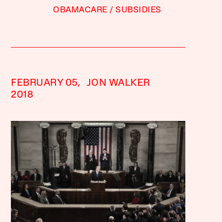
OBAMACARE
SUBSIDIES
FEBRUARY 05,
JON WALKER
2018