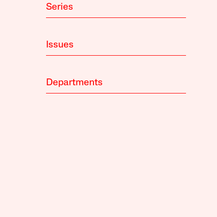
Series
Issues
Departments