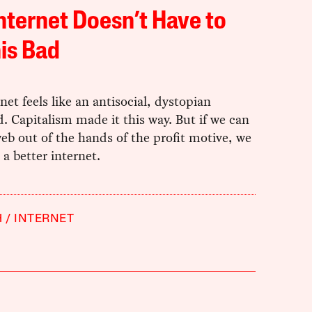
nternet Doesn’t Have to
is Bad
net feels like an antisocial, dystopian
. Capitalism made it this way. But if we can
eb out of the hands of the profit motive, we
 a better internet.
H
INTERNET