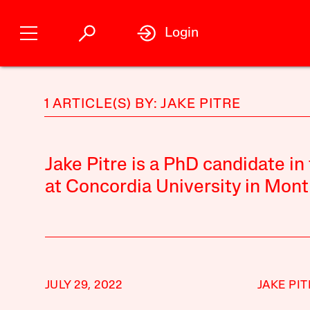
Login
1 ARTICLE(S) BY: JAKE PITRE
Jake Pitre is a PhD candidate i
at Concordia University in Mont
JULY 29, 2022
JAKE PIT