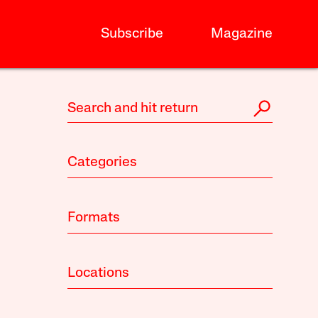
Subscribe
Magazine
Categories
Formats
Locations