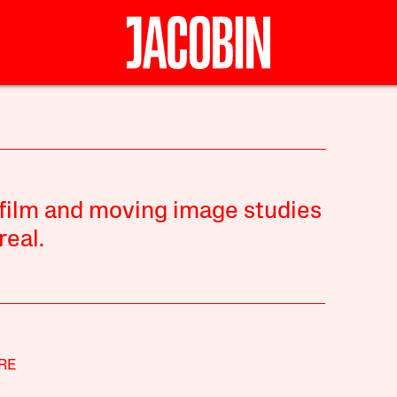
n film and moving image studies
real.
RE