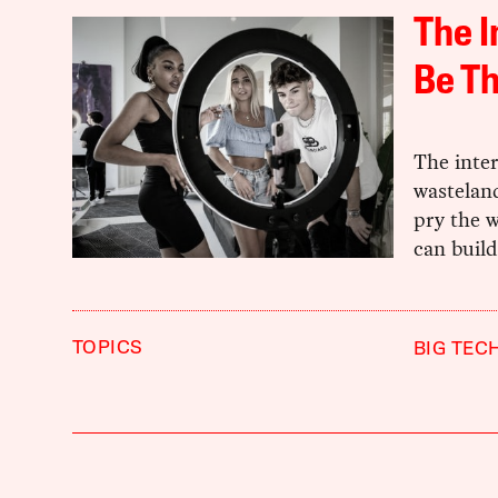
The I
Be Th
The inter
wasteland
pry the w
can build
TOPICS
BIG TEC