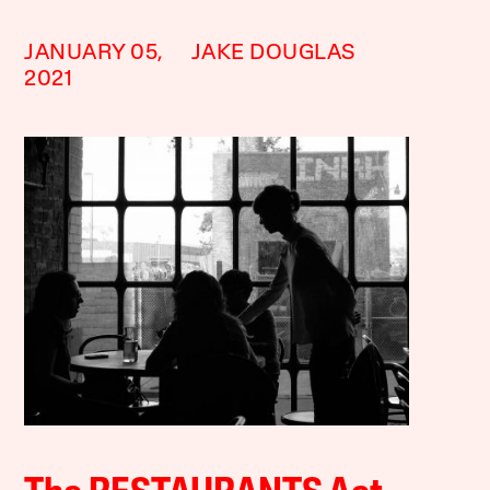
JANUARY 05,
JAKE DOUGLAS
2021