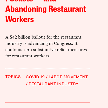
Abandoning Restaurant
Workers
A $42 billion bailout for the restaurant
industry is advancing in Congress. It
contains zero substantive relief measures
for restaurant workers.
TOPICS
COVID-19
LABOR MOVEMENT
RESTAURANT INDUSTRY