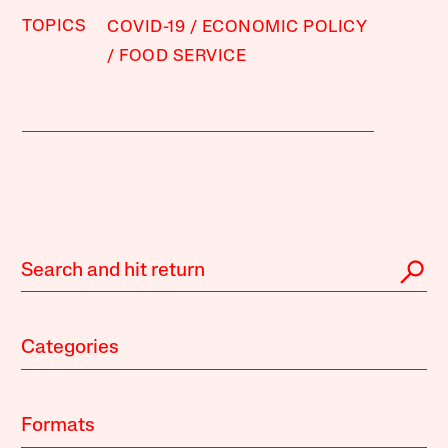
TOPICS
COVID-19
ECONOMIC POLICY
FOOD SERVICE
Categories
Formats