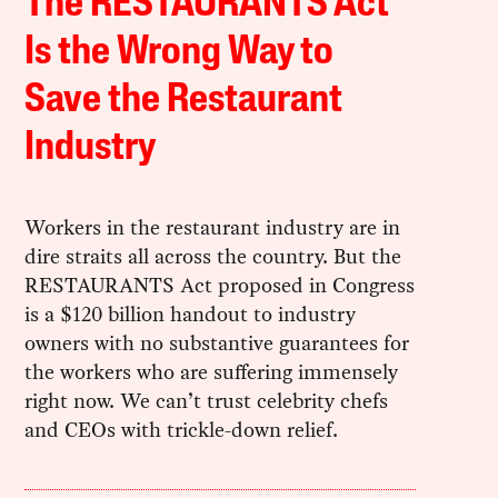
The RESTAURANTS Act
Is the Wrong Way to
Save the Restaurant
Industry
Workers in the restaurant industry are in
dire straits all across the country. But the
RESTAURANTS Act proposed in Congress
is a $120 billion handout to industry
owners with no substantive guarantees for
the workers who are suffering immensely
right now. We can’t trust celebrity chefs
and CEOs with trickle-down relief.