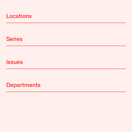
Locations
Series
Issues
Departments