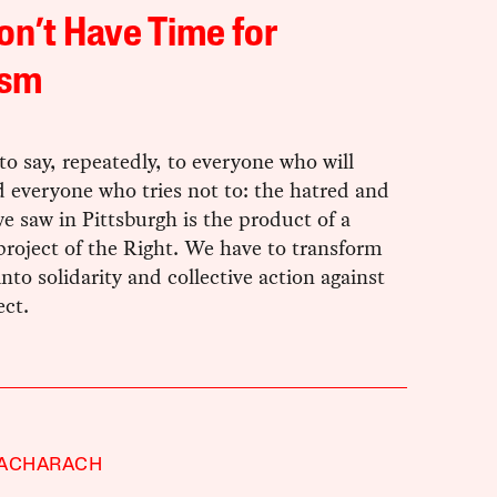
n’t Have Time for
ism
o say, repeatedly, to everyone who will
d everyone who tries not to: the hatred and
 saw in Pittsburgh is the product of a
 project of the Right. We have to transform
into solidarity and collective action against
ect.
BACHARACH