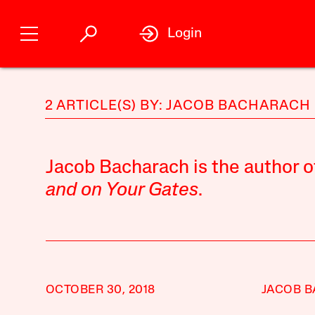
Login
2 ARTICLE(S) BY: JACOB BACHARACH
Jacob Bacharach is the author o
and on Your Gates
.
OCTOBER 30, 2018
JACOB 