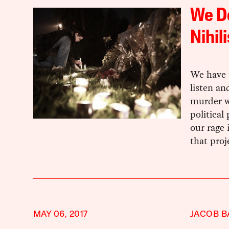
We Do
Nihil
We have t
listen an
murder we
political
our rage 
that proj
MAY 06, 2017
JACOB 