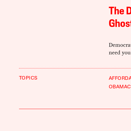
The D
Ghos
Democrati
need you 
TOPICS
AFFORDA
OBAMAC