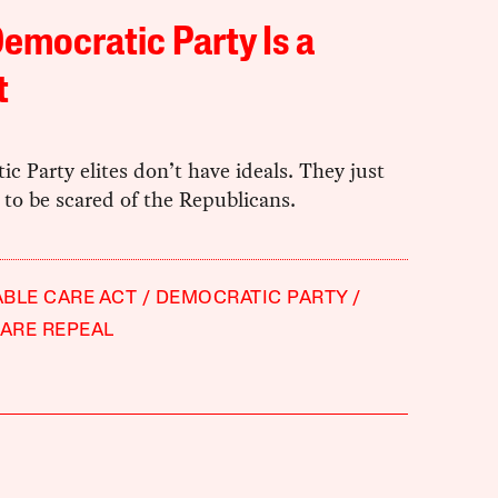
emocratic Party Is a
t
c Party elites don’t have ideals. They just
to be scared of the Republicans.
BLE CARE ACT
DEMOCRATIC PARTY
ARE REPEAL