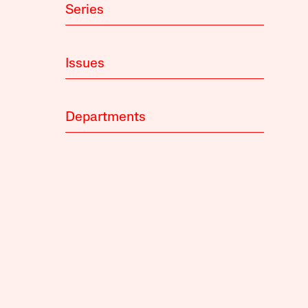
Series
Issues
Departments