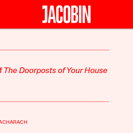
f
The Doorposts of Your House
BACHARACH