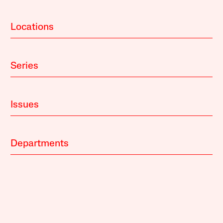
Locations
Series
Issues
Departments