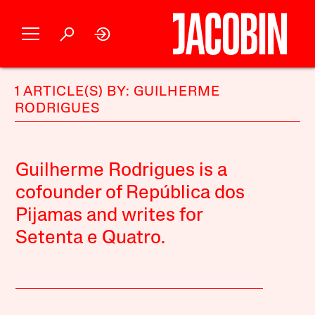
1 ARTICLE(S) BY: GUILHERME
RODRIGUES
Guilherme Rodrigues is a
cofounder of República dos
Pijamas and writes for
Setenta e Quatro.