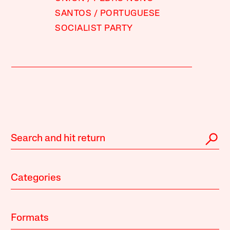
SANTOS
PORTUGUESE
SOCIALIST PARTY
Categories
Formats