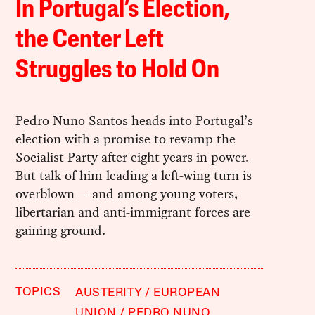
In Portugal’s Election,
the Center Left
Struggles to Hold On
Pedro Nuno Santos heads into Portugal’s
election with a promise to revamp the
Socialist Party after eight years in power.
But talk of him leading a left-wing turn is
overblown — and among young voters,
libertarian and anti-immigrant forces are
gaining ground.
TOPICS
AUSTERITY
EUROPEAN
UNION
PEDRO NUNO