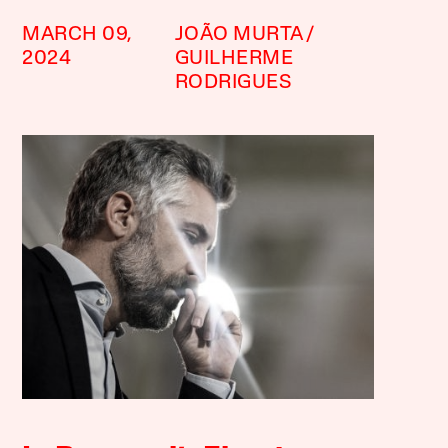
MARCH 09,
JOÃO MURTA
2024
GUILHERME
RODRIGUES