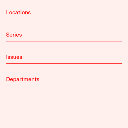
Locations
Series
Issues
Departments