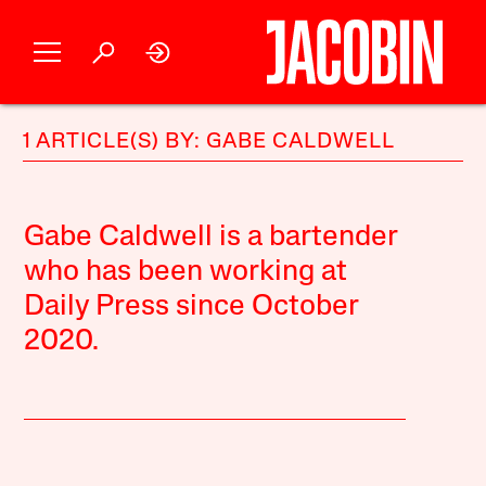
1 ARTICLE(S) BY: GABE CALDWELL
Gabe Caldwell is a bartender
who has been working at
Daily Press since October
2020.