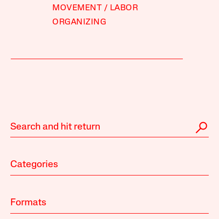
MOVEMENT
LABOR
ORGANIZING
Categories
Formats