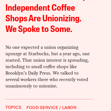
Independent Coffee
Shops Are Unionizing.
We Spoke to Some.
No one expected a union organizing
upsurge at Starbucks, but a year ago, one
started. That union interest is spreading,
including to small coffee shops like
Brooklyn’s Daily Press. We talked to
several workers there who recently voted
unanimously to unionize.
TOPICS
FOOD SERVICE
LABOR