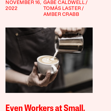
NOVEMBER 16,
GABE CALDWELL
2022
TOMÁS LASTER
AMBER CRABB
Even Workers at Small,