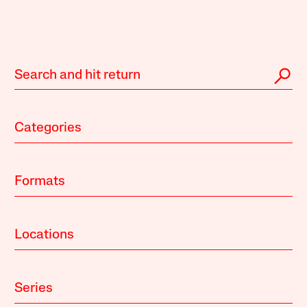
Categories
Formats
Locations
Series