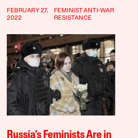
FEBRUARY 27,
FEMINIST ANTI-WAR
2022
RESISTANCE
Russia’s Feminists Are in