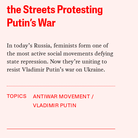
the Streets Protesting
Putin’s War
In today’s Russia, feminists form one of
the most active social movements defying
state repression. Now they’re uniting to
resist Vladimir Putin’s war on Ukraine.
TOPICS
ANTIWAR MOVEMENT
VLADIMIR PUTIN