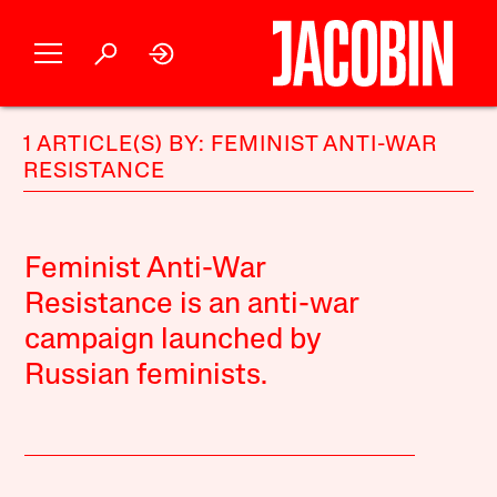
1 ARTICLE(S) BY: FEMINIST ANTI-WAR
RESISTANCE
Feminist Anti-War
Resistance is an anti-war
campaign launched by
Russian feminists.