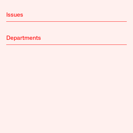
Issues
Departments