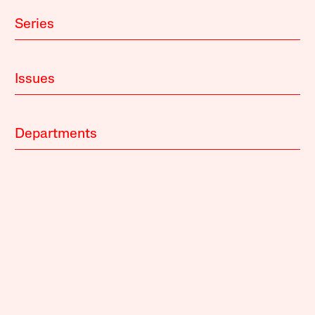
Series
Issues
Departments