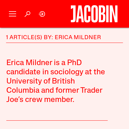
1 ARTICLE(S) BY: ERICA MILDNER
Erica Mildner is a PhD
candidate in sociology at the
University of British
Columbia and former Trader
Joe’s crew member.