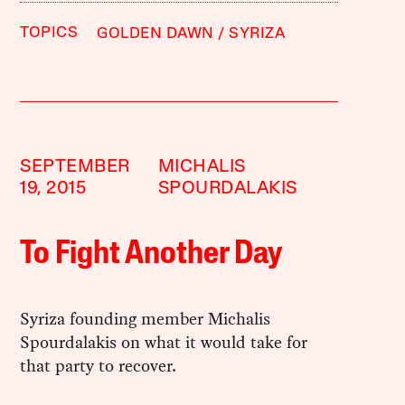
TOPICS
GOLDEN DAWN
SYRIZA
SEPTEMBER
MICHALIS
19, 2015
SPOURDALAKIS
To Fight Another Day
Syriza founding member Michalis
Spourdalakis on what it would take for
that party to recover.