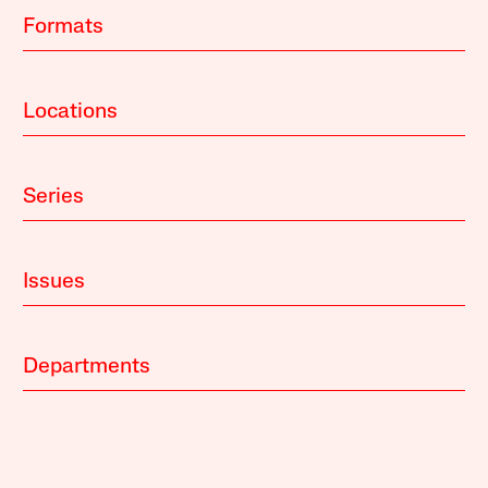
Formats
Locations
Series
Issues
Departments