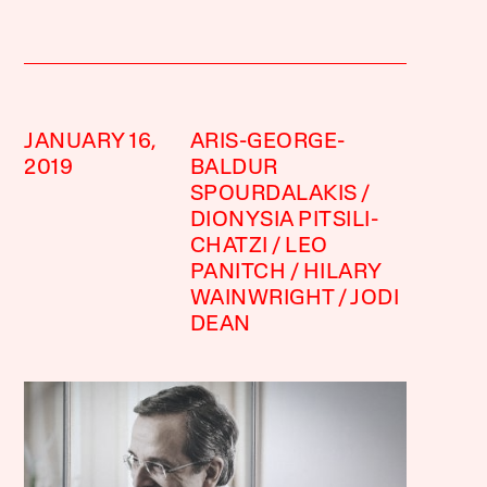
JANUARY 16,
ARIS-GEORGE-
2019
BALDUR
SPOURDALAKIS
DIONYSIA PITSILI-
CHATZI
LEO
PANITCH
HILARY
WAINWRIGHT
JODI
DEAN