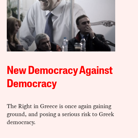
New Democracy Against
Democracy
The Right in Greece is once again gaining
ground, and posing a serious risk to Greek
democracy.