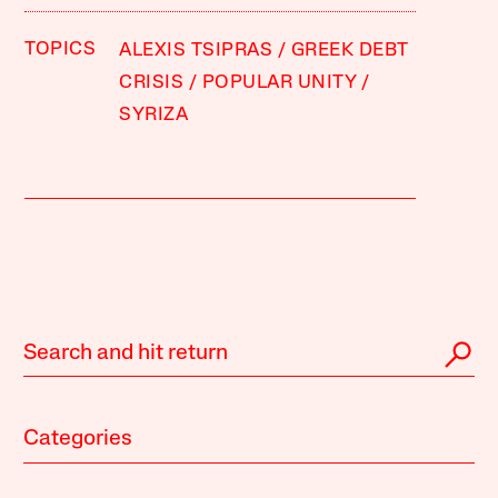
TOPICS
ALEXIS TSIPRAS
GREEK DEBT
CRISIS
POPULAR UNITY
SYRIZA
Categories