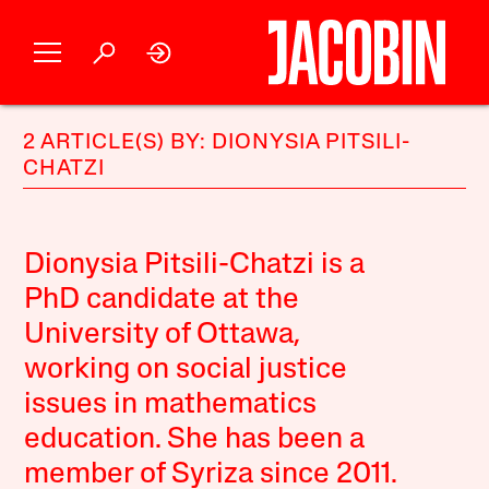
2 ARTICLE(S) BY: DIONYSIA PITSILI-
CHATZI
Dionysia Pitsili-Chatzi is a
PhD candidate at the
University of Ottawa,
working on social justice
issues in mathematics
education. She has been a
member of Syriza since 2011.