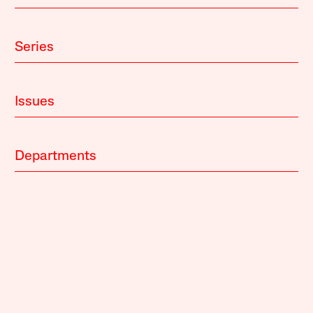
Series
Issues
Departments