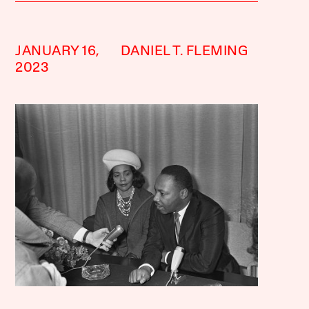
JANUARY 16,
DANIEL T. FLEMING
2023