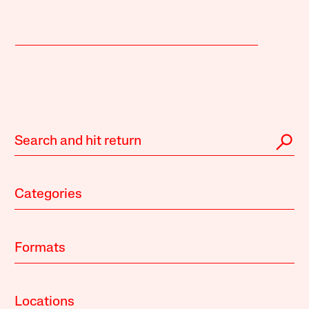
Categories
Formats
Locations