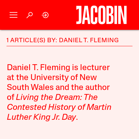
1 ARTICLE(S) BY: DANIEL T. FLEMING
Daniel T. Fleming is lecturer
at the University of New
South Wales and the author
of
Living the Dream: The
Contested History of Martin
Luther King Jr. Day
.