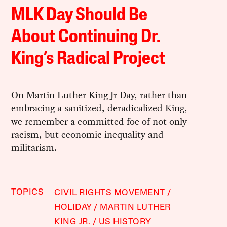
MLK Day Should Be
About Continuing Dr.
King’s Radical Project
On Martin Luther King Jr Day, rather than
embracing a sanitized, deradicalized King,
we remember a committed foe of not only
racism, but economic inequality and
militarism.
TOPICS
CIVIL RIGHTS MOVEMENT
HOLIDAY
MARTIN LUTHER
KING JR.
US HISTORY