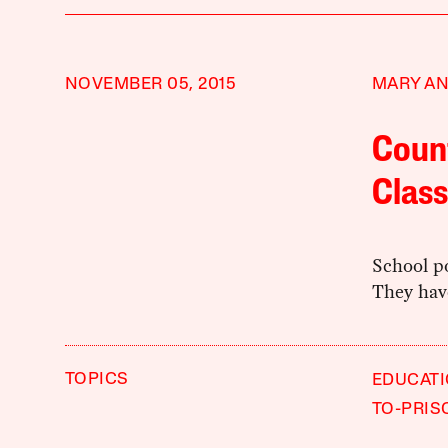
NOVEMBER 05, 2015
MARY A
Count
Clas
School po
They hav
TOPICS
EDUCAT
TO-PRIS