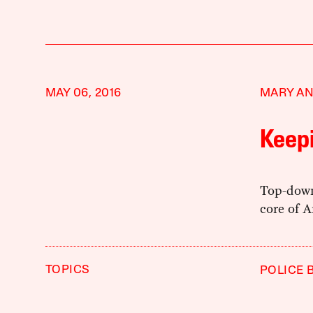
MAY 06, 2016
MARY A
Keep
Top-down
core of A
TOPICS
POLICE 