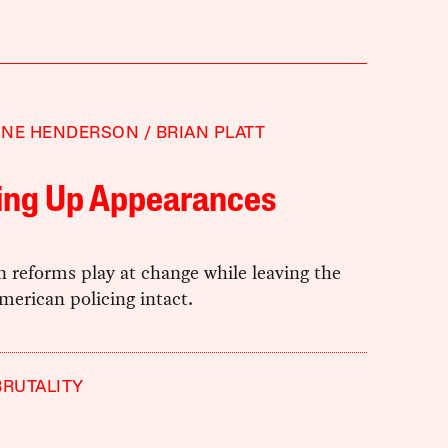
NNE HENDERSON
BRIAN PLATT
ing Up Appearances
 reforms play at change while leaving the
merican policing intact.
BRUTALITY