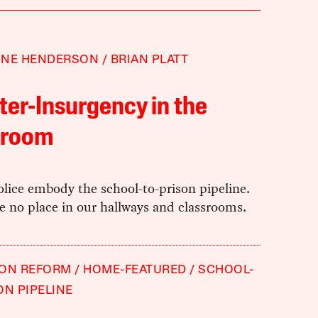
NNE HENDERSON
BRIAN PLATT
er-Insurgency in the
sroom
lice embody the school-to-prison pipeline.
e no place in our hallways and classrooms.
ION REFORM
HOME-FEATURED
SCHOOL-
ON PIPELINE