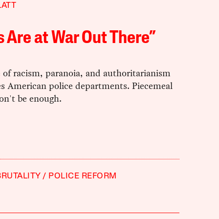
LATT
 Are at War Out There”
 of racism, paranoia, and authoritarianism
s American police departments. Piecemeal
on't be enough.
BRUTALITY
POLICE REFORM