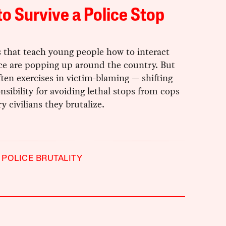
o Survive a Police Stop
 that teach young people how to interact
ice are popping up around the country. But
ften exercises in victim-blaming — shifting
nsibility for avoiding lethal stops from cops
ry civilians they brutalize.
POLICE BRUTALITY