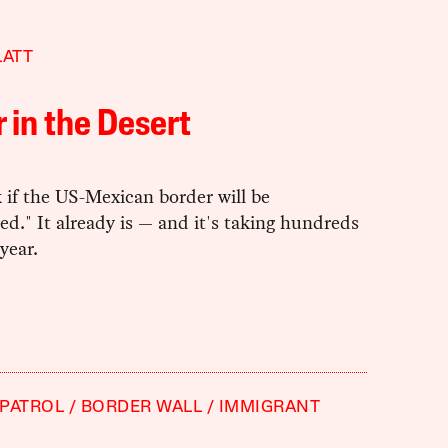
LATT
 in the Desert
 if the US-Mexican border will be
zed." It already is — and it's taking hundreds
 year.
PATROL
BORDER WALL
IMMIGRANT