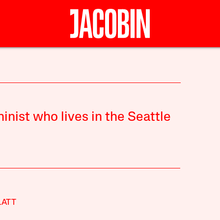
inist who lives in the Seattle
LATT