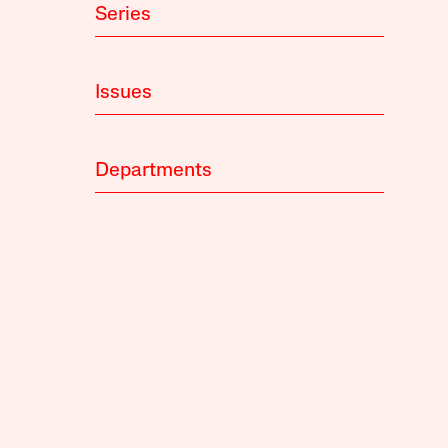
Series
Issues
Departments