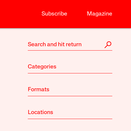
Subscribe
Magazine
Categories
Formats
Locations