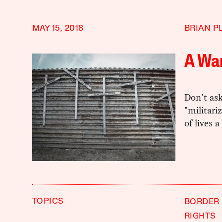
MAY 15, 2018
BRIAN P
A War
Don't ask
"militari
of lives a
TOPICS
BORDER 
RIGHTS