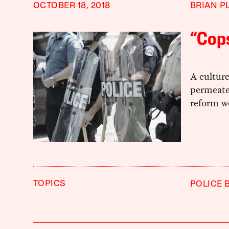
OCTOBER 18, 2018
BRIAN P
“Cops
A culture
permeate
reform w
TOPICS
POLICE 