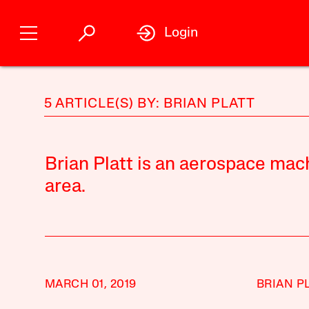
Login
5 ARTICLE(S) BY: BRIAN PLATT
Brian Platt is an aerospace mach
area.
MARCH 01, 2019
BRIAN P