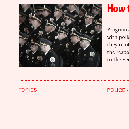
How t
Programs
with pol
they're o
the respo
to the ve
TOPICS
POLICE