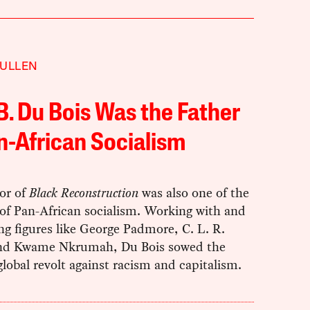
MULLEN
 B. Du Bois Was the Father
n-African Socialism
or of
Black Reconstruction
was also one of the
of Pan-African socialism. Working with and
ng figures like George Padmore, C. L. R.
nd Kwame Nkrumah, Du Bois sowed the
global revolt against racism and capitalism.