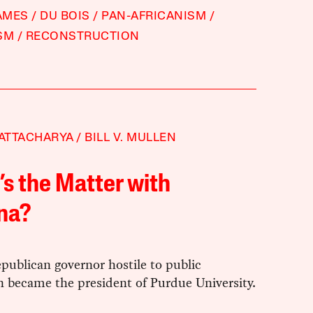
JAMES
DU BOIS
PAN-AFRICANISM
SM
RECONSTRUCTION
HATTACHARYA
BILL V. MULLEN
s the Matter with
na?
publican governor hostile to public
n became the president of Purdue University.