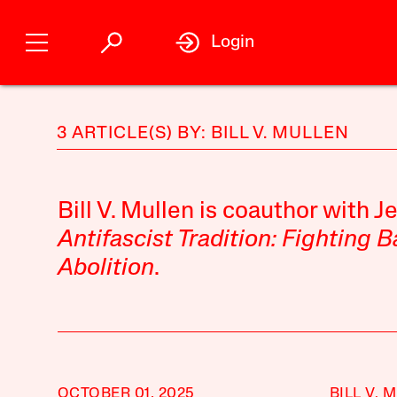
Login
3 ARTICLE(S) BY: BILL V. MULLEN
Bill V. Mullen is coauthor with J
Antifascist Tradition: Fighting 
Abolition
.
OCTOBER 01, 2025
BILL V. 