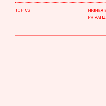
TOPICS
HIGHER 
PRIVATI