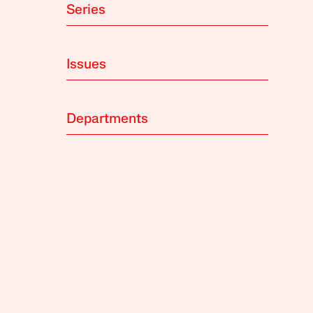
Series
Issues
Departments