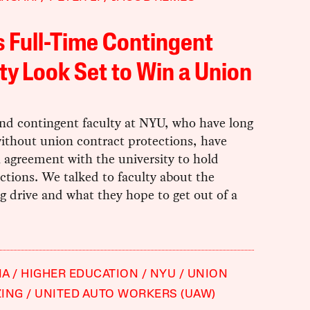
 Full-Time Contingent
ty Look Set to Win a Union
nd contingent faculty at NYU, who have long
ithout union contract protections, have
 agreement with the university to hold
ctions. We talked to faculty about the
g drive and what they hope to get out of a
IA
HIGHER EDUCATION
NYU
UNION
ZING
UNITED AUTO WORKERS (UAW)