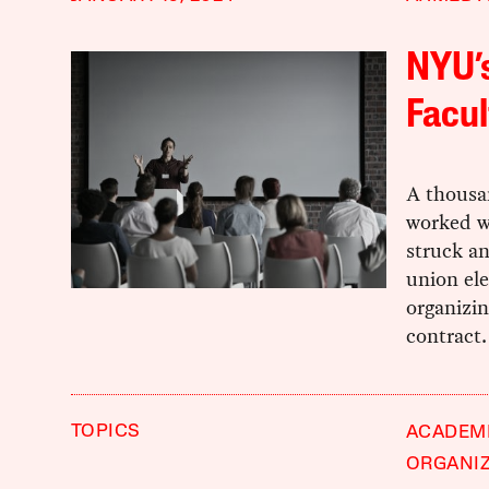
NYU’s
Facul
A thousa
worked w
struck an
union ele
organizin
contract.
TOPICS
ACADEM
ORGANI