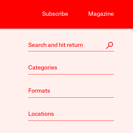
Subscribe
Magazine
Categories
Formats
Locations