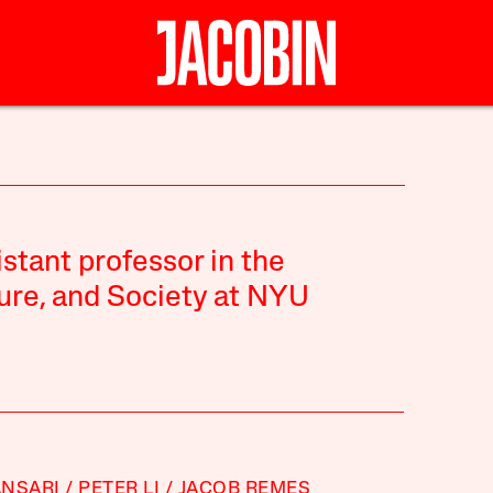
stant professor in the
ure, and Society at NYU
ANSARI
PETER LI
JACOB REMES