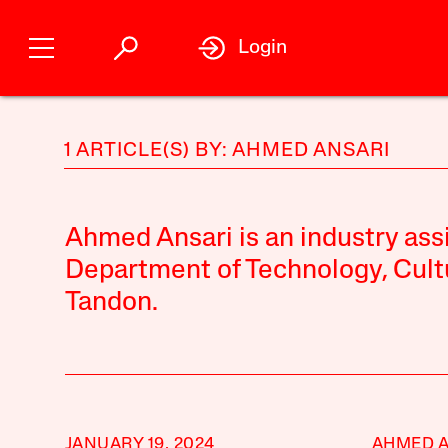
Login
1 ARTICLE(S) BY: AHMED ANSARI
Ahmed Ansari is an industry assi
Department of Technology, Cult
Tandon.
JANUARY 19, 2024
AHMED 