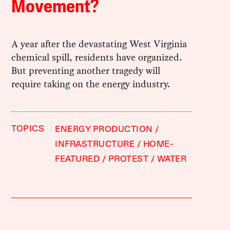
Movement?
A year after the devastating West Virginia
chemical spill, residents have organized.
But preventing another tragedy will
require taking on the energy industry.
TOPICS
ENERGY PRODUCTION
INFRASTRUCTURE
HOME-
FEATURED
PROTEST
WATER