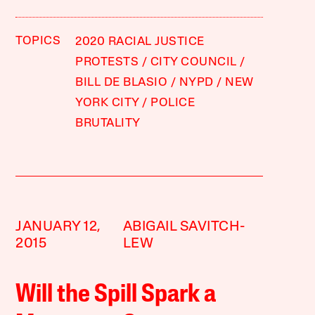
TOPICS
2020 RACIAL JUSTICE
PROTESTS
CITY COUNCIL
BILL DE BLASIO
NYPD
NEW
YORK CITY
POLICE
BRUTALITY
JANUARY 12,
ABIGAIL SAVITCH-
2015
LEW
Will the Spill Spark a