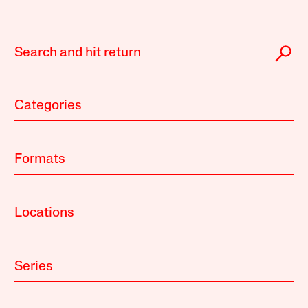
Categories
Formats
Locations
Series