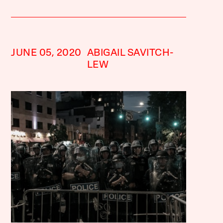
JUNE 05, 2020
ABIGAIL SAVITCH-
LEW