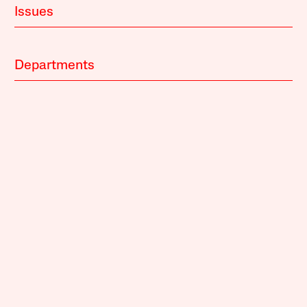
Issues
Departments