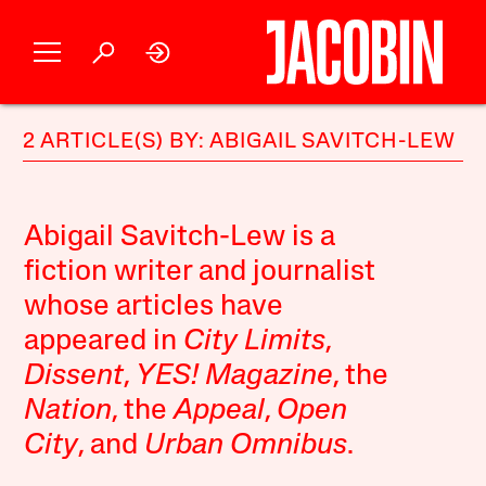
2 ARTICLE(S) BY: ABIGAIL SAVITCH-LEW
Abigail Savitch-Lew is a
fiction writer and journalist
whose articles have
appeared in
City Limits
,
Dissent
,
YES! Magazine
, the
Nation
, the
Appeal
,
Open
City
, and
Urban Omnibus
.