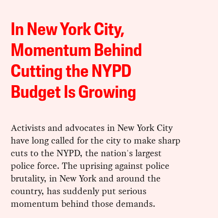
In New York City,
Momentum Behind
Cutting the NYPD
Budget Is Growing
Activists and advocates in New York City
have long called for the city to make sharp
cuts to the NYPD, the nation's largest
police force. The uprising against police
brutality, in New York and around the
country, has suddenly put serious
momentum behind those demands.