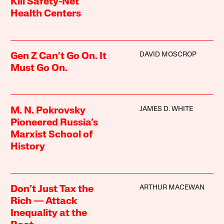
Kill Safety-Net
Health Centers
DAVID MOSCROP
Gen Z Can’t Go On. It
Must Go On.
JAMES D. WHITE
M. N. Pokrovsky
Pioneered Russia’s
Marxist School of
History
ARTHUR MACEWAN
Don’t Just Tax the
Rich — Attack
Inequality at the