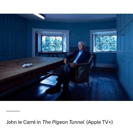
John le Carré in
The Pigeon Tunnel
. (Apple TV+)