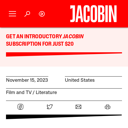
GET AN INTRODUCTORY
JACOBIN
SUBSCRIPTION FOR JUST $20
November 15, 2023
United States
Film and TV
Literature