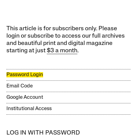
This article is for subscribers only. Please
login or subscribe to access our full archives
and beautiful print and digital magazine
starting at just
$3 a month
.
Password Login
Email Code
Google Account
Institutional Access
LOG IN WITH PASSWORD