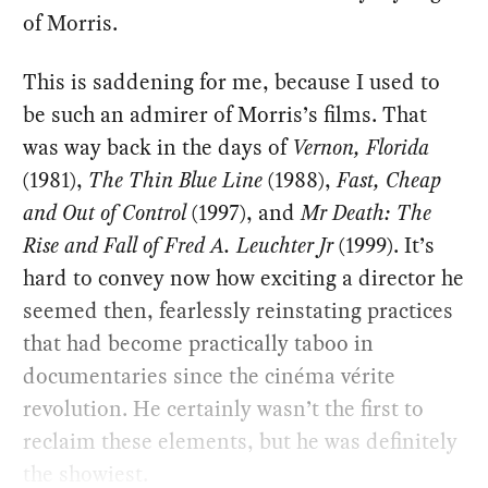
of Morris.
This is saddening for me, because I used to
be such an admirer of Morris’s films. That
was way back in the days of
Vernon, Florida
(1981),
The Thin Blue Line
(1988),
Fast, Cheap
and Out of Control
(1997), and
Mr Death: The
Rise and Fall of Fred A. Leuchter Jr
(1999). It’s
hard to convey now how exciting a director he
seemed then, fearlessly reinstating practices
that had become practically taboo in
documentaries since the cinéma vérite
revolution. He certainly wasn’t the first to
reclaim these elements, but he was definitely
the showiest.