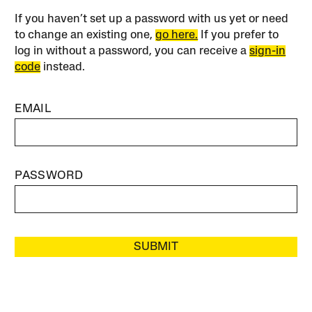
If you haven’t set up a password with us yet or need
to change an existing one,
go here.
If you prefer to
log in without a password, you can receive a
sign-in
code
instead.
EMAIL
PASSWORD
SUBMIT