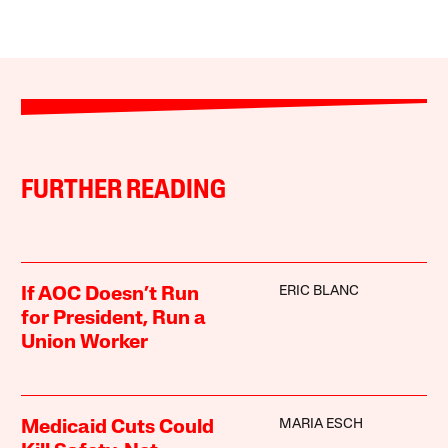
FURTHER READING
ERIC BLANC
If AOC Doesn’t Run
for President, Run a
Union Worker
MARIA ESCH
Medicaid Cuts Could