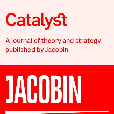
A journal of theory and strategy
published by Jacobin