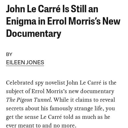
John Le Carré Is Still an
Enigma in Errol Morris’s New
Documentary
BY
EILEEN JONES
Celebrated spy novelist John Le Carré is the
subject of Errol Morris’s new documentary
The Pigeon Tunnel
. While it claims to reveal
secrets about his famously strange life, you
get the sense Le Carré told as much as he
ever meant to and no more.