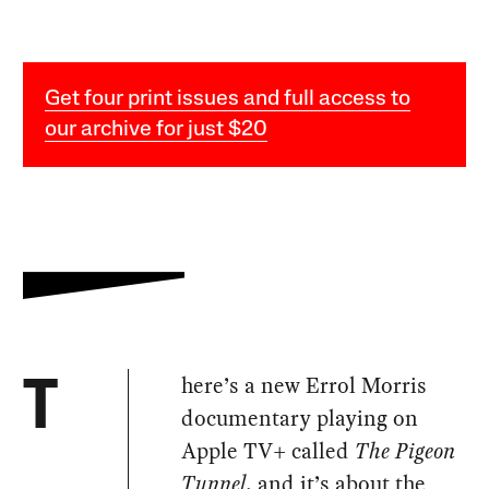
Get four print issues and full access to
our archive for just $20
here’s a new Errol Morris
T
documentary playing on
Apple TV+ called
The Pigeon
Tunnel
, and it’s about the