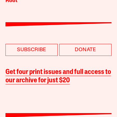
Root
SUBSCRIBE
DONATE
Get four print issues and full access to
our archive for just $20