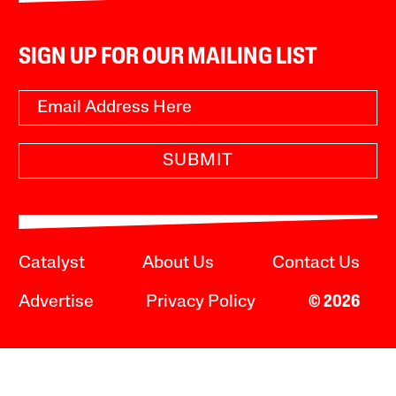
SIGN UP FOR OUR MAILING LIST
SUBMIT
Catalyst
About Us
Contact Us
Advertise
Privacy Policy
© 2026