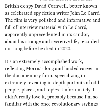
British ex-spy David Cornwell, better known
as celebrated spy fiction writer John Le Carré.
The film is very polished and informative and
full of interview material with Le Carré,
apparently unprecedented in its candor,
about his strange and secretive life, recorded
not long before he died in 2020.
It’s an extremely accomplished work,
reflecting Morris’s long and lauded career in
the documentary form, specializing in
extremely revealing in-depth portraits of odd
people, places, and topics. Unfortunately, I
didn’t really love it, probably because I’m so
familiar with the once-revolutionary stylings