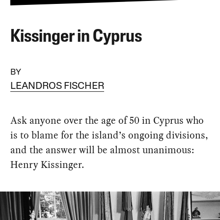
Kissinger in Cyprus
BY
LEANDROS FISCHER
Ask anyone over the age of 50 in Cyprus who
is to blame for the island’s ongoing divisions,
and the answer will be almost unanimous:
Henry Kissinger.