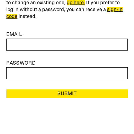
to change an existing one,
go here.
If you prefer to
log in without a password, you can receive a
sign-in
code
instead.
EMAIL
PASSWORD
SUBMIT