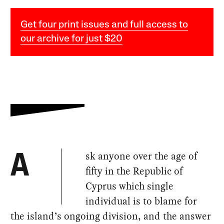
Get four print issues and full access to
our archive for just $20
sk anyone over the age of
A
fifty in the Republic of
Cyprus which single
individual is to blame for
the island’s ongoing division, and the answer