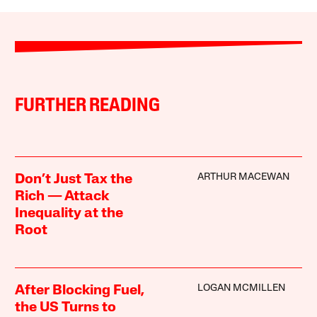
FURTHER READING
ARTHUR MACEWAN
Don’t Just Tax the
Rich — Attack
Inequality at the
Root
LOGAN MCMILLEN
After Blocking Fuel,
the US Turns to