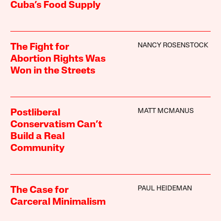
Cuba’s Food Supply
NANCY ROSENSTOCK
The Fight for
Abortion Rights Was
Won in the Streets
MATT MCMANUS
Postliberal
Conservatism Can’t
Build a Real
Community
PAUL HEIDEMAN
The Case for
Carceral Minimalism