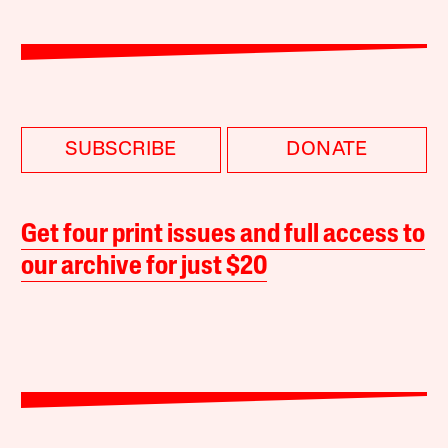
SUBSCRIBE
DONATE
Get four print issues and full access to
our archive for just $20