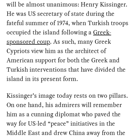
will be almost unanimous: Henry Kissinger.
He was US secretary of state during the
fateful summer of 1974, when Turkish troops
occupied the island following a
Greek-
sponsored coup
. As such, many Greek
Cypriots view him as the architect of
American support for both the Greek and
Turkish interventions that have divided the
island in its present form.
Kissinger’s image today rests on two pillars.
On one hand, his admirers will remember
him as a cunning diplomat who paved the
way for US-led “peace” initiatives in the
Middle East and drew China away from the