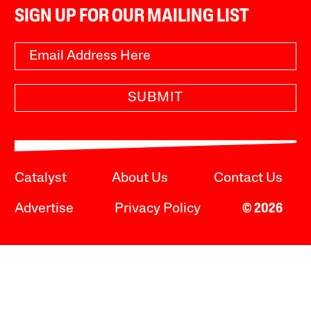
SIGN UP FOR OUR MAILING LIST
SUBMIT
Catalyst
About Us
Contact Us
Advertise
Privacy Policy
© 2026