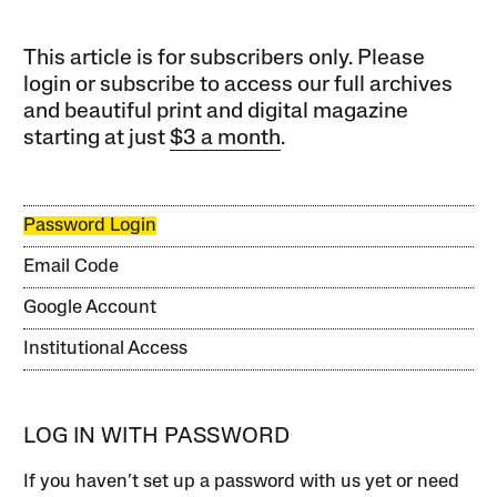
This article is for subscribers only. Please
login or subscribe to access our full archives
and beautiful print and digital magazine
starting at just
$3 a month
.
Password Login
Email Code
Google Account
Institutional Access
LOG IN WITH PASSWORD
If you haven’t set up a password with us yet or need