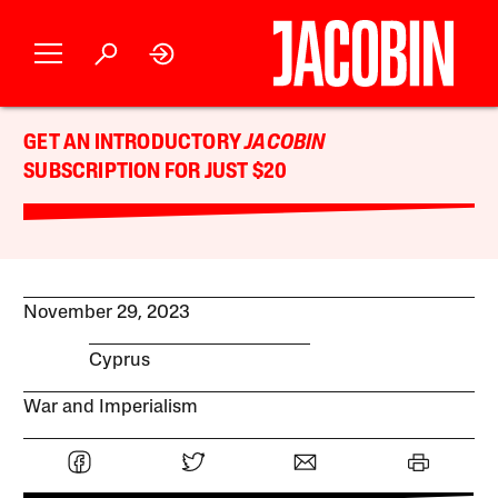
GET AN INTRODUCTORY
JACOBIN
SUBSCRIPTION FOR JUST $20
November 29, 2023
Cyprus
War and Imperialism