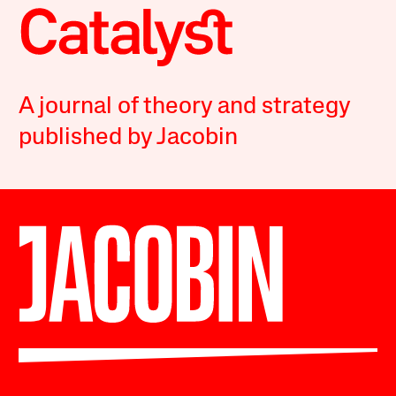
A journal of theory and strategy
published by Jacobin