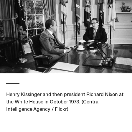
Henry Kissinger and then president Richard Nixon at
the White House in October 1973. (Central
Intelligence Agency / Flickr)