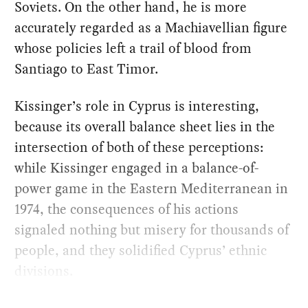
Soviets. On the other hand, he is more
accurately regarded as a Machiavellian figure
whose policies left a trail of blood from
Santiago to East Timor.
Kissinger’s role in Cyprus is interesting,
because its overall balance sheet lies in the
intersection of both of these perceptions:
while Kissinger engaged in a balance-of-
power game in the Eastern Mediterranean in
1974, the consequences of his actions
signaled nothing but misery for thousands of
people, and they solidified Cyprus’ ethnic
divisions.