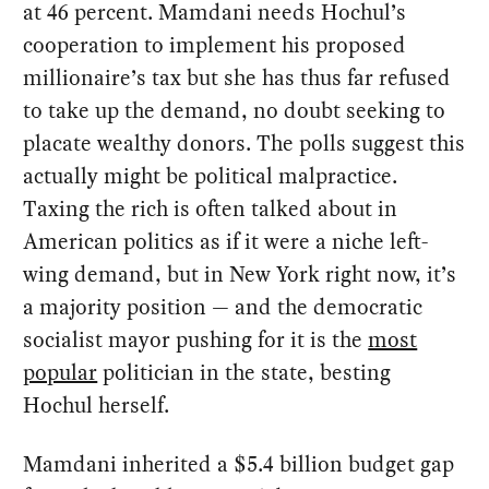
at 46 percent. Mamdani needs Hochul’s
cooperation to implement his proposed
millionaire’s tax but she has thus far refused
to take up the demand, no doubt seeking to
placate wealthy donors. The polls suggest this
actually might be political malpractice.
Taxing the rich is often talked about in
American politics as if it were a niche left-
wing demand, but in New York right now, it’s
a majority position — and the democratic
socialist mayor pushing for it is the
most
popular
politician in the state, besting
Hochul herself.
Mamdani inherited a $5.4 billion budget gap