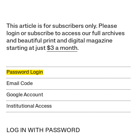
This article is for subscribers only. Please
login or subscribe to access our full archives
and beautiful print and digital magazine
starting at just
$3 a month
.
Password Login
Email Code
Google Account
Institutional Access
LOG IN WITH PASSWORD