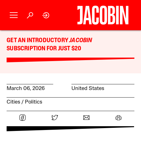
GET AN INTRODUCTORY
JACOBIN
SUBSCRIPTION FOR JUST $20
March 06, 2026
United States
Cities
Politics