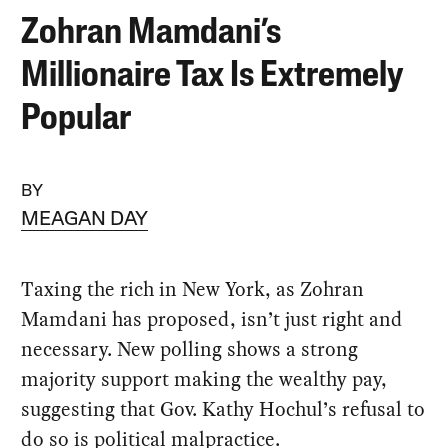
Zohran Mamdani’s
Millionaire Tax Is Extremely
Popular
BY
MEAGAN DAY
Taxing the rich in New York, as Zohran
Mamdani has proposed, isn’t just right and
necessary. New polling shows a strong
majority support making the wealthy pay,
suggesting that Gov. Kathy Hochul’s refusal to
do so is political malpractice.