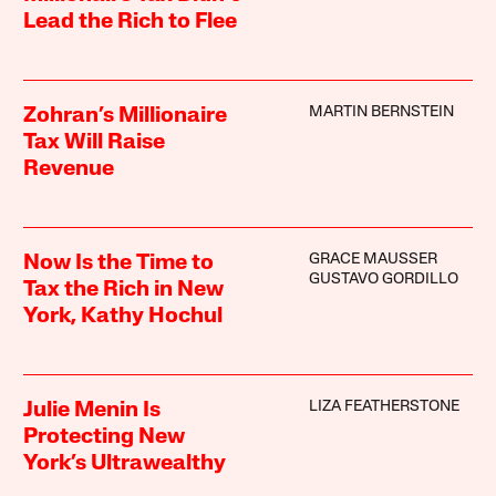
Lead the Rich to Flee
MARTIN BERNSTEIN
Zohran’s Millionaire
Tax Will Raise
Revenue
GRACE MAUSSER
Now Is the Time to
GUSTAVO GORDILLO
Tax the Rich in New
York, Kathy Hochul
LIZA FEATHERSTONE
Julie Menin Is
Protecting New
York’s Ultrawealthy