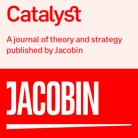
A journal of theory and strategy
published by Jacobin