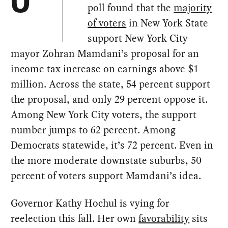
O
poll found that the
majority
of voters
in New York State
support New York City
mayor Zohran Mamdani’s proposal for an
income tax increase on earnings above $1
million. Across the state, 54 percent support
the proposal, and only 29 percent oppose it.
Among New York City voters, the support
number jumps to 62 percent. Among
Democrats statewide, it’s 72 percent. Even in
the more moderate downstate suburbs, 50
percent of voters support Mamdani’s idea.
Governor Kathy Hochul is vying for
reelection this fall. Her own
favorability
sits