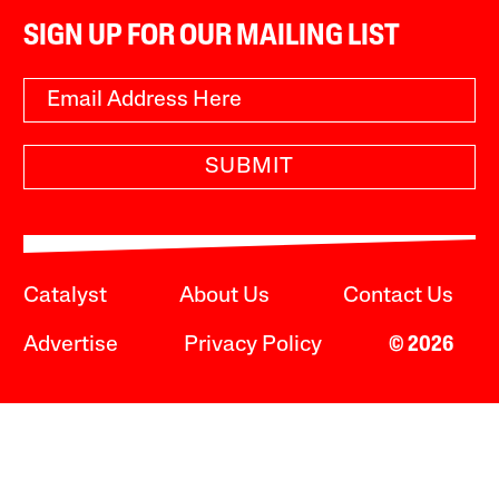
SIGN UP FOR OUR MAILING LIST
SUBMIT
Catalyst
About Us
Contact Us
Advertise
Privacy Policy
© 2026