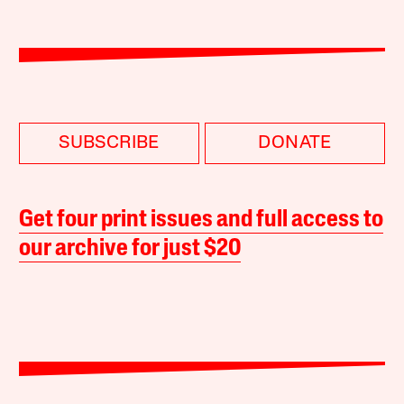
SUBSCRIBE
DONATE
Get four print issues and full access to
our archive for just $20