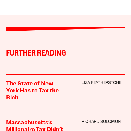
FURTHER READING
LIZA FEATHERSTONE
The State of New
York Has to Tax the
Rich
RICHARD SOLOMON
Massachusetts’s
Millionaire Tax Didn’t