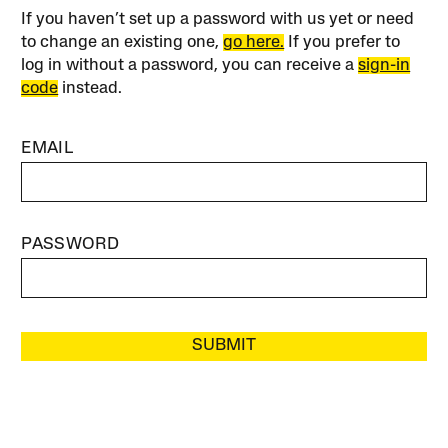
If you haven’t set up a password with us yet or need
to change an existing one,
go here.
If you prefer to
log in without a password, you can receive a
sign-in
code
instead.
EMAIL
PASSWORD
SUBMIT