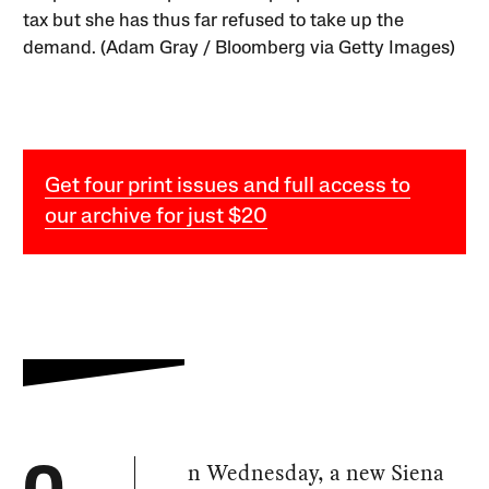
tax but she has thus far refused to take up the
demand. (Adam Gray / Bloomberg via Getty Images)
Get four print issues and full access to
our archive for just $20
n Wednesday, a new Siena