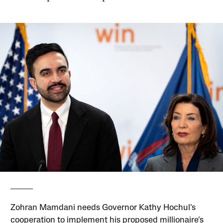
Zohran Mamdani needs Governor Kathy Hochul’s
cooperation to implement his proposed millionaire’s