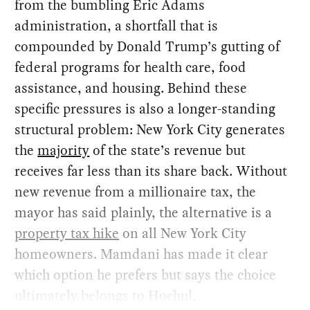
from the bumbling Eric Adams
administration, a shortfall that is
compounded by Donald Trump’s gutting of
federal programs for health care, food
assistance, and housing. Behind these
specific pressures is also a longer-standing
structural problem: New York City generates
the
majority
of the state’s revenue but
receives far less than its share back. Without
new revenue from a millionaire tax, the
mayor has said plainly, the alternative is a
property tax hike
on all New York City
homeowners. Mamdani has made it clear
which option he prefers but says the choice
ultimately belongs to Hochul.