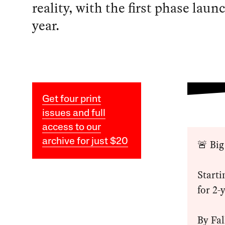
reality, with the first phase laun
year.
Get four print
issues and full
access to our
archive for just $20
🚨 Big
Starti
for 2-
By Fal