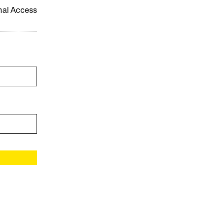
onal Access