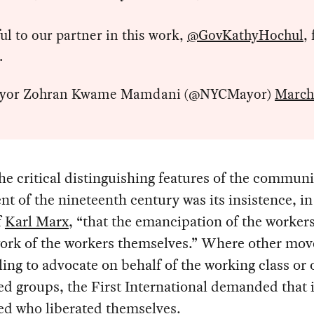
ul to our partner in this work,
@GovKathyHochul
, 
 .
yor Zohran Kwame Mamdani (@NYCMayor)
March
he critical distinguishing features of the communi
 of the nineteenth century was its insistence, in
f
Karl Marx
, “that the emancipation of the worker
work of the workers themselves.” Where other mo
ling to advocate on behalf of the working class or 
d groups, the First International demanded that i
ed who liberated themselves.