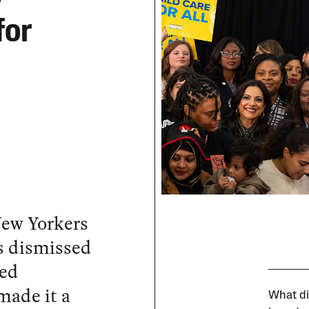
for
New Yorkers
as dismissed
zed
made it a
What di