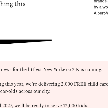
ching this
brands 
by a wo
Alpert-
 news for the littlest New Yorkers: 2-K is coming.
ng this year, we’re delivering 2,000 FREE child care
year-olds across our city.
l 2027, we'll be ready to serve 12,000 kids.