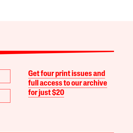
Get four print issues and
full access to our archive
for just $20