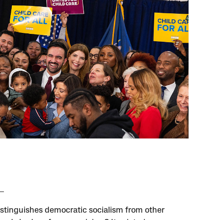
stinguishes democratic socialism from other