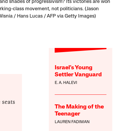
and shades of progressivism? Its victories are won
rking-class movement, not politicians. (Jason
Wisnia / Hans Lucas / AFP via Getty Images)
Israel’s Young
Settler Vanguard
E. A. HALEVI
 seats
The Making of the
Teenager
LAUREN FADIMAN