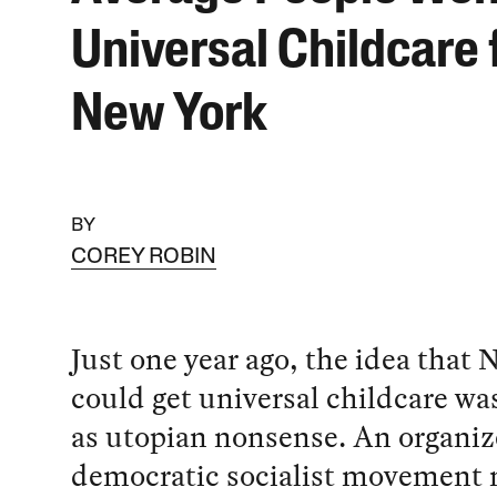
Universal Childcare 
New York
BY
COREY ROBIN
Just one year ago, the idea that 
could get universal childcare w
as utopian nonsense. An organi
democratic socialist movement 