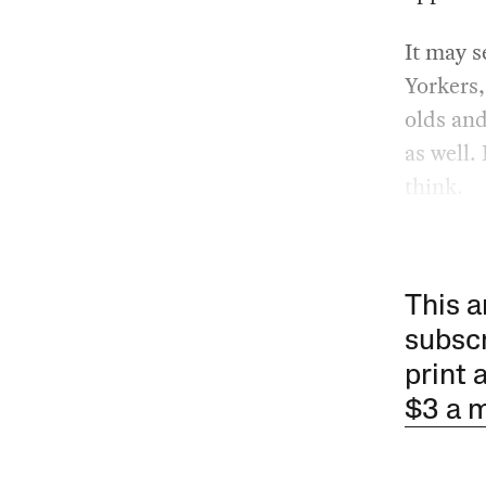
It may s
Yorkers,
olds and
as well.
think.
This a
subscr
print 
$3 a 