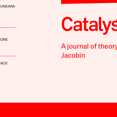
SUNKARA
TONE
A journal of theor
Jacobin
LACK