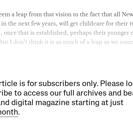
eem a leap from that vision to the fact that all Ne
 in the next few years, will get childcare for their 
, once that is established, perhaps their younger 
 But I don’t think it is as much of a leap as we so
rticle is for subscribers only. Please lo
ibe to access our full archives and be
and digital magazine starting at just
month
.