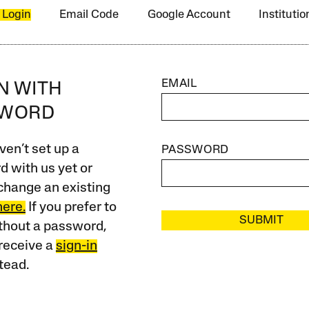
 Login
Email Code
Google Account
Instituti
EMAIL
IN WITH
SWORD
ven’t set up a
PASSWORD
 with us yet or
change an existing
here.
If you prefer to
SUBMIT
ithout a password,
receive a
sign-in
tead.