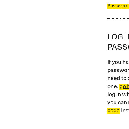
Password
LOG 
PAS
If you ha
password
need to 
one,
go 
log in w
you can 
code
ins