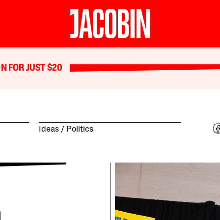
N FOR JUST $20
Ideas
Politics
n