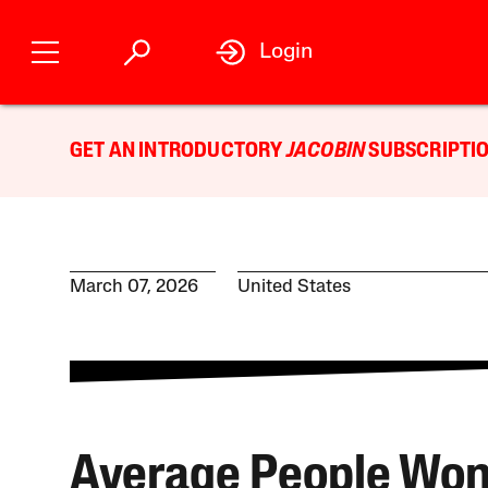
Login
GET AN INTRODUCTORY
JACOBIN
SUBSCRIPTIO
March 07, 2026
United States
Average People Wo