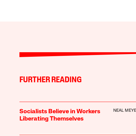
FURTHER READING
NEAL MEY
Socialists Believe in Workers
Liberating Themselves