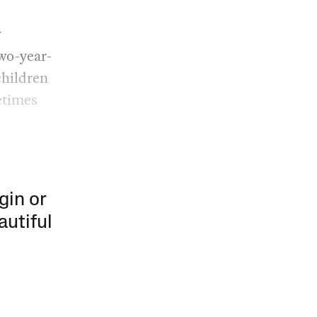
w
two-year-
children
metimes
gin or
autiful