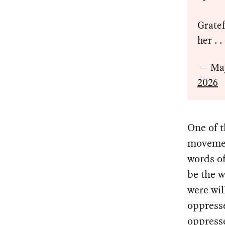
Gratef
her . .
— Ma
2026
One of t
movement
words o
be the 
were wil
oppresse
oppress