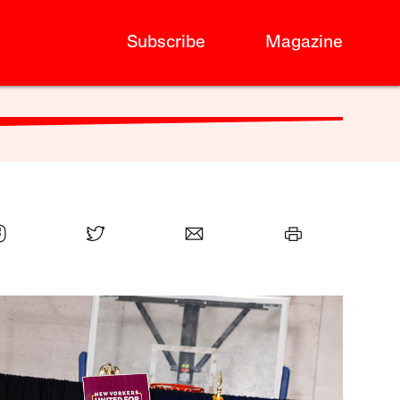
Subscribe
Magazine