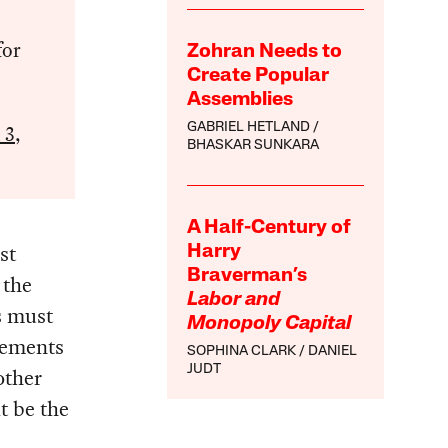
for
Zohran Needs to
Create Popular
Assemblies
 3,
GABRIEL HETLAND
BHASKAR SUNKARA
A Half-Century of
st
Harry
Braverman’s
 the
Labor and
s must
Monopoly Capital
vements
SOPHINA CLARK
DANIEL
JUDT
other
t be the