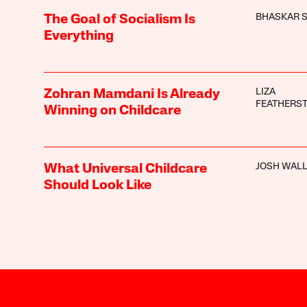
BHASKAR 
The Goal of Socialism Is
Everything
LIZA
Zohran Mamdani Is Already
FEATHERS
Winning on Childcare
JOSH WAL
What Universal Childcare
Should Look Like