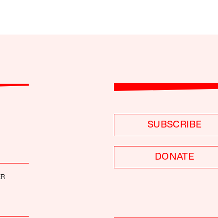
SUBSCRIBE
DONATE
ER