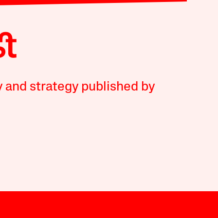
y and strategy published by