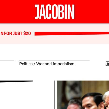
N FOR JUST $20
Politics
War and Imperialism