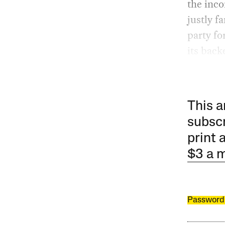
the inc
justly f
party fo
its back
This a
subscr
print 
$3 a 
Password