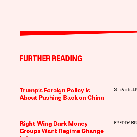
FURTHER READING
STEVE ELL
Trump’s Foreign Policy Is
About Pushing Back on China
FREDDY B
Right-Wing Dark Money
Groups Want Regime Change