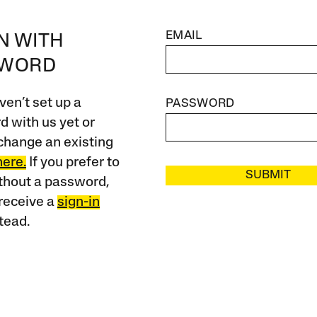
EMAIL
IN WITH
SWORD
ven’t set up a
PASSWORD
 with us yet or
change an existing
here.
If you prefer to
SUBMIT
ithout a password,
receive a
sign-in
tead.