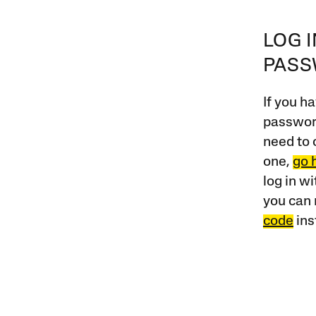
LOG 
PAS
If you ha
password
need to 
one,
go 
log in w
you can 
code
ins