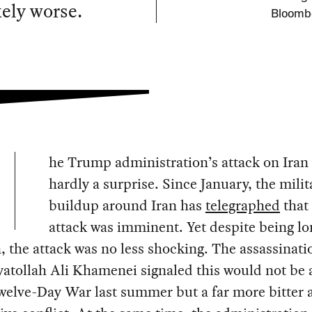
kely worse.
Bloombe
he Trump administration’s attack on Iran
hardly a surprise. Since January, the milit
buildup around Iran has
telegraphed
that
attack was imminent. Yet despite being lo
, the attack was no less shocking. The assassinati
yatollah Ali Khamenei signaled this would not be 
welve-Day War last summer but a far more bitter 