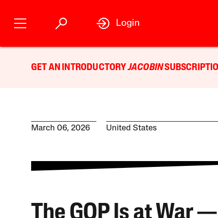
Login
GET AN INTRODUCTORY
JACOBIN
SUBSCRIPTIO
March 06, 2026
United States
The GOP Is at War —