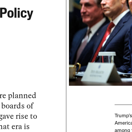
Policy
re planned
 boards of
ave rise to
Trump’s
at era is
America
among t