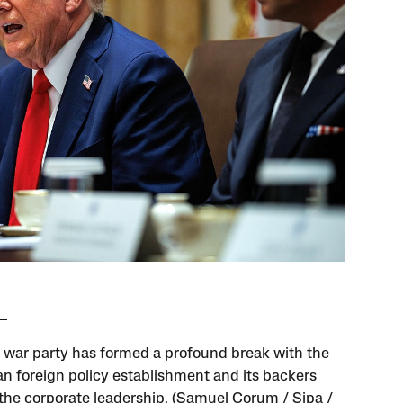
 war party has formed a profound break with the
n foreign policy establishment and its backers
he corporate leadership. (Samuel Corum / Sipa /