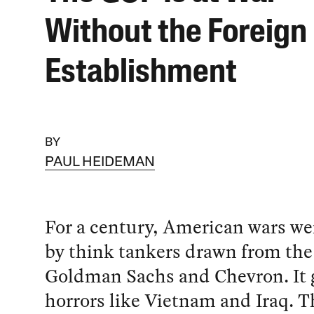
Without the Foreign 
Establishment
BY
PAUL HEIDEMAN
For a century, American wars we
by think tankers drawn from the
Goldman Sachs and Chevron. It g
horrors like Vietnam and Iraq. Th