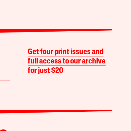
Get four print issues and
full access to our archive
for just $20