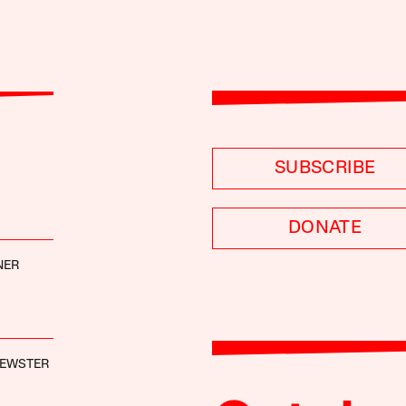
SUBSCRIBE
DONATE
NER
REWSTER