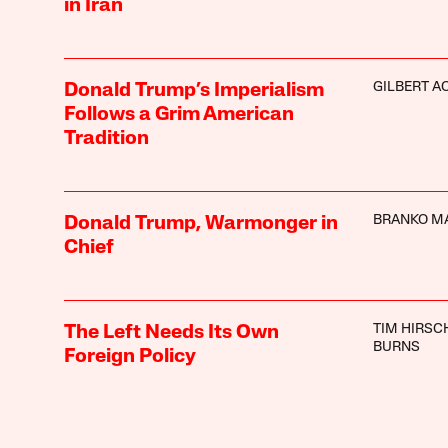
in Iran
GILBERT A
Donald Trump’s Imperialism
Follows a Grim American
Tradition
BRANKO M
Donald Trump, Warmonger in
Chief
TIM HIRSC
The Left Needs Its Own
BURNS
Foreign Policy