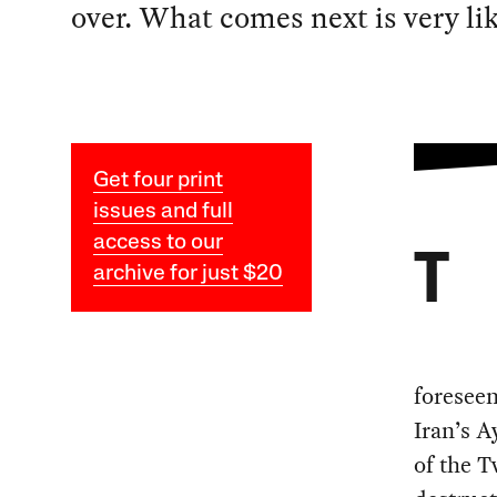
over. What comes next is very li
Get four print
issues and full
access to our
T
archive for just $20
foreseen
Iran’s A
of the T