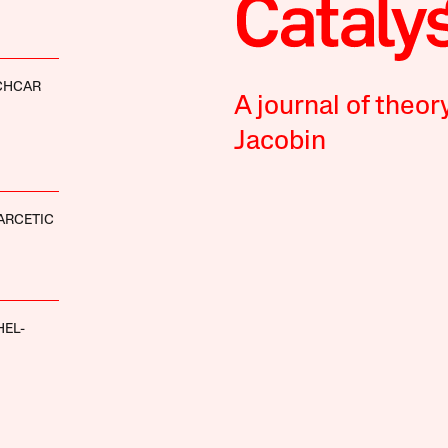
CHCAR
A journal of theor
Jacobin
ARCETIC
HEL-