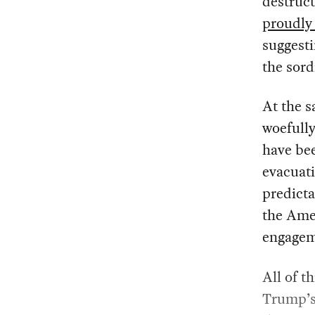
destruct
proudly
suggesti
the sord
At the s
woefull
have be
evacuati
predictab
the Ame
engageme
All of t
Trump’s 