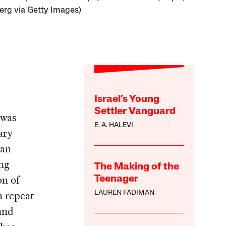
rg via Getty Images)
Israel’s Young
Settler Vanguard
 was
E. A. HALEVI
ary
 an
ng
The Making of the
on of
Teenager
a repeat
LAUREN FADIMAN
and