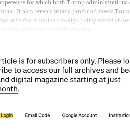
ompetence for which both Trump administrations 
amous. It also reveals what a profound break Trum
rms with the American foreign policy establishme
ers among the corporate leadership.
rticle is for subscribers only. Please lo
ibe to access our full archives and be
and digital magazine starting at just
month
.
 Login
Email Code
Google Account
Instituti