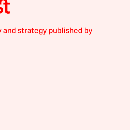
y and strategy published by