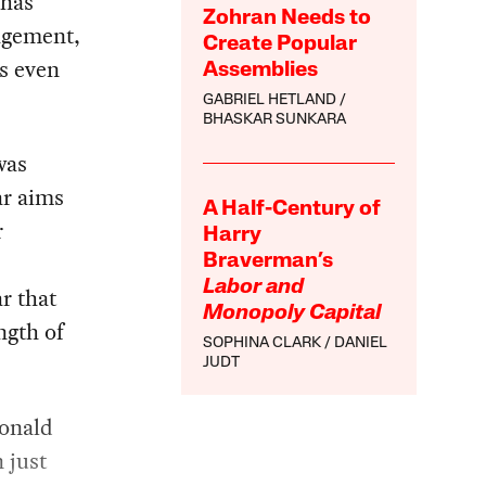
 has
Zohran Needs to
gagement,
Create Popular
es even
Assemblies
GABRIEL HETLAND
BHASKAR SUNKARA
was
ar aims
A Half-Century of
r
Harry
Braverman’s
Labor and
ar that
Monopoly Capital
ngth of
SOPHINA CLARK
DANIEL
JUDT
Donald
 just