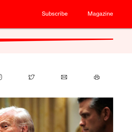
Subscribe
Magazine