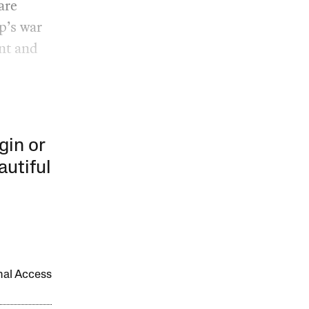
are
p’s war
nt and
gin or
autiful
onal Access