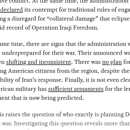
ive conflict. At the same time, the administration
 declared
its contempt for traditional rules of en
ng a disregard for “collateral damage” that eclips
id record of Operation Iraqi Freedom.
ame time, there are signs that the administration 
y underprepared for their war. Their announced w
en
shifting and inconsistent
. There was
no plan
fo
ng American citizens from the region, despite the
ility of Iran’s response. Finally, it is not even cle
rican military has
sufficient armaments
for the le
nt that is now being predicted.
his raises the question of who exactly is planning 
war. Investigating this question reveals more than