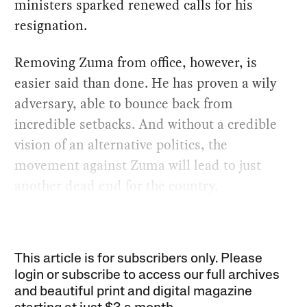
ministers sparked renewed calls for his
resignation.
Removing Zuma from office, however, is
easier said than done. He has proven a wily
adversary, able to bounce back from
incredible setbacks. And without a credible
vision of an alternative politics, the
movement against Zuma will lead to just
another dead end for the country.
This article is for subscribers only. Please
login or subscribe to access our full archives
and beautiful print and digital magazine