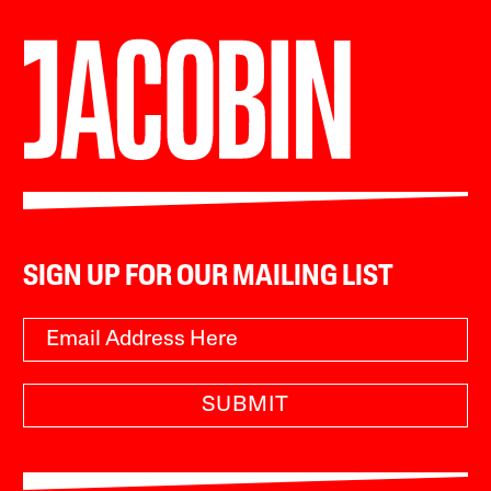
SIGN UP FOR OUR MAILING LIST
SUBMIT