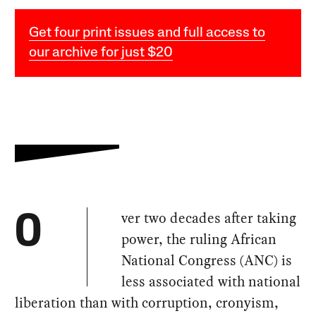
Get four print issues and full access to
our archive for just $20
ver two decades after taking
O
power, the ruling African
National Congress (ANC) is
less associated with national
liberation than with corruption, cronyism,