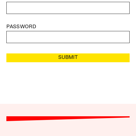
PASSWORD
SUBMIT