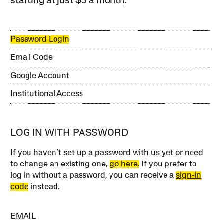
starting at just
$3 a month
.
Password Login
Email Code
Google Account
Institutional Access
LOG IN WITH PASSWORD
If you haven’t set up a password with us yet or need
to change an existing one,
go here.
If you prefer to
log in without a password, you can receive a
sign-in
code
instead.
EMAIL