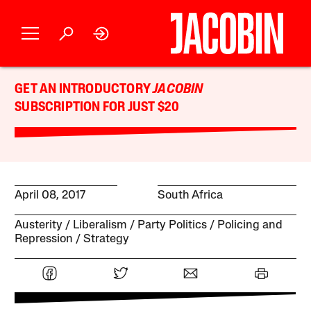
GET AN INTRODUCTORY
JACOBIN
SUBSCRIPTION FOR JUST $20
April 08, 2017
South Africa
Austerity
Liberalism
Party Politics
Policing and
Repression
Strategy