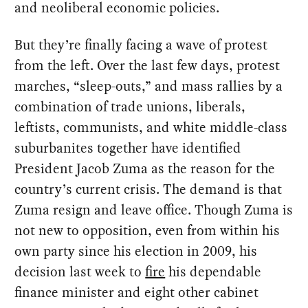
and neoliberal economic policies.
But they’re finally facing a wave of protest
from the left. Over the last few days, protest
marches, “sleep-outs,” and mass rallies by a
combination of trade unions, liberals,
leftists, communists, and white middle-class
suburbanites together have identified
President Jacob Zuma as the reason for the
country’s current crisis. The demand is that
Zuma resign and leave office. Though Zuma is
not new to opposition, even from within his
own party since his election in 2009, his
decision last week to
fire
his dependable
finance minister and eight other cabinet