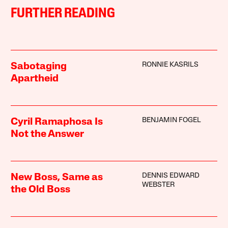
FURTHER READING
RONNIE KASRILS
Sabotaging
Apartheid
BENJAMIN FOGEL
Cyril Ramaphosa Is
Not the Answer
DENNIS EDWARD
New Boss, Same as
WEBSTER
the Old Boss