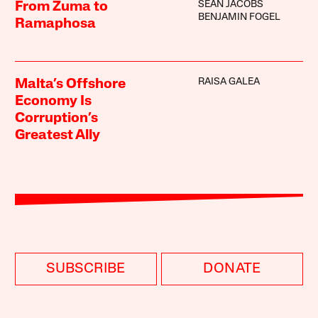
SEAN JACOBS
From Zuma to
BENJAMIN FOGEL
Ramaphosa
RAISA GALEA
Malta’s Offshore
Economy Is
Corruption’s
Greatest Ally
SUBSCRIBE
DONATE