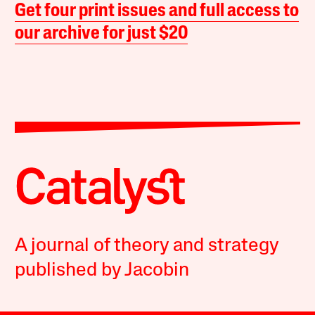
Get four print issues and full access to
our archive for just $20
A journal of theory and strategy
published by Jacobin