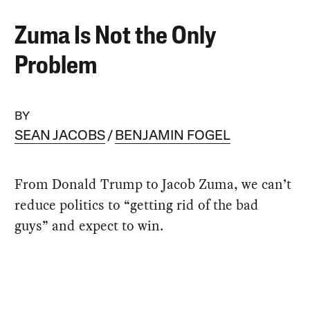
Zuma Is Not the Only
Problem
BY
SEAN JACOBS
BENJAMIN FOGEL
From Donald Trump to Jacob Zuma, we can’t
reduce politics to “getting rid of the bad
guys” and expect to win.