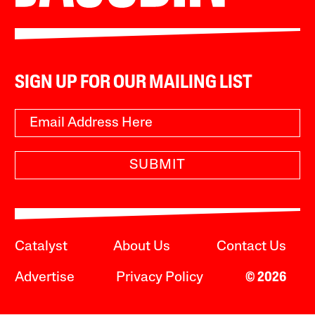
SIGN UP FOR OUR MAILING LIST
SUBMIT
Catalyst
About Us
Contact Us
Advertise
Privacy Policy
© 2026