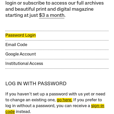
login or subscribe to access our full archives
and beautiful print and digital magazine
starting at just
$3 a month
.
Password Login
Email Code
Google Account
Institutional Access
LOG IN WITH PASSWORD
If you haven’t set up a password with us yet or need
to change an existing one,
go here.
If you prefer to
log in without a password, you can receive a
sign-in
code
instead.