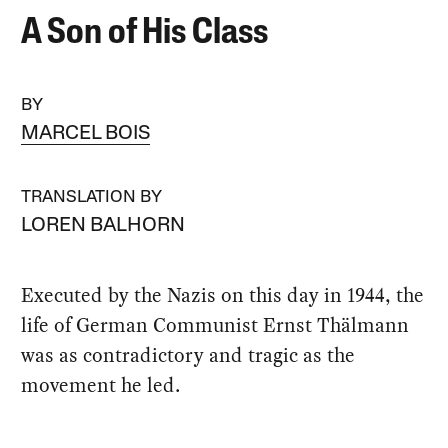
A Son of His Class
BY
MARCEL BOIS
TRANSLATION BY
LOREN BALHORN
Executed by the Nazis on this day in 1944, the
life of German Communist Ernst Thälmann
was as contradictory and tragic as the
movement he led.