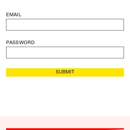
EMAIL
PASSWORD
SUBMIT