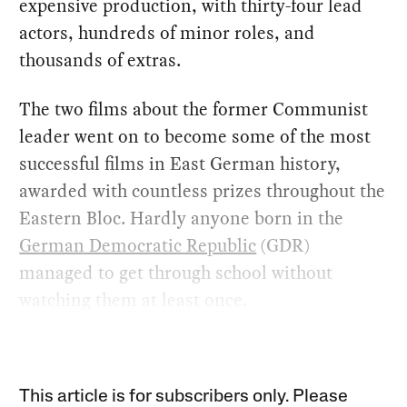
expensive production, with thirty-four lead
actors, hundreds of minor roles, and
thousands of extras.
The two films about the former Communist
leader went on to become some of the most
successful films in East German history,
awarded with countless prizes throughout the
Eastern Bloc. Hardly anyone born in the
German Democratic Republic
(GDR)
managed to get through school without
watching them at least once.
This article is for subscribers only. Please