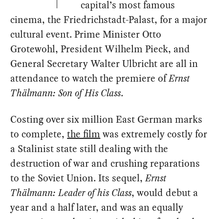
capital’s most famous
cinema, the Friedrichstadt-Palast, for a major
cultural event. Prime Minister Otto
Grotewohl, President Wilhelm Pieck, and
General Secretary Walter Ulbricht are all in
attendance to watch the premiere of
Ernst
Thälmann: Son of His Class
.
Costing over six million East German marks
to complete,
the film
was extremely costly for
a Stalinist state still dealing with the
destruction of war and crushing reparations
to the Soviet Union. Its sequel,
Ernst
Thälmann: Leader of his Class
, would debut a
year and a half later, and was an equally