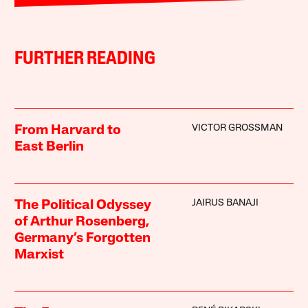
FURTHER READING
VICTOR GROSSMAN
From Harvard to
East Berlin
JAIRUS BANAJI
The Political Odyssey
of Arthur Rosenberg,
Germany’s Forgotten
Marxist