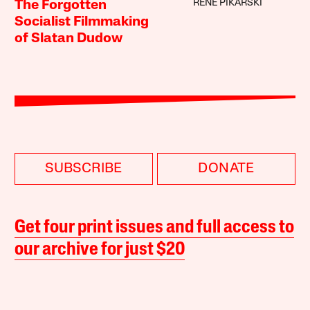
RENÉ PIKARSKI
The Forgotten
Socialist Filmmaking
of Slatan Dudow
SUBSCRIBE
DONATE
Get four print issues and full access to
our archive for just $20