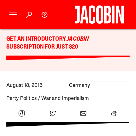
GET AN INTRODUCTORY
JACOBIN
SUBSCRIPTION FOR JUST $20
August 18, 2016
Germany
Party Politics
War and Imperialism