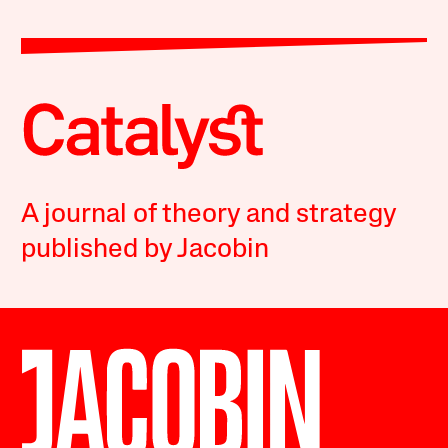
A journal of theory and strategy
published by Jacobin