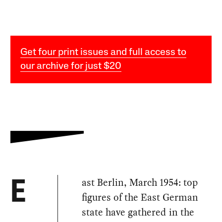
Get four print issues and full access to
our archive for just $20
ast Berlin, March 1954: top
E
figures of the East German
state have gathered in the