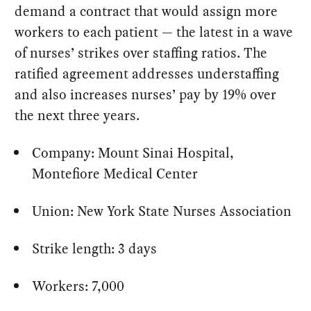
demand a contract that would assign more
workers to each patient — the latest in a wave
of nurses’ strikes over staffing ratios. The
ratified agreement addresses understaffing
and also increases nurses’ pay by 19% over
the next three years.
Company: Mount Sinai Hospital,
Montefiore Medical Center
Union: New York State Nurses Association
Strike length: 3 days
Workers: 7,000