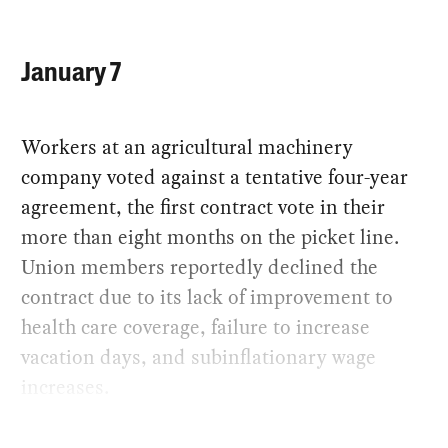
January 7
Workers at an agricultural machinery
company voted against a tentative four-year
agreement, the first contract vote in their
more than eight months on the picket line.
Union members reportedly declined the
contract due to its lack of improvement to
health care coverage, failure to increase
vacation days, and subinflationary wage
increases.