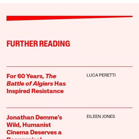
FURTHER READING
LUCA PERETTI
For 60 Years,
The
Battle of Algiers
Has
Inspired Resistance
EILEEN JONES
Jonathan Demme’s
Wild, Humanist
Cinema Deserves a