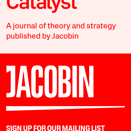
A journal of theory and strategy
published by Jacobin
SIGN UP FOR OUR MAILING LIST