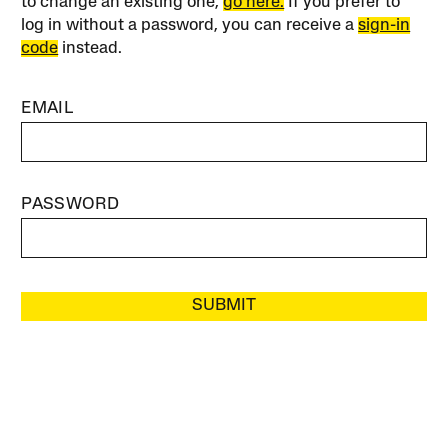
to change an existing one,
go here.
If you prefer to
log in without a password, you can receive a
sign-in
code
instead.
EMAIL
PASSWORD
SUBMIT