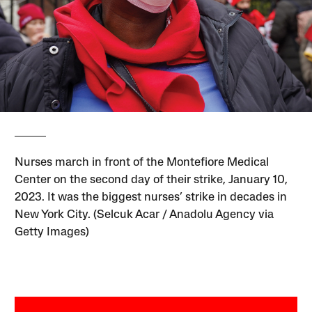
Nurses march in front of the Montefiore Medical
Center on the second day of their strike, January 10,
2023. It was the biggest nurses’ strike in decades in
New York City. (Selcuk Acar / Anadolu Agency via
Getty Images)