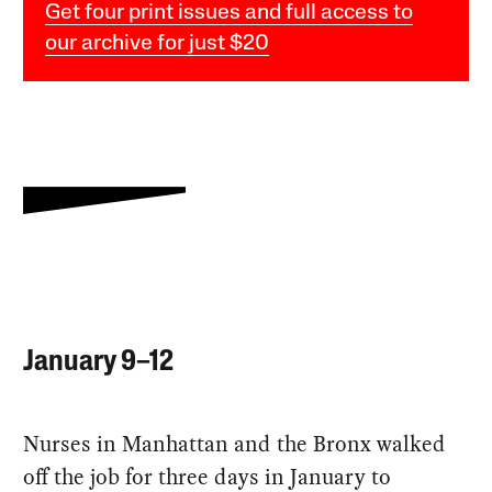
Get four print issues and full access to
our archive for just $20
January 9–12
Nurses in Manhattan and the Bronx walked
off the job for three days in January to