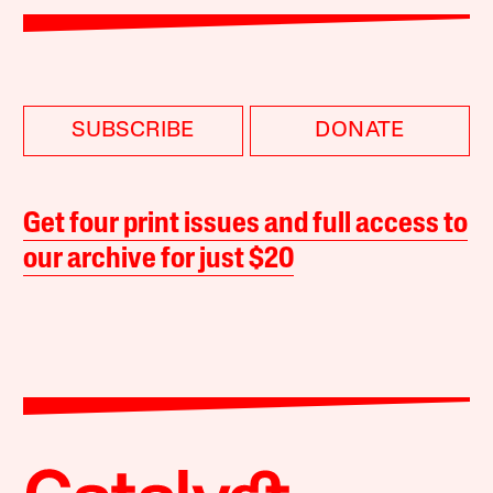
SUBSCRIBE
DONATE
Get four print issues and full access to
our archive for just $20