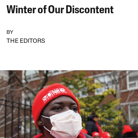
Winter of Our Discontent
BY
THE EDITORS