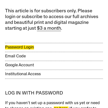
This article is for subscribers only. Please
login or subscribe to access our full archives
and beautiful print and digital magazine
starting at just
$3 a month
.
Password Login
Email Code
Google Account
Institutional Access
LOG IN WITH PASSWORD
If you haven’t set up a password with us yet or need