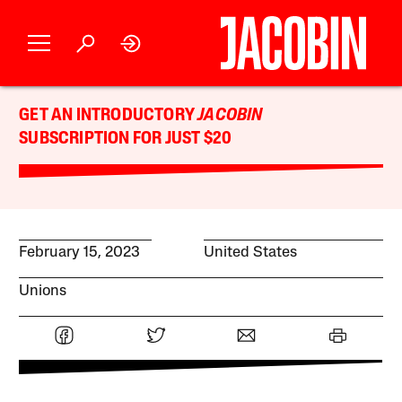
GET AN INTRODUCTORY
JACOBIN
SUBSCRIPTION FOR JUST $20
February 15, 2023
United States
Unions