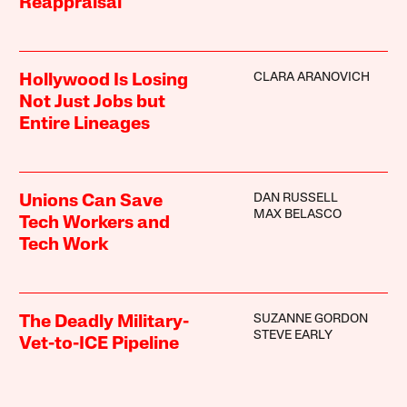
Reappraisal
CLARA ARANOVICH
Hollywood Is Losing
Not Just Jobs but
Entire Lineages
DAN RUSSELL
Unions Can Save
MAX BELASCO
Tech Workers and
Tech Work
SUZANNE GORDON
The Deadly Military-
STEVE EARLY
Vet-to-ICE Pipeline