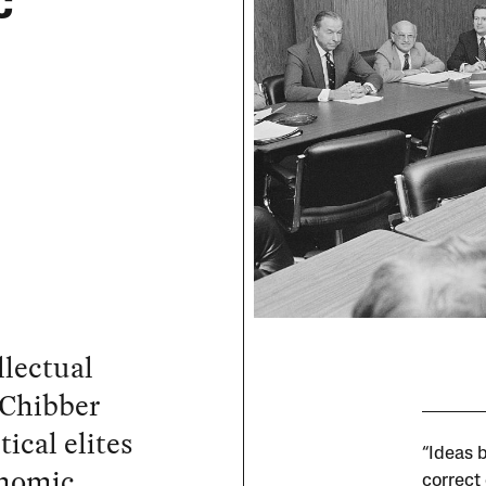
c
llectual
 Chibber
ical elites
“Ideas 
onomic
correct 