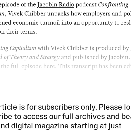
episode of the
Jacobin Radio
podcast
Confronting
sm
, Vivek Chibber unpacks how employers and pol
urned economic turmoil into an opportunity to re
on their terms.
ing Capitalism
with Vivek Chibber is produced by
l of Theory and Strategy
and published by Jacobin.
o the full episode
here
. This transcript has been ed
rticle is for subscribers only. Please lo
ibe to access our full archives and be
and digital magazine starting at just