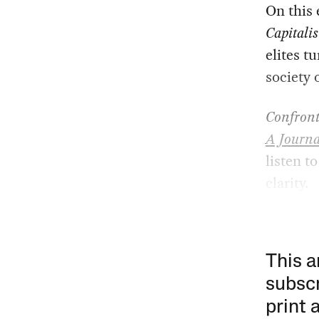
On this 
Capitali
elites t
society 
Confront
A Journa
listen t
clarity.
This a
subscr
print 