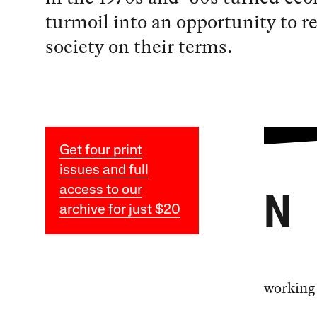
turmoil into an opportunity to r
society on their terms.
Get four print
issues and full
access to our
N
archive for just $20
working-