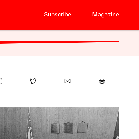
Subscribe
Magazine