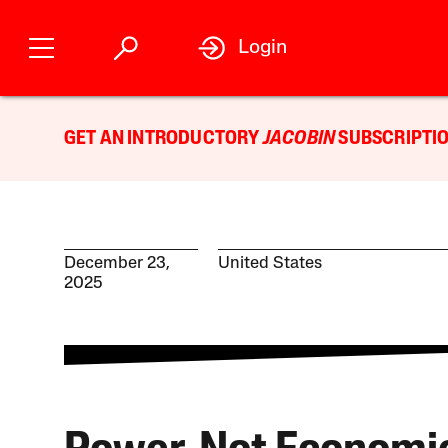
Login
GET AN INTRODUCTORY
JACOBIN
SUBSCRIPTIO
December 23,
United States
2025