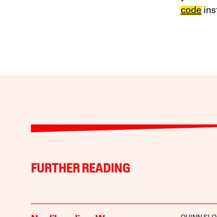
code
ins
FURTHER READING