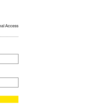
onal Access