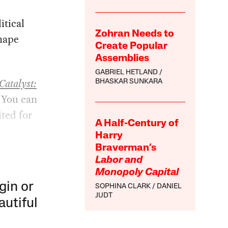
itical
Zohran Needs to
shape
Create Popular
Assemblies
GABRIEL HETLAND
Catalyst:
BHASKAR SUNKARA
 You can
ited for
A Half-Century of
Harry
Braverman’s
Labor and
Monopoly Capital
gin or
SOPHINA CLARK
DANIEL
JUDT
autiful