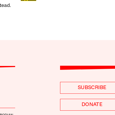
tead.
SUBSCRIBE
DONATE