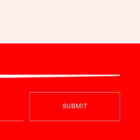
SUBMIT