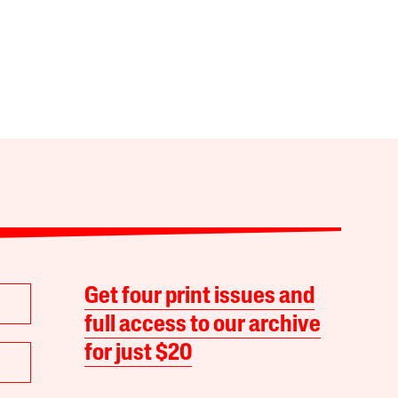
Get four print issues and
full access to our archive
for just $20