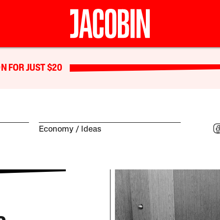
N FOR JUST $20
Economy
Ideas