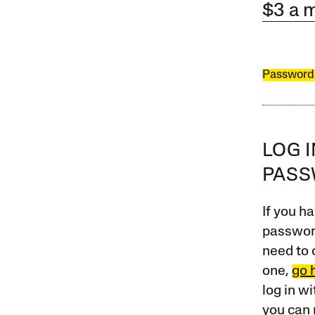
$3 a 
Password
LOG 
PAS
If you ha
password
need to 
one,
go 
log in w
you can 