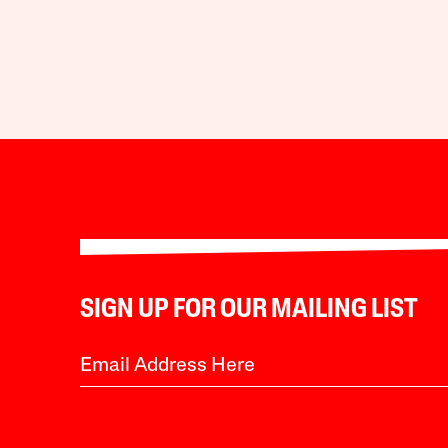
SIGN UP FOR OUR MAILING LIST