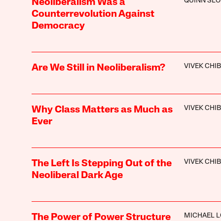
QUINN SL
Neoliberalism Was a
Counterrevolution Against
Democracy
VIVEK CHI
Are We Still in Neoliberalism?
VIVEK CHI
Why Class Matters as Much as
Ever
VIVEK CHI
The Left Is Stepping Out of the
Neoliberal Dark Age
MICHAEL 
The Power of Power Structure