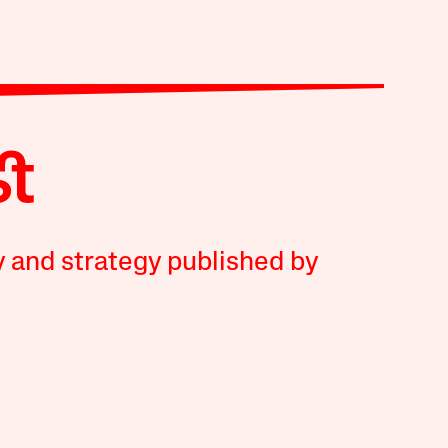
y and strategy published by