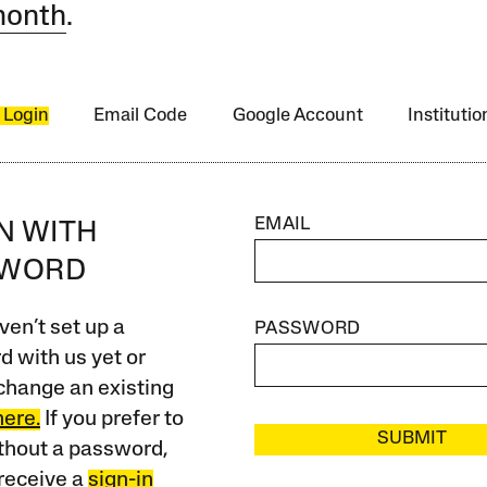
month
.
 Login
Email Code
Google Account
Instituti
EMAIL
IN WITH
SWORD
ven’t set up a
PASSWORD
 with us yet or
change an existing
here.
If you prefer to
SUBMIT
ithout a password,
receive a
sign-in