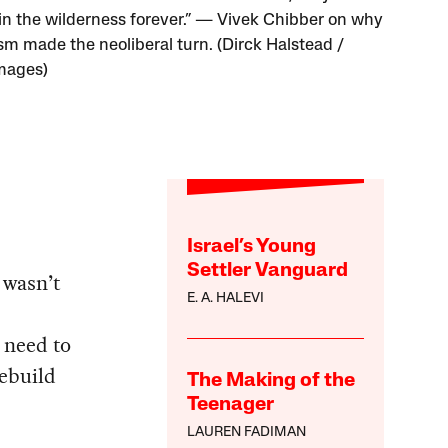
in the wilderness forever.” — Vivek Chibber on why
ism made the neoliberal turn. (Dirck Halstead /
mages)
Israel’s Young
Settler Vanguard
 wasn’t
E. A. HALEVI
t need to
rebuild
The Making of the
Teenager
LAUREN FADIMAN