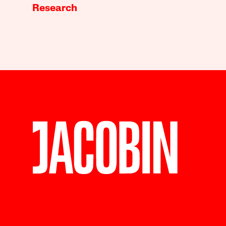
Research