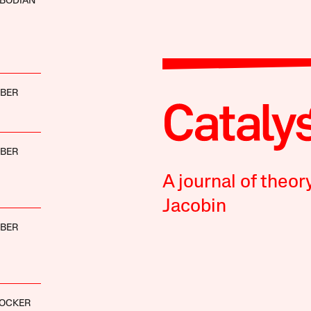
OBODIAN
BBER
BBER
A journal of theor
Jacobin
BBER
LOCKER