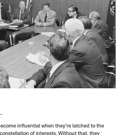
become influential when they’re latched to the
constellation of interests. Without that, they