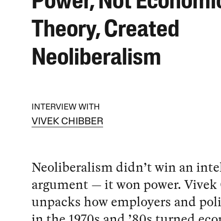
Power, Not Economi
Theory, Created
Neoliberalism
INTERVIEW WITH
VIVEK CHIBBER
Neoliberalism didn’t win an inte
argument — it won power. Vivek
unpacks how employers and polit
in the 1970s and ’80s turned ec