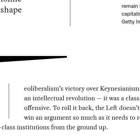
eshape
remain 
capital
Getty I
eoliberalism’s victory over Keynesianism
an intellectual revolution — it was a class
offensive. To roll it back, the Left doesn’
win an argument so much as it needs to 
class institutions from the ground up.