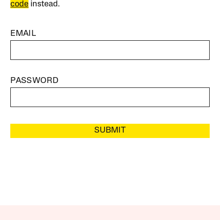
code
instead.
EMAIL
PASSWORD
SUBMIT