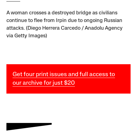
A woman crosses a destroyed bridge as civilians
continue to flee from Irpin due to ongoing Russian
attacks. (Diego Herrera Carcedo / Anadolu Agency
via Getty Images)
Get four print issues and full access to
our archive for just $20