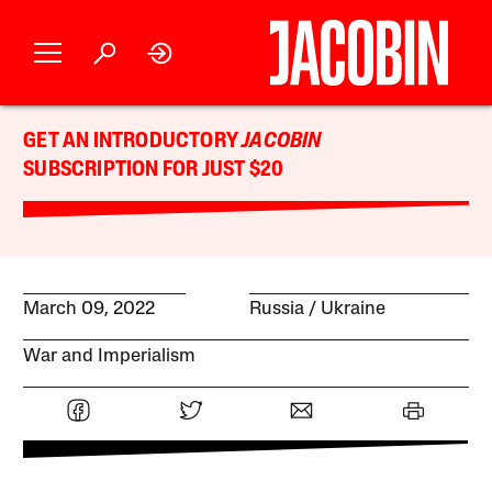
GET AN INTRODUCTORY
JACOBIN
SUBSCRIPTION FOR JUST $20
March 09, 2022
Russia
Ukraine
War and Imperialism