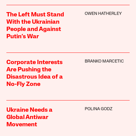
OWEN HATHERLEY
The Left Must Stand
With the Ukrainian
People and Against
Putin’s War
BRANKO MARCETIC
Corporate Interests
Are Pushing the
Disastrous Idea of a
No-Fly Zone
POLINA GODZ
Ukraine Needs a
Global Antiwar
Movement