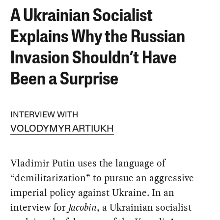
A Ukrainian Socialist
Explains Why the Russian
Invasion Shouldn’t Have
Been a Surprise
INTERVIEW WITH
VOLODYMYR ARTIUKH
Vladimir Putin uses the language of
“demilitarization” to pursue an aggressive
imperial policy against Ukraine. In an
interview for
Jacobin
, a Ukrainian socialist