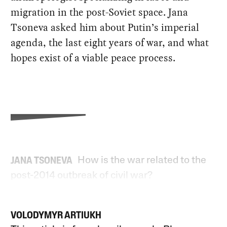
migration in the post-Soviet space. Jana
Tsoneva asked him about Putin’s imperial
agenda, the last eight years of war, and what
hopes exist of a viable peace process.
How is the war related to the
JANA TSONEVA
post-2014 outbreak of civil war?
VOLODYMYR ARTIUKH