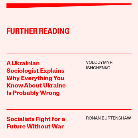
FURTHER READING
VOLODYMYR
A Ukrainian
ISHCHENKO
Sociologist Explains
Why Everything You
Know About Ukraine
Is Probably Wrong
RONAN BURTENSHAW
Socialists Fight for a
Future Without War