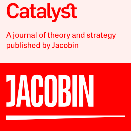
A journal of theory and strategy
published by Jacobin