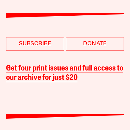
SUBSCRIBE
DONATE
Get four print issues and full access to
our archive for just $20