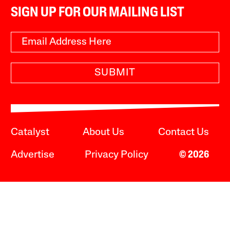
SIGN UP FOR OUR MAILING LIST
SUBMIT
Catalyst
About Us
Contact Us
Advertise
Privacy Policy
© 2026