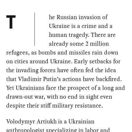
he Russian invasion of
T
Ukraine is a crime and a
human tragedy. There are
already some 2 million
refugees, as bombs and missiles rain down
on cities around Ukraine. Early setbacks for
the invading forces have often fed the idea
that Vladimir Putin’s actions have backfired.
Yet Ukrainians face the prospect of a long and
drawn-out war, with no end in sight even
despite their stiff military resistance.
Volodymyr Artiukh is a Ukrainian
anthropologist specializing in labor and