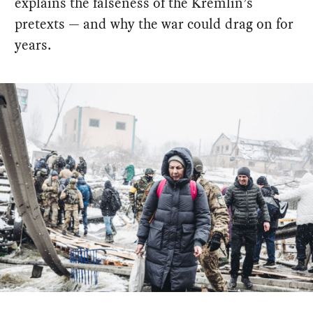
explains the falseness of the Kremlin’s
pretexts — and why the war could drag on for
years.