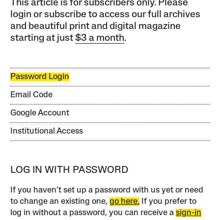
This article is for subscribers only. Please
login or subscribe to access our full archives
and beautiful print and digital magazine
starting at just
$3 a month
.
Password Login
Email Code
Google Account
Institutional Access
LOG IN WITH PASSWORD
If you haven’t set up a password with us yet or need
to change an existing one,
go here.
If you prefer to
log in without a password, you can receive a
sign-in