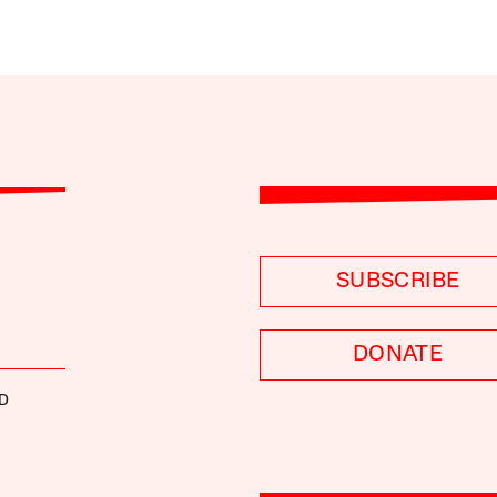
SUBSCRIBE
DONATE
D