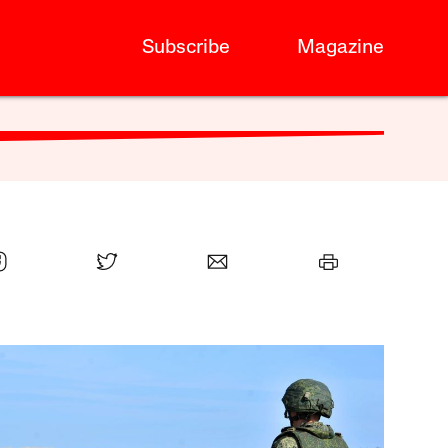
Subscribe
Magazine