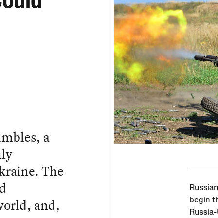
Could
ambles, a
nly
kraine. The
nd
Russian 
 world, and,
begin th
Russia-