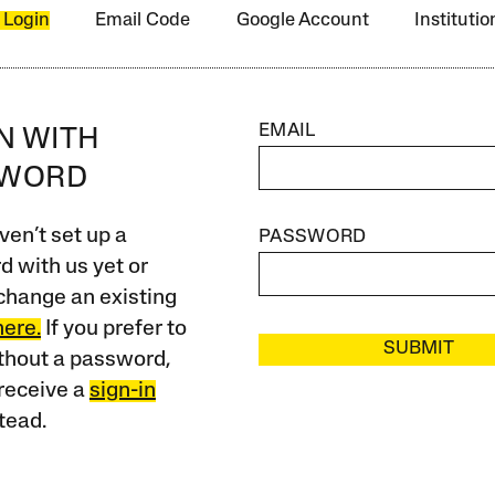
 Login
Email Code
Google Account
Instituti
EMAIL
IN WITH
SWORD
ven’t set up a
PASSWORD
 with us yet or
change an existing
here.
If you prefer to
SUBMIT
ithout a password,
receive a
sign-in
tead.