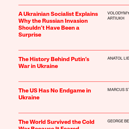
VOLODYM
A Ukrainian Socialist Explains
ARTIUKH
Why the Russian Invasion
Shouldn’t Have Been a
Surprise
ANATOL LI
The History Behind Putin’s
War in Ukraine
MARCUS S
The US Has No Endgame in
Ukraine
GEORGE BE
The World Survived the Cold