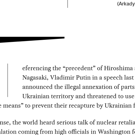
(Arkady
eferencing the “precedent” of Hiroshima
Nagasaki, Vladimir Putin in a speech last
announced the illegal annexation of parts
Ukrainian territory and threatened to use 
e means” to prevent their recapture by Ukrainian 
nse, the world heard serious talk of nuclear retali
lation coming from high officials in Washington f