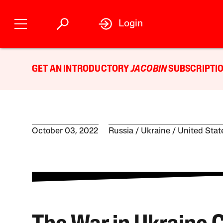
Login
GET AN INTRODUCTORY
JACOBIN
SUBSCRIPTIO
October 03, 2022
Russia
Ukraine
United Stat