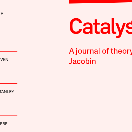
YR
A journal of theor
EVEN
Jacobin
TANLEY
EBE