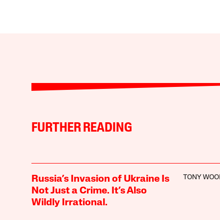
FURTHER READING
TONY WOO
Russia’s Invasion of Ukraine Is
Not Just a Crime. It’s Also
Wildly Irrational.