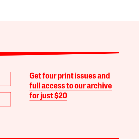
Get four print issues and
full access to our archive
for just $20