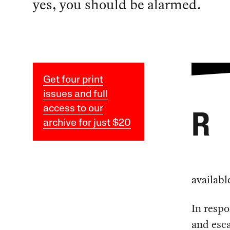
yes, you should be alarmed.
Get four print
issues and full
access to our
R
archive for just $20
availabl
In respo
and esca