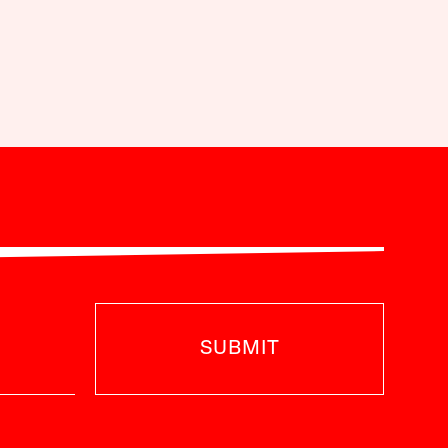
SUBMIT