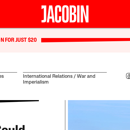
N FOR JUST $20
es
International Relations
War and
Imperialism