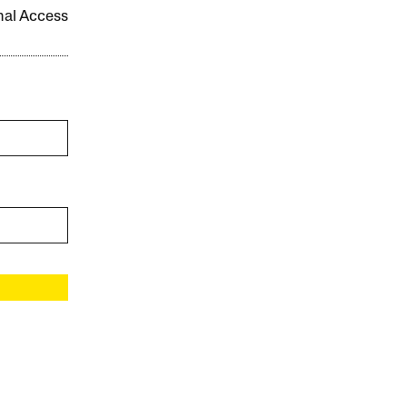
onal Access