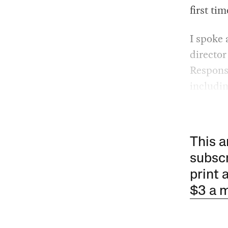
first ti
I spoke
director
Respons
includi
This a
subscr
print 
$3 a 