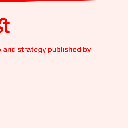
y and strategy published by