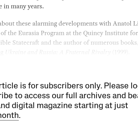
me in many years.
 about these alarming developments with Anatol L
 of the Eurasia Program at the Quincy Institute for
ible Statecraft and the author of numerous books
ng
Ukraine and Russia: A Fraternal Rivalry
(1999).
rticle is for subscribers only. Please lo
ibe to access our full archives and be
and digital magazine starting at just
month
.