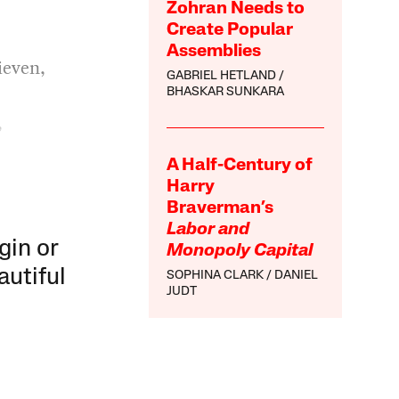
Zohran Needs to
Create Popular
Assemblies
ieven,
GABRIEL HETLAND
BHASKAR SUNKARA
,
A Half-Century of
Harry
Braverman’s
Labor and
gin or
Monopoly Capital
autiful
SOPHINA CLARK
DANIEL
JUDT