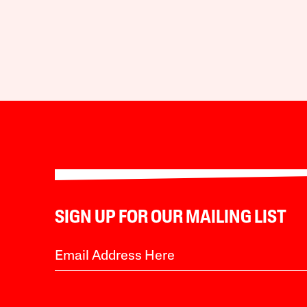
SIGN UP FOR OUR MAILING LIST