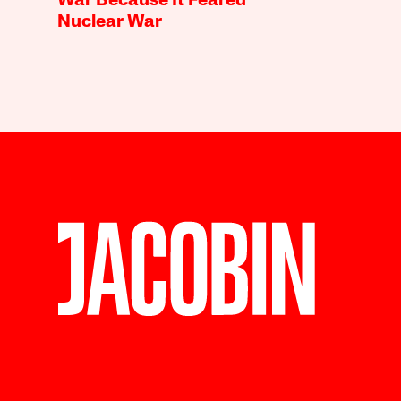
War Because It Feared
Nuclear War