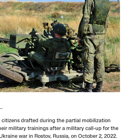
citizens drafted during the partial mobilization
eir military trainings after a military call-up for the
Ukraine war in Rostov, Russia, on October 2, 2022.