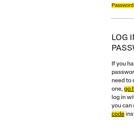
Password
LOG 
PAS
If you ha
password
need to 
one,
go 
log in w
you can 
code
ins