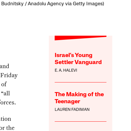
 Budnitsky / Anadolu Agency via Getty Images)
Israel’s Young
Settler Vanguard
 and
E. A. HALEVI
 Friday
 of
“all
The Making of the
forces.
Teenager
LAUREN FADIMAN
ation
or the