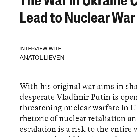
The War in Ukraine 
Lead to Nuclear War
INTERVIEW WITH
ANATOL LIEVEN
With his original war aims in sh
desperate Vladimir Putin is ope
threatening nuclear warfare in U
rhetoric of nuclear retaliation a
escalation is a risk to the entire