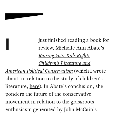
just finished reading a book for
I
review, Michelle Ann Abate’s
Raising Your Kids Right:
Children’s Literature and
American Political Conservatism
(which I wrote
about, in relation to the study of children’s
literature,
here
). In Abate’s conclusion, she
ponders the future of the conservative
movement in relation to the grassroots
enthusiasm generated by John McCain’s