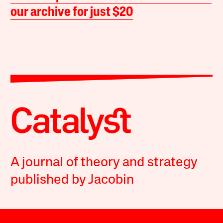
our archive for just $20
A journal of theory and strategy
published by Jacobin