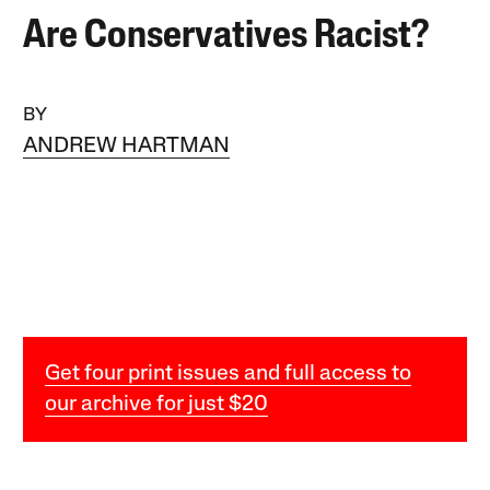
Are Conservatives Racist?
BY
ANDREW HARTMAN
Get four print issues and full access to
our archive for just $20