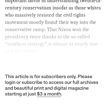
important factor in understanding twentieth-
century conservatism insofar as those whites
who massively resisted the civil rights
movement mostly found their way into the
conservative camp. That Nixon won the
presidency twice thanks to the so-called
“southern strategy” is almost as nearly true
as it is a truism.
This article is for subscribers only. Please
login or subscribe to access our full archives
and beautiful print and digital magazine
starting at just
$3 a month
.