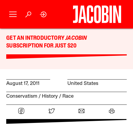
GET AN INTRODUCTORY
JACOBIN
SUBSCRIPTION FOR JUST $20
August 17, 2011
United States
Conservatism
History
Race