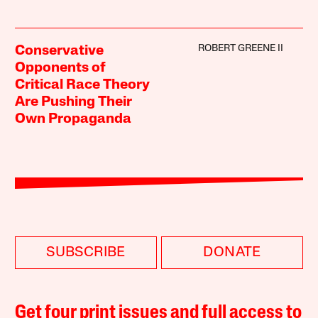
ROBERT GREENE II
Conservative
Opponents of
Critical Race Theory
Are Pushing Their
Own Propaganda
SUBSCRIBE
DONATE
Get four print issues and full access to