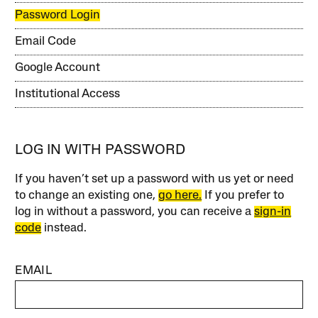
Password Login
Email Code
Google Account
Institutional Access
LOG IN WITH PASSWORD
If you haven’t set up a password with us yet or need
to change an existing one,
go here.
If you prefer to
log in without a password, you can receive a
sign-in
code
instead.
EMAIL