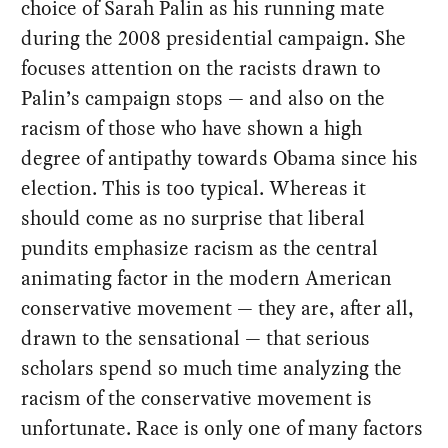
choice of Sarah Palin as his running mate
during the 2008 presidential campaign. She
focuses attention on the racists drawn to
Palin’s campaign stops — and also on the
racism of those who have shown a high
degree of antipathy towards Obama since his
election. This is too typical. Whereas it
should come as no surprise that liberal
pundits emphasize racism as the central
animating factor in the modern American
conservative movement — they are, after all,
drawn to the sensational — that serious
scholars spend so much time analyzing the
racism of the conservative movement is
unfortunate. Race is only one of many factors