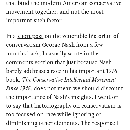
that bind the modern American conservative
movement together, and not the most
important such factor.
In a
short post
on the venerable historian of
conservatism George Nash from a few
months back, I casually wrote in the
comments section that just because Nash
barely addresses race in his important 1976
book,
The Conservative Intellectual Movement
Since 1945,
does not mean we should discount
the importance of Nash’s insights. I went on
to say that historiography on conservatism is
too focused on race while ignoring or
diminishing other elements. The response I