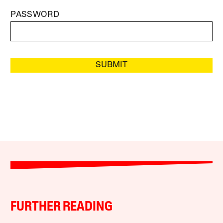
PASSWORD
SUBMIT
FURTHER READING