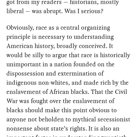
got from my readers — historians, mostly
liberal — was abrupt. Was I serious?
Obviously, race as a central organizing
principle is necessary to understanding
American history, broadly conceived. It
would be silly to argue that race is historically
unimportant in a nation founded on the
dispossession and extermination of
indigenous non-whites, and made rich by the
enslavement of African blacks. That the Civil
War was fought over the enslavement of
blacks should make this point obvious to
anyone not beholden to mythical secessionist
nonsense about state’s rights. It is also an