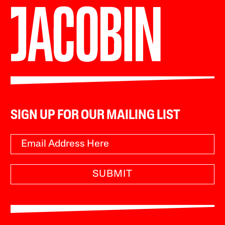
SIGN UP FOR OUR MAILING LIST
SUBMIT