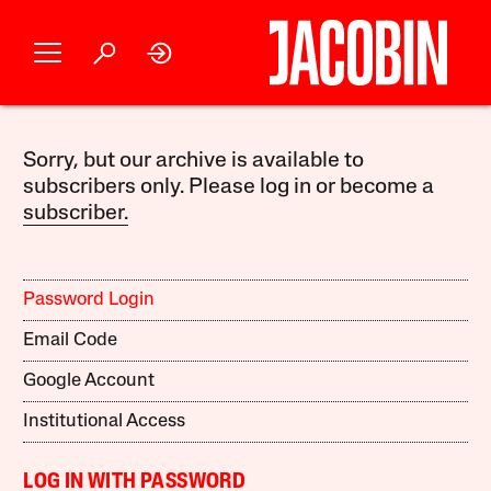
Sorry, but our archive is available to
subscribers only. Please log in or become a
subscriber.
Password Login
Email Code
Google Account
Institutional Access
LOG IN WITH PASSWORD