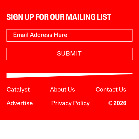
SIGN UP FOR OUR MAILING LIST
SUBMIT
Catalyst
About Us
Contact Us
Advertise
Privacy Policy
© 2026