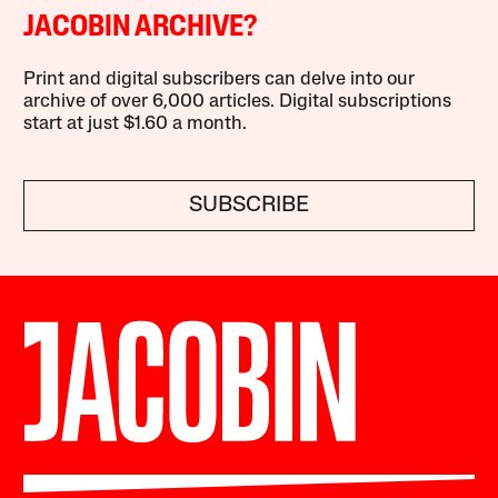
JACOBIN ARCHIVE?
Print and digital subscribers can delve into our
archive of over 6,000 articles. Digital subscriptions
start at just $1.60 a month.
SUBSCRIBE