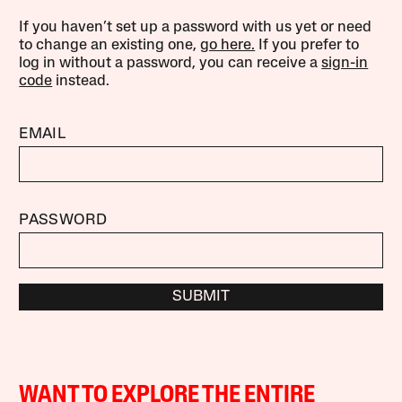
If you haven’t set up a password with us yet or need
to change an existing one,
go here.
If you prefer to
log in without a password, you can receive a
sign-in
code
instead.
EMAIL
PASSWORD
SUBMIT
WANT TO EXPLORE THE ENTIRE