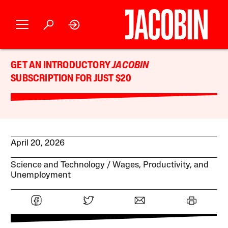
GET AN INTRODUCTORY
JACOBIN
SUBSCRIPTION FOR JUST $20
April 20, 2026
Science and Technology
Wages, Productivity, and
Unemployment