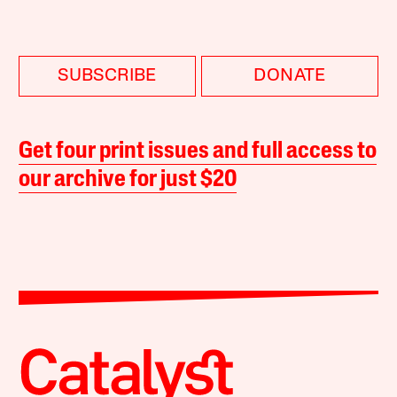
SUBSCRIBE
DONATE
Get four print issues and full access to
our archive for just $20