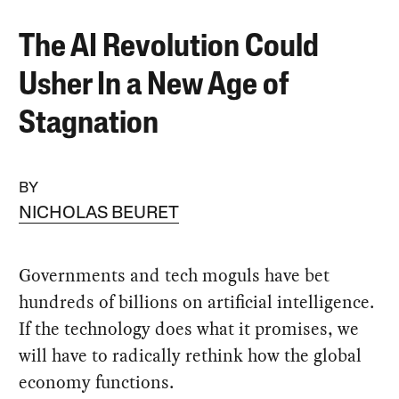
The AI Revolution Could
Usher In a New Age of
Stagnation
BY
NICHOLAS BEURET
Governments and tech moguls have bet
hundreds of billions on artificial intelligence.
If the technology does what it promises, we
will have to radically rethink how the global
economy functions.