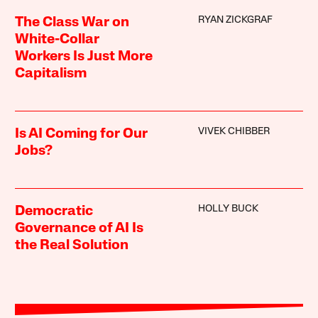
RYAN ZICKGRAF
The Class War on
White-Collar
Workers Is Just More
Capitalism
VIVEK CHIBBER
Is AI Coming for Our
Jobs?
HOLLY BUCK
Democratic
Governance of AI Is
the Real Solution