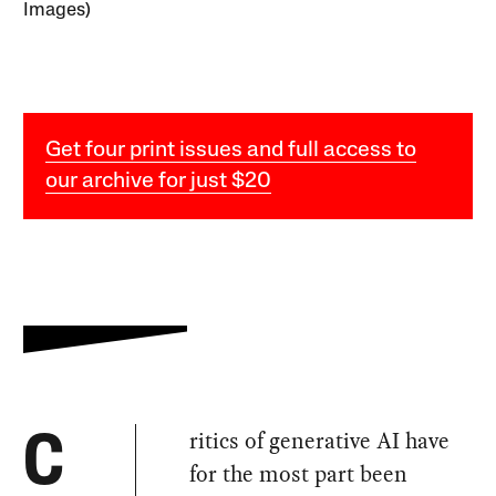
Images)
Get four print issues and full access to
our archive for just $20
ritics of generative AI have
C
for the most part been