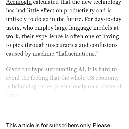
Acemoglu
calculated that the new technology
has had little effect on productivity and is
unlikely to do so in the future. For day-to-day
users, who employ large language models at
work, their experience is often one of having
to pick through inaccuracies and confusions
caused by machine “hallucinations.”
Given the hype surrounding AI, it is hard to
avoid the feeling that the whole US economy
is balancing rather precariously on a house of
cards.
This article is for subscribers only. Please