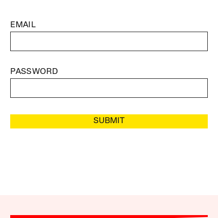
EMAIL
PASSWORD
SUBMIT