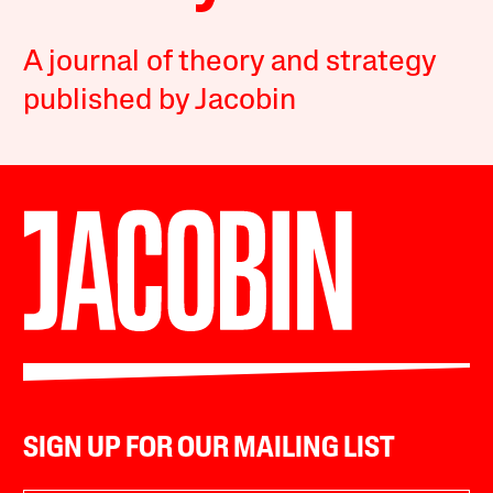
A journal of theory and strategy
published by Jacobin
SIGN UP FOR OUR MAILING LIST