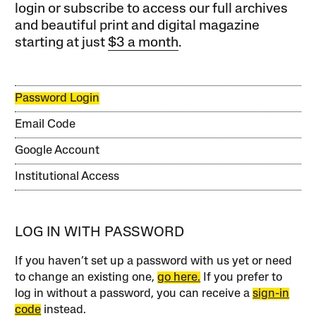
login or subscribe to access our full archives
and beautiful print and digital magazine
starting at just
$3 a month
.
Password Login
Email Code
Google Account
Institutional Access
LOG IN WITH PASSWORD
If you haven’t set up a password with us yet or need
to change an existing one,
go here.
If you prefer to
log in without a password, you can receive a
sign-in
code
instead.