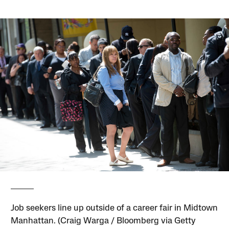
Job seekers line up outside of a career fair in Midtown
Manhattan. (Craig Warga / Bloomberg via Getty