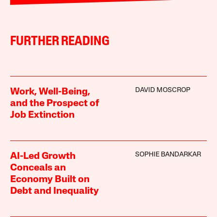
FURTHER READING
DAVID MOSCROP
Work, Well-Being,
and the Prospect of
Job Extinction
SOPHIE BANDARKAR
AI-Led Growth
Conceals an
Economy Built on
Debt and Inequality