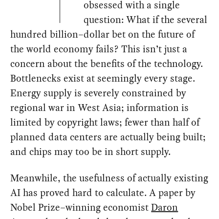
obsessed with a single
question: What if the several
hundred billion–dollar bet on the future of
the world economy fails? This isn’t just a
concern about the benefits of the technology.
Bottlenecks exist at seemingly every stage.
Energy supply is severely constrained by
regional war in West Asia; information is
limited by copyright laws; fewer than half of
planned data centers are actually being built;
and chips may too be in short supply.
Meanwhile, the usefulness of actually existing
AI has proved hard to calculate. A paper by
Nobel Prize–winning economist
Daron