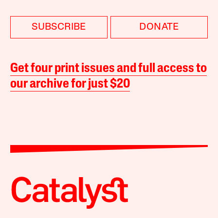
SUBSCRIBE
DONATE
Get four print issues and full access to
our archive for just $20