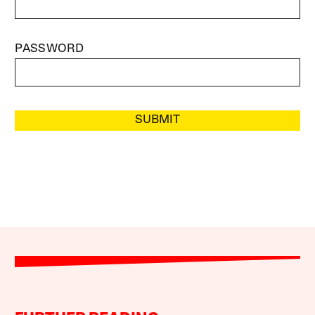
PASSWORD
SUBMIT