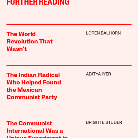
FURTHER READING
LOREN BALHORN
The World
Revolution That
Wasn’t
ADITYA IYER
The Indian Radical
Who Helped Found
the Mexican
Communist Party
BRIGITTE STUDER
The Communist
International Was a