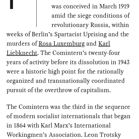
T
was conceived in March 1919
amid the siege conditions of
revolutionary Russia, within
weeks of Berlin’s Spartacist Uprising and the
murders of
Rosa Luxemburg
and
Karl
Liebknecht
. The Comintern’s twenty-four
years of activity before its dissolution in 1943
were a historic high point for the rationally
organized and transnationally coordinated
pursuit of the overthrow of capitalism.
The Comintern was the third in the sequence
of modern socialist internationals that began
in 1864 with Karl Marx’s International
Workingmen’s Association. Leon Trotsky