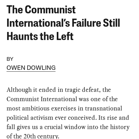
The Communist
International’s Failure Still
Haunts the Left
BY
OWEN DOWLING
Although it ended in tragic defeat, the
Communist International was one of the
most ambitious exercises in transnational
political activism ever conceived. Its rise and
fall gives us a crucial window into the history
of the 20th century.