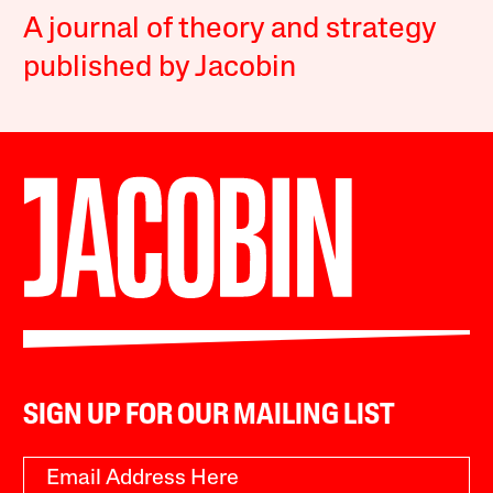
A journal of theory and strategy
published by Jacobin
SIGN UP FOR OUR MAILING LIST