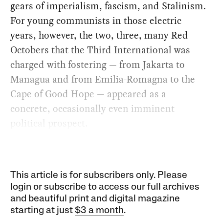
gears of imperialism, fascism, and Stalinism.
For young communists in those electric
years, however, the two, three, many Red
Octobers that the Third International was
charged with fostering — from Jakarta to
Managua and from Emilia-Romagna to the
Cape of Good Hope — appeared as a
concrete, occasionally even imminent
political prospect.
This article is for subscribers only. Please
login or subscribe to access our full archives
and beautiful print and digital magazine
starting at just
$3 a month
.