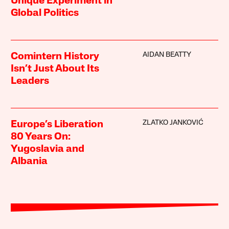
Unique Experiment in
Global Politics
AIDAN BEATTY
Comintern History
Isn’t Just About Its
Leaders
ZLATKO JANKOVIĆ
Europe’s Liberation
80 Years On:
Yugoslavia and
Albania