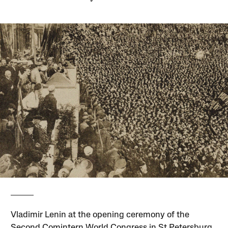
Vladimir Lenin at the opening ceremony of the
Second Comintern World Congress in St Petersburg