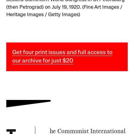
(then Petrograd) on July 19, 1920. (Fine Art Images /
Heritage Images / Getty Images)
Get four print issues and full access to
our archive for just $20
he Communist International