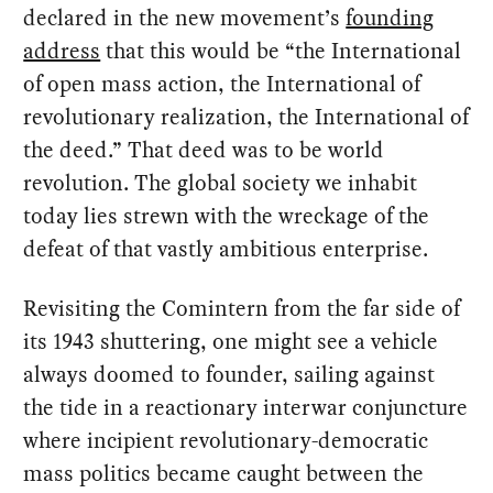
declared in the new movement’s
founding
address
that this would be “the International
of open mass action, the International of
revolutionary realization, the International of
the deed.” That deed was to be world
revolution. The global society we inhabit
today lies strewn with the wreckage of the
defeat of that vastly ambitious enterprise.
Revisiting the Comintern from the far side of
its 1943 shuttering, one might see a vehicle
always doomed to founder, sailing against
the tide in a reactionary interwar conjuncture
where incipient revolutionary-democratic
mass politics became caught between the