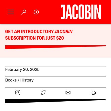
GET AN INTRODUCTORY
JACOBIN
SUBSCRIPTION FOR JUST $20
February 20, 2025
Books
History