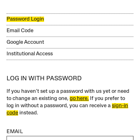
Password Login
Email Code
Google Account
Institutional Access
LOG IN WITH PASSWORD
If you haven’t set up a password with us yet or need
to change an existing one,
go here.
If you prefer to
log in without a password, you can receive a
sign-in
code
instead.
EMAIL