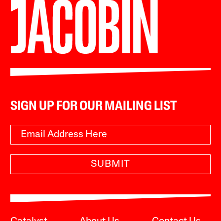
SIGN UP FOR OUR MAILING LIST
SUBMIT