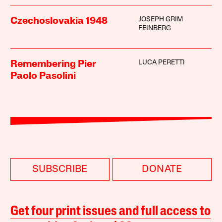
JOSEPH GRIM
Czechoslovakia 1948
FEINBERG
LUCA PERETTI
Remembering Pier
Paolo Pasolini
SUBSCRIBE
DONATE
Get four print issues and full access to