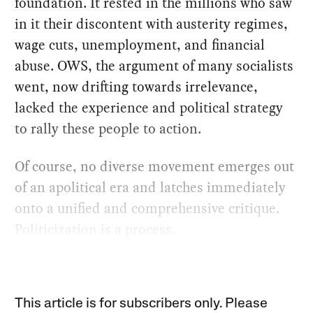
foundation. It rested in the millions who saw
in it their discontent with austerity regimes,
wage cuts, unemployment, and financial
abuse. OWS, the argument of many socialists
went, now drifting towards irrelevance,
lacked the experience and political strategy
to rally these people to action.
Of course, no diverse movement emerges out
of an apolitical era and latches immediately
onto a unified and comprehensive critique.
Politicization is a process.
This article is for subscribers only. Please