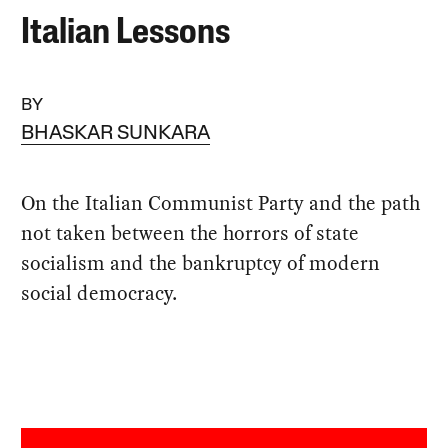
Italian Lessons
BY
BHASKAR SUNKARA
On the Italian Communist Party and the path
not taken between the horrors of state
socialism and the bankruptcy of modern
social democracy.