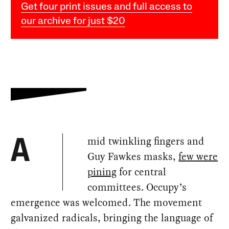
Get four print issues and full access to
our archive for just $20
mid twinkling fingers and
A
Guy Fawkes masks,
few were
pining
for central
committees. Occupy’s
emergence was welcomed. The movement
galvanized radicals, bringing the language of