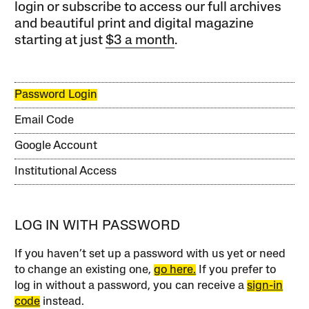
login or subscribe to access our full archives
and beautiful print and digital magazine
starting at just
$3 a month
.
Password Login
Email Code
Google Account
Institutional Access
LOG IN WITH PASSWORD
If you haven’t set up a password with us yet or need
to change an existing one,
go here.
If you prefer to
log in without a password, you can receive a
sign-in
code
instead.