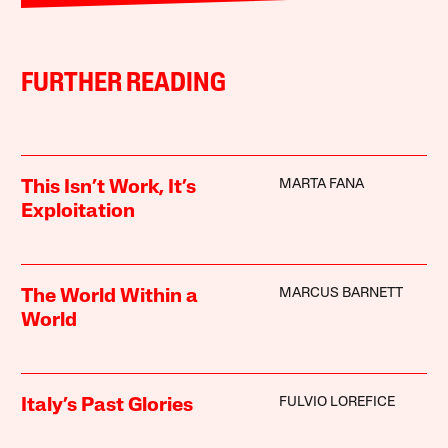
FURTHER READING
MARTA FANA
This Isn’t Work, It’s
Exploitation
MARCUS BARNETT
The World Within a
World
FULVIO LOREFICE
Italy’s Past Glories