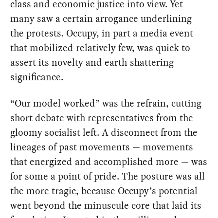
class and economic justice into view. Yet
many saw a certain arrogance underlining
the protests. Occupy, in part a media event
that mobilized relatively few, was quick to
assert its novelty and earth-shattering
significance.
“Our model worked” was the refrain, cutting
short debate with representatives from the
gloomy socialist left. A disconnect from the
lineages of past movements — movements
that energized and accomplished more — was
for some a point of pride. The posture was all
the more tragic, because Occupy’s potential
went beyond the minuscule core that laid its