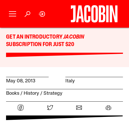
GET AN INTRODUCTORY
JACOBIN
SUBSCRIPTION FOR JUST $20
May 08, 2013
Italy
Books
History
Strategy