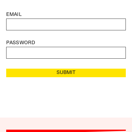
EMAIL
PASSWORD
SUBMIT