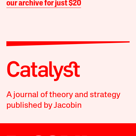
our archive for just $20
A journal of theory and strategy
published by Jacobin