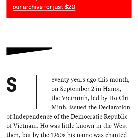
our archive for just $20
eventy years ago this month,
S
on September 2 in Hanoi,
the Vietminh, led by Ho Chi
Minh,
issued
the Declaration
of Independence of the Democratic Republic
of Vietnam. Ho was little known in the West
then, but by the 1960s his name was chanted