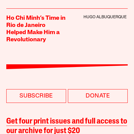
HUGO ALBUQUERQUE
Ho Chi Minh’s Time in
Rio de Janeiro
Helped Make Him a
Revolutionary
SUBSCRIBE
DONATE
Get four print issues and full access to
our archive for just $20