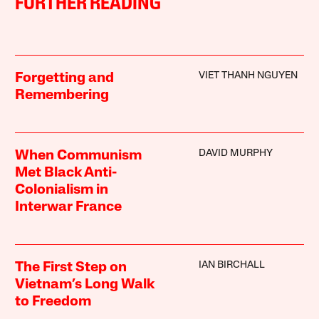
FURTHER READING
VIET THANH NGUYEN
Forgetting and
Remembering
DAVID MURPHY
When Communism
Met Black Anti-
Colonialism in
Interwar France
IAN BIRCHALL
The First Step on
Vietnam’s Long Walk
to Freedom