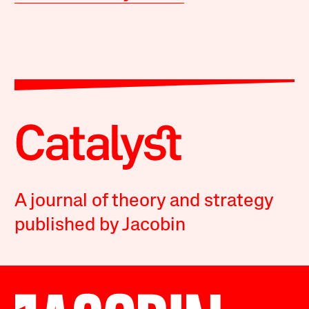
A journal of theory and strategy
published by Jacobin