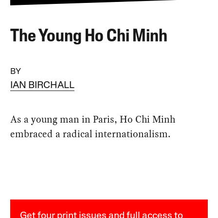
The Young Ho Chi Minh
BY
IAN BIRCHALL
As a young man in Paris, Ho Chi Minh
embraced a radical internationalism.
Get four print issues and full access to