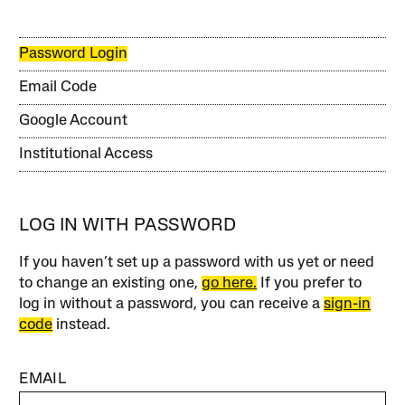
Password Login
Email Code
Google Account
Institutional Access
LOG IN WITH PASSWORD
If you haven’t set up a password with us yet or need
to change an existing one,
go here.
If you prefer to
log in without a password, you can receive a
sign-in
code
instead.
EMAIL