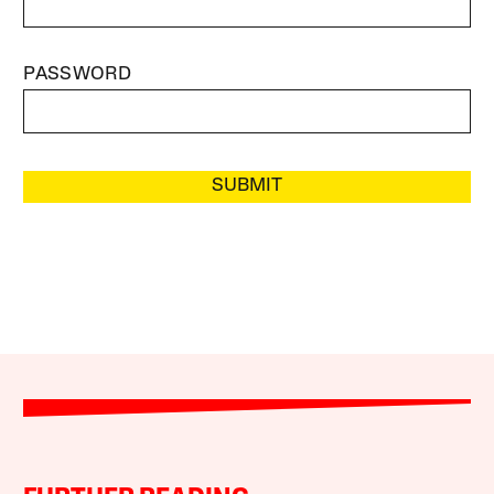
PASSWORD
SUBMIT