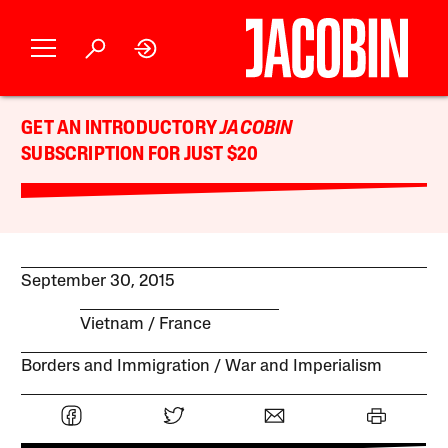
GET AN INTRODUCTORY
JACOBIN
SUBSCRIPTION FOR JUST $20
September 30, 2015
Vietnam
France
Borders and Immigration
War and Imperialism