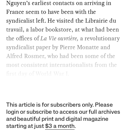
Nguyen’s earliest contacts on arriving in
France seem to have been with the
syndicalist left. He visited the Librairie du
travail, a labor bookstore, at what had been
the offices of
La Vie ouvrière,
a revolutionary
syndicalist paper by Pierre Monatte and
Alfred Rosmer, who had been some of the
most consistent internationalists from the
first day of World War I.
This article is for subscribers only. Please
login or subscribe to access our full archives
and beautiful print and digital magazine
starting at just
$3 a month
.