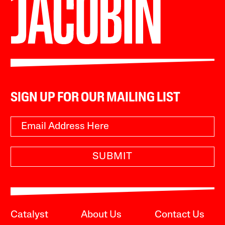
SIGN UP FOR OUR MAILING LIST
SUBMIT
Catalyst
About Us
Contact Us