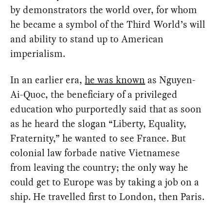
by demonstrators the world over, for whom
he became a symbol of the Third World’s will
and ability to stand up to American
imperialism.
In an earlier era,
he was known
as Nguyen-
Ai-Quoc, the beneficiary of a privileged
education who purportedly said that as soon
as he heard the slogan “Liberty, Equality,
Fraternity,” he wanted to see France. But
colonial law forbade native Vietnamese
from leaving the country; the only way he
could get to Europe was by taking a job on a
ship. He travelled first to London, then Paris.