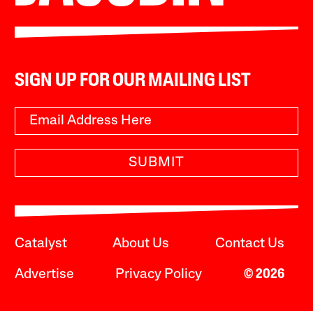
SIGN UP FOR OUR MAILING LIST
SUBMIT
Catalyst
About Us
Contact Us
Advertise
Privacy Policy
© 2026