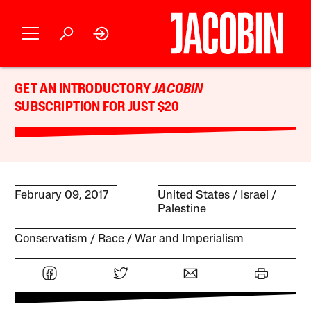
GET AN INTRODUCTORY
JACOBIN
SUBSCRIPTION FOR JUST $20
February 09, 2017
United States
Israel /
Palestine
Conservatism
Race
War and Imperialism