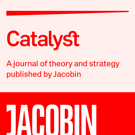
A journal of theory and strategy
published by Jacobin