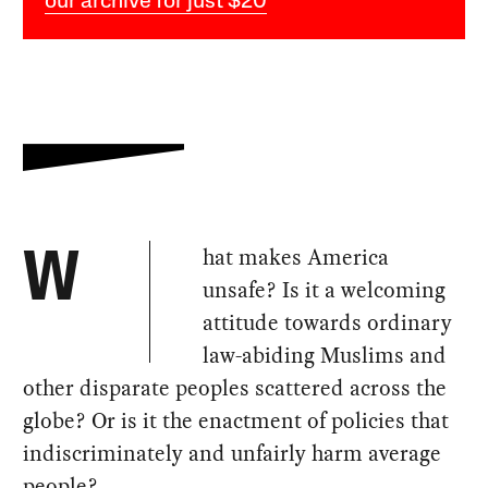
our archive for just $20
hat makes America
W
unsafe? Is it a welcoming
attitude towards ordinary
law-abiding Muslims and
other disparate peoples scattered across the
globe? Or is it the enactment of policies that
indiscriminately and unfairly harm average
people?