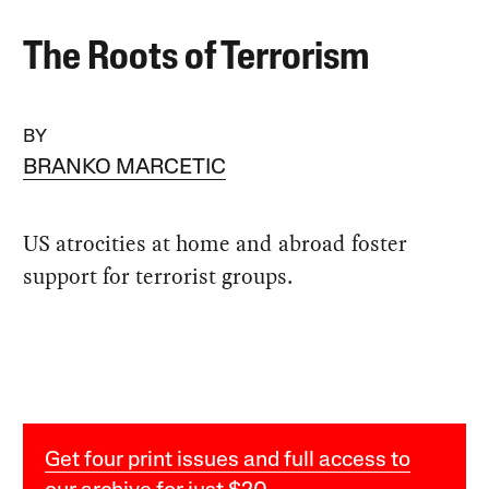
The Roots of Terrorism
BY
BRANKO MARCETIC
US atrocities at home and abroad foster
support for terrorist groups.
Get four print issues and full access to