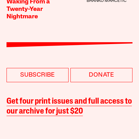
BRANKO MARCETIC
Waking From a
Twenty-Year
Nightmare
SUBSCRIBE
DONATE
Get four print issues and full access to
our archive for just $20