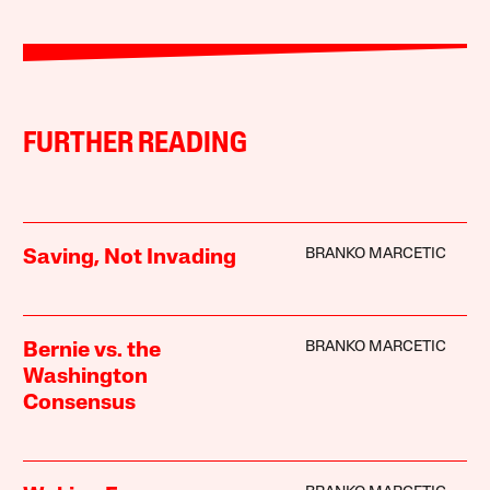
FURTHER READING
BRANKO MARCETIC
Saving, Not Invading
BRANKO MARCETIC
Bernie vs. the
Washington
Consensus