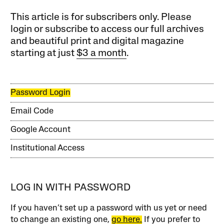
This article is for subscribers only. Please
login or subscribe to access our full archives
and beautiful print and digital magazine
starting at just
$3 a month
.
Password Login
Email Code
Google Account
Institutional Access
LOG IN WITH PASSWORD
If you haven’t set up a password with us yet or need
to change an existing one,
go here.
If you prefer to