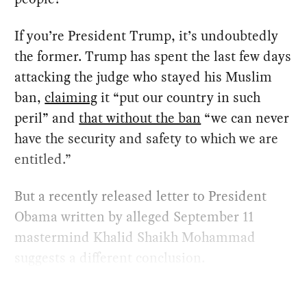
If you’re President Trump, it’s undoubtedly
the former. Trump has spent the last few days
attacking the judge who stayed his Muslim
ban,
claiming
it “put our country in such
peril” and
that without the ban
“we can never
have the security and safety to which we are
entitled.”
But a recently released letter to President
Obama written by alleged September 11
mastermind Khalid Shaikh Mohammad
suggests a different conclusion.