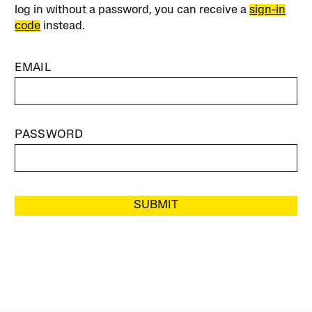
log in without a password, you can receive a
sign-in
code
instead.
EMAIL
PASSWORD
SUBMIT