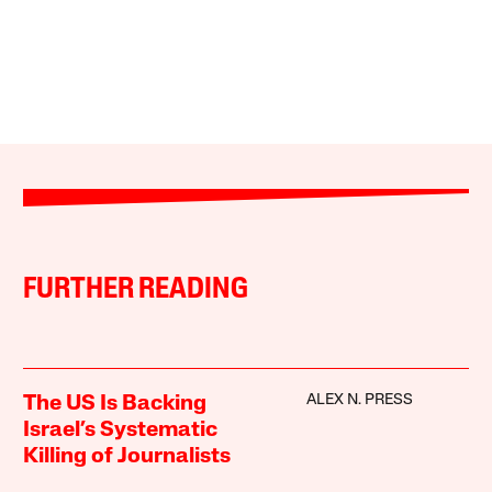
FURTHER READING
ALEX N. PRESS
The US Is Backing
Israel’s Systematic
Killing of Journalists