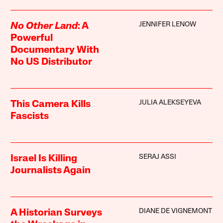
JENNIFER LENOW
No Other Land
: A
Powerful
Documentary With
No US Distributor
JULIA ALEKSEYEVA
This Camera Kills
Fascists
SERAJ ASSI
Israel Is Killing
Journalists Again
DIANE DE VIGNEMONT
A Historian Surveys