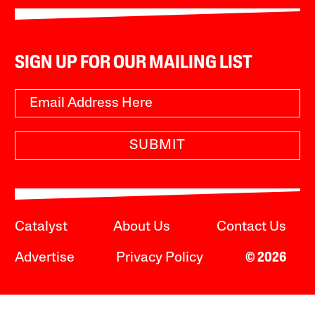
SIGN UP FOR OUR MAILING LIST
SUBMIT
Catalyst
About Us
Contact Us
Advertise
Privacy Policy
© 2026