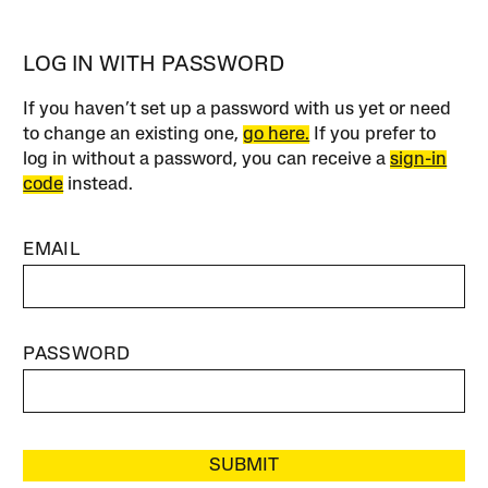
LOG IN WITH PASSWORD
If you haven’t set up a password with us yet or need
to change an existing one,
go here.
If you prefer to
log in without a password, you can receive a
sign-in
code
instead.
EMAIL
PASSWORD
SUBMIT