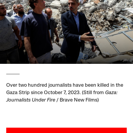
Over two hundred journalists have been killed in the
Gaza Strip since October 7, 2023. (Still from
Gaza:
Journalists Under Fire
/ Brave New Films)