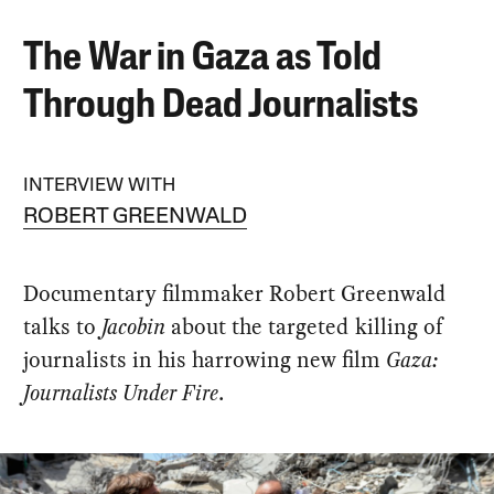
The War in Gaza as Told
Through Dead Journalists
INTERVIEW WITH
ROBERT GREENWALD
Documentary filmmaker Robert Greenwald
talks to
Jacobin
about the targeted killing of
journalists in his harrowing new film
Gaza:
Journalists Under Fire
.