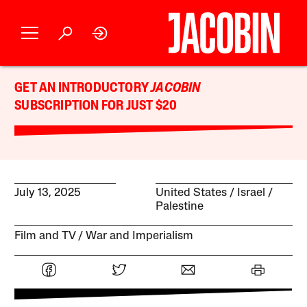
GET AN INTRODUCTORY
JACOBIN
SUBSCRIPTION FOR JUST $20
July 13, 2025
United States
Israel /
Palestine
Film and TV
War and Imperialism