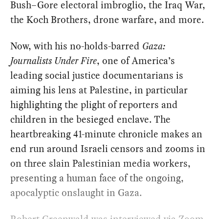
Bush–Gore electoral imbroglio, the Iraq War,
the Koch Brothers, drone warfare, and more.
Now, with his no-holds-barred
Gaza:
Journalists Under Fire
, one of America’s
leading social justice documentarians is
aiming his lens at Palestine, in particular
highlighting the plight of reporters and
children in the besieged enclave. The
heartbreaking 41-minute chronicle makes an
end run around Israeli censors and zooms in
on three slain Palestinian media workers,
presenting a human face of the ongoing,
apocalyptic onslaught in Gaza.