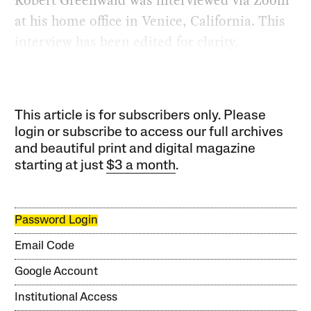
Robert Greenwald was interviewed via Zoom
at his home office in Venice, California. This
interview has been edited for clarity.
This article is for subscribers only. Please
login or subscribe to access our full archives
and beautiful print and digital magazine
starting at just
$3 a month
.
Password Login
Email Code
Google Account
Institutional Access