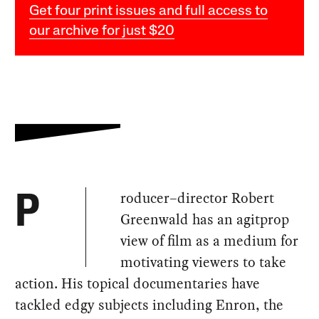
Get four print issues and full access to
our archive for just $20
roducer–director Robert
P
Greenwald has an agitprop
view of film as a medium for
motivating viewers to take
action. His topical documentaries have
tackled edgy subjects including Enron, the