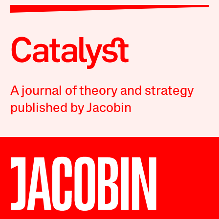
A journal of theory and strategy
published by Jacobin