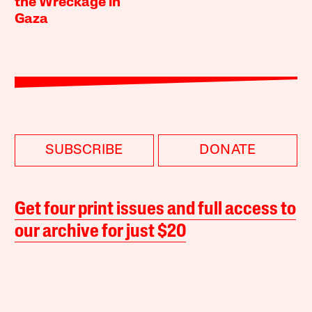
the Wreckage in
Gaza
SUBSCRIBE
DONATE
Get four print issues and full access to
our archive for just $20