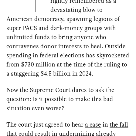
rightly remembered as a
devastating blow to
American democracy, spawning legions of
super PACS and dark-money groups with
unlimited funds to bring anyone who
contravenes donor interests to heel. Outside
spending in federal elections has
skyrocketed
from $730 million at the time of the ruling to
a staggering $4.5 billion in 2024.
Now the Supreme Court dares to ask the
question: Is it possible to make this bad
situation even worse?
The court just agreed to hear
a case
in
the fall
that could result in undermining already-