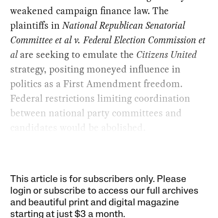
weakened campaign finance law. The
plaintiffs in
National Republican Senatorial
Committee et al v. Federal Election Commission et
al
are seeking to emulate the
Citizens United
strategy, positing moneyed influence in
politics as a First Amendment freedom.
Federal restrictions limiting coordination
between national party committees and
candidates would be abolished.
This article is for subscribers only. Please
login or subscribe to access our full archives
and beautiful print and digital magazine
starting at just
$3 a month
.