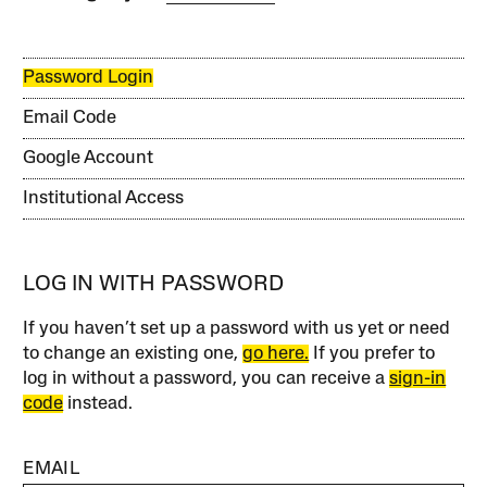
Password Login
Email Code
Google Account
Institutional Access
LOG IN WITH PASSWORD
If you haven’t set up a password with us yet or need
to change an existing one,
go here.
If you prefer to
log in without a password, you can receive a
sign-in
code
instead.
EMAIL