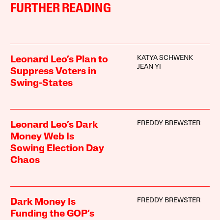
FURTHER READING
KATYA SCHWENK
Leonard Leo’s Plan to
JEAN YI
Suppress Voters in
Swing-States
FREDDY BREWSTER
Leonard Leo’s Dark
Money Web Is
Sowing Election Day
Chaos
FREDDY BREWSTER
Dark Money Is
Funding the GOP’s