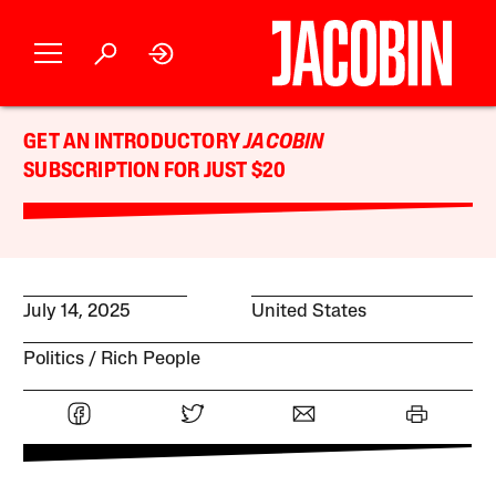
GET AN INTRODUCTORY
JACOBIN
SUBSCRIPTION FOR JUST $20
July 14, 2025
United States
Politics
Rich People