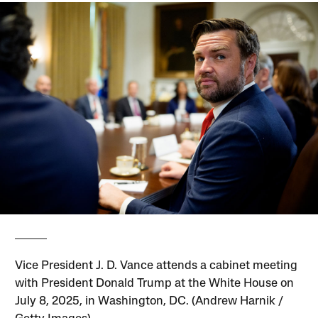
Vice President J. D. Vance attends a cabinet meeting
with President Donald Trump at the White House on
July 8, 2025, in Washington, DC. (Andrew Harnik /