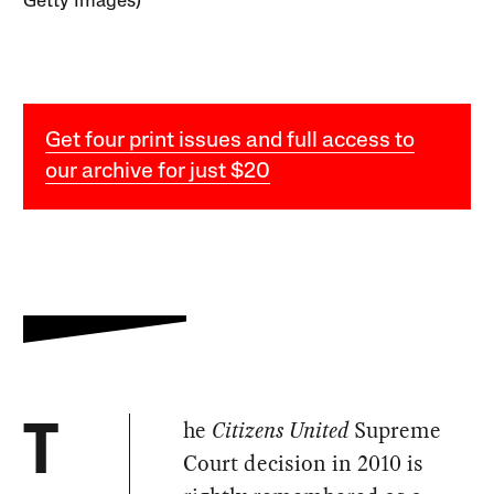
Getty Images)
Get four print issues and full access to
our archive for just $20
he
Citizens United
Supreme
T
Court decision in 2010 is