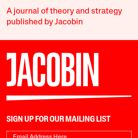
A journal of theory and strategy
published by Jacobin
SIGN UP FOR OUR MAILING LIST