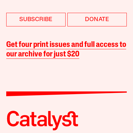
SUBSCRIBE
DONATE
Get four print issues and full access to
our archive for just $20