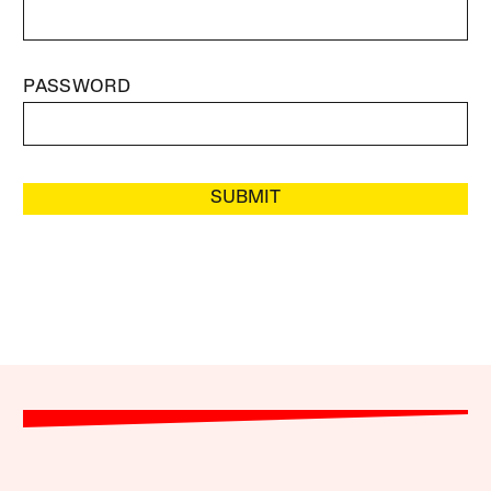
PASSWORD
SUBMIT