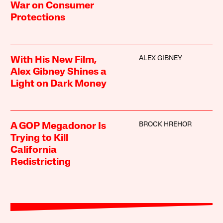
War on Consumer
Protections
ALEX GIBNEY
With His New Film,
Alex Gibney Shines a
Light on Dark Money
BROCK HREHOR
A GOP Megadonor Is
Trying to Kill
California
Redistricting