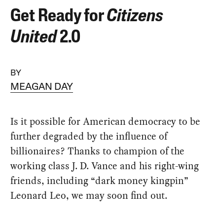
Get Ready for
Citizens
United
2.0
BY
MEAGAN DAY
Is it possible for American democracy to be
further degraded by the influence of
billionaires? Thanks to champion of the
working class J. D. Vance and his right-wing
friends, including “dark money kingpin”
Leonard Leo, we may soon find out.