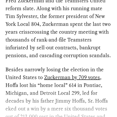
Fred Zuckerman and the Teamsters United
reform slate. Along with his running mate
Tim Sylvester, the former president of New
York Local 804, Zuckerman spent the last two
years crisscrossing the country meeting with
thousands of rank-and-file Teamsters
infuriated by sell-out contracts, bankrupt
pensions, and cascading corruption scandals.
Besides narrowly losing the election in the
United States to
Zuckerman by 709 votes
,
Hoffa lost his “home local” 614 in Pontiac,
Michigan, and Detroit Local 299, led for
decades by his father Jimmy Hoffa, Sr. Hoffa
eked out a win by a mere six thousand votes
out of 213,000 cast in the United States and