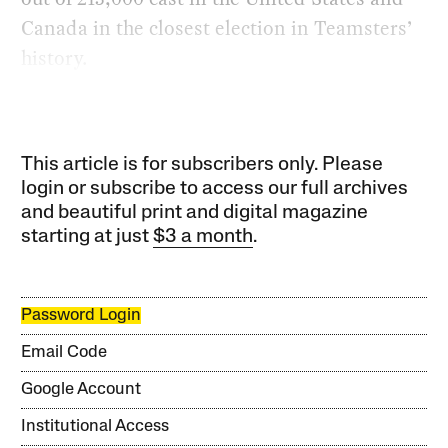
Canada in the closest election in Teamsters’
history.
This article is for subscribers only. Please
login or subscribe to access our full archives
and beautiful print and digital magazine
starting at just
$3 a month
.
Password Login
Email Code
Google Account
Institutional Access