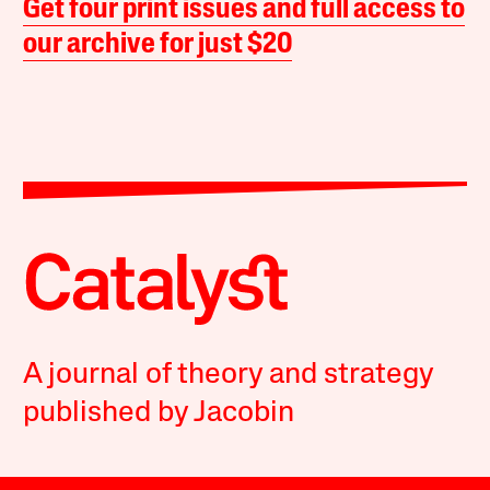
Get four print issues and full access to
our archive for just $20
A journal of theory and strategy
published by Jacobin