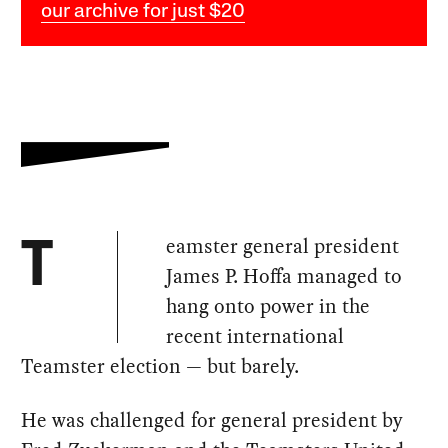
our archive for just $20
eamster general president
T
James P. Hoffa managed to
hang onto power in the
recent international
Teamster election — but barely.
He was challenged for general president by