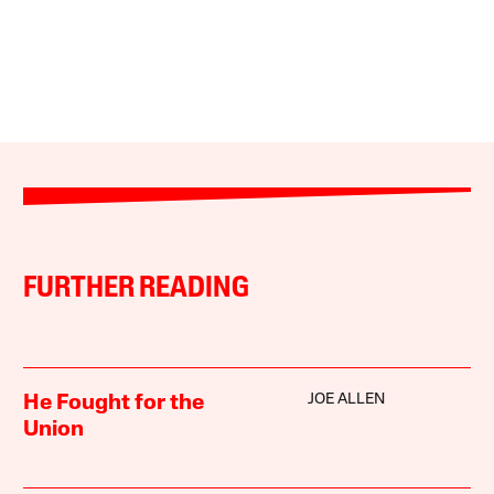
FURTHER READING
JOE ALLEN
He Fought for the
Union