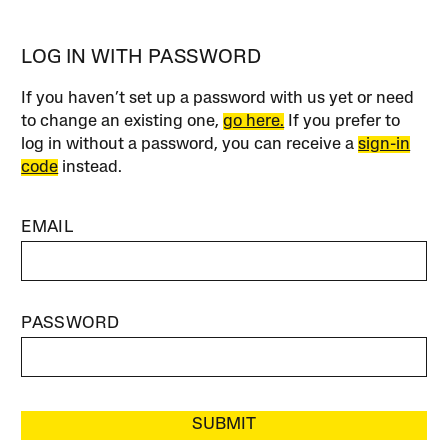
LOG IN WITH PASSWORD
If you haven’t set up a password with us yet or need
to change an existing one,
go here.
If you prefer to
log in without a password, you can receive a
sign-in
code
instead.
EMAIL
PASSWORD
SUBMIT