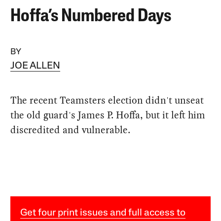
Hoffa’s Numbered Days
BY
JOE ALLEN
The recent Teamsters election didn't unseat
the old guard's James P. Hoffa, but it left him
discredited and vulnerable.
Get four print issues and full access to