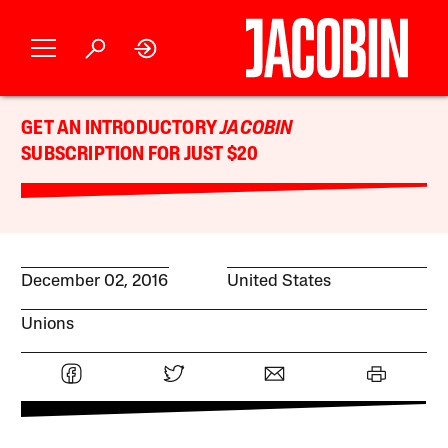
GET AN INTRODUCTORY
JACOBIN
SUBSCRIPTION FOR JUST $20
December 02, 2016
United States
Unions