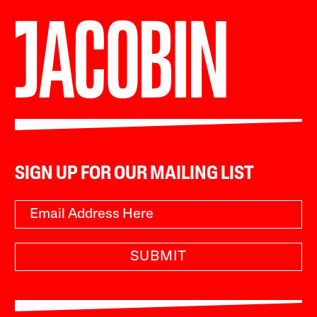
SIGN UP FOR OUR MAILING LIST
SUBMIT