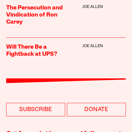
JOE ALLEN
The Persecution and
Vindication of Ron
Carey
JOE ALLEN
Will There Be a
Fightback at UPS?
SUBSCRIBE
DONATE