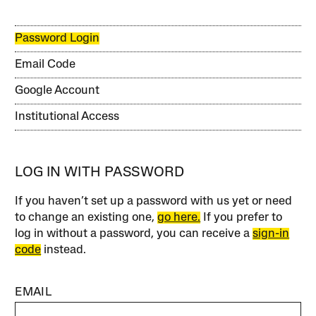
Password Login
Email Code
Google Account
Institutional Access
LOG IN WITH PASSWORD
If you haven’t set up a password with us yet or need
to change an existing one,
go here.
If you prefer to
log in without a password, you can receive a
sign-in
code
instead.
EMAIL