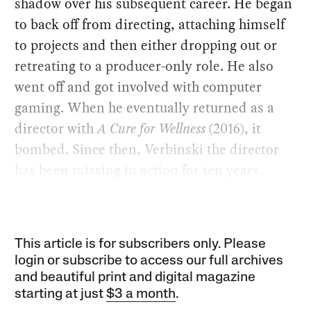
shadow over his subsequent career. He began
to back off from directing, attaching himself
to projects and then either dropping out or
retreating to a producer-only role. He also
went off and got involved with computer
gaming. When he eventually returned as a
director with
A Cure for Wellness
(2016), it
bombed. Since then, Verbinski the director
has been missing in action for ten years.
This article is for subscribers only. Please
login or subscribe to access our full archives
and beautiful print and digital magazine
starting at just
$3 a month
.