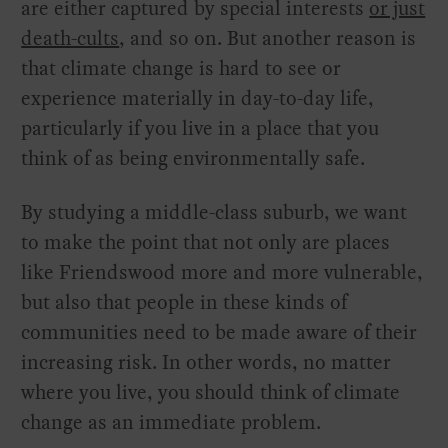
are either captured by special interests
or just
death-cults
, and so on. But another reason is
that climate change is hard to see or
experience materially in day-to-day life,
particularly if you live in a place that you
think of as being environmentally safe.
By studying a middle-class suburb, we want
to make the point that not only are places
like Friendswood more and more vulnerable,
but also that people in these kinds of
communities need to be made aware of their
increasing risk. In other words, no matter
where you live, you should think of climate
change as an immediate problem.