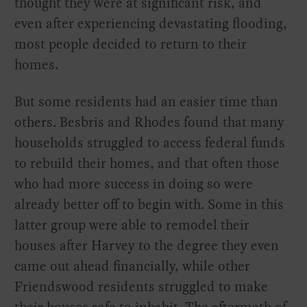
thought they were at significant risk, and
even after experiencing devastating flooding,
most people decided to return to their
homes.
But some residents had an easier time than
others. Besbris and Rhodes found that many
households struggled to access federal funds
to rebuild their homes, and that often those
who had more success in doing so were
already better off to begin with. Some in this
latter group were able to remodel their
houses after Harvey to the degree they even
came out ahead financially, while other
Friendswood residents struggled to make