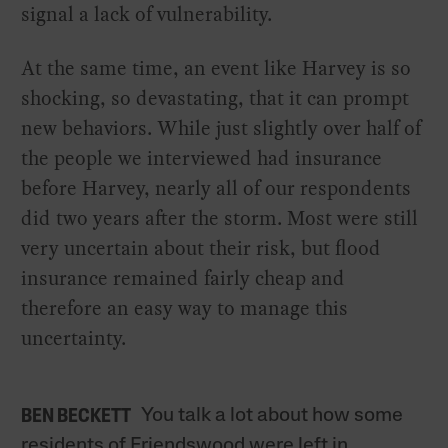
signal a lack of vulnerability.
At the same time, an event like Harvey is so
shocking, so devastating, that it can prompt
new behaviors. While just slightly over half of
the people we interviewed had insurance
before Harvey, nearly all of our respondents
did two years after the storm. Most were still
very uncertain about their risk, but flood
insurance remained fairly cheap and
therefore an easy way to manage this
uncertainty.
You talk a lot about how some
BEN BECKETT
residents of Friendswood were left in