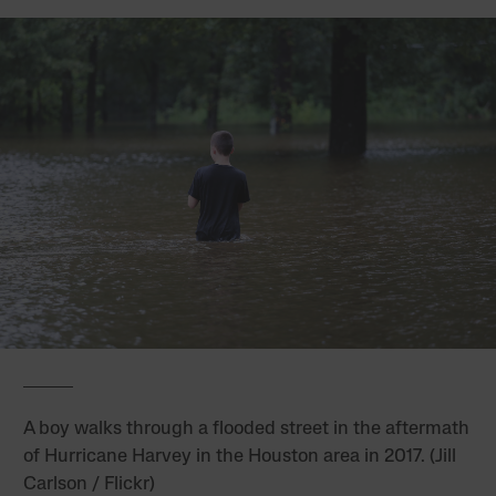
A boy walks through a flooded street in the aftermath
of Hurricane Harvey in the Houston area in 2017. (Jill
Carlson / Flickr)