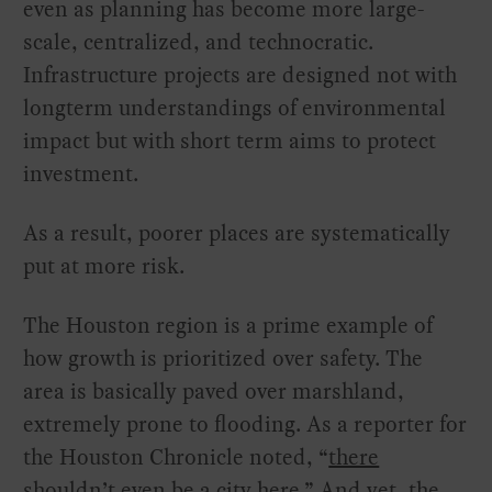
even as planning has become more large-
scale, centralized, and technocratic.
Infrastructure projects are designed not with
longterm understandings of environmental
impact but with short term aims to protect
investment.
As a result, poorer places are systematically
put at more risk.
The Houston region is a prime example of
how growth is prioritized over safety. The
area is basically paved over marshland,
extremely prone to flooding. As a reporter for
the Houston Chronicle noted, “
there
shouldn’t even be a city here
.” And yet, the