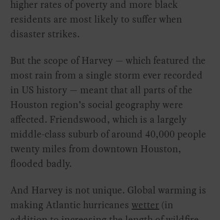
higher rates of poverty and more black
residents are most likely to suffer when
disaster strikes.
But the scope of Harvey — which featured the
most rain from a single storm ever recorded
in US history — meant that all parts of the
Houston region’s social geography were
affected. Friendswood, which is a largely
middle-class suburb of around 40,000 people
twenty miles from downtown Houston,
flooded badly.
And Harvey is not unique. Global warming is
making Atlantic hurricanes
wetter
(in
addition to increasing the length of wildfire