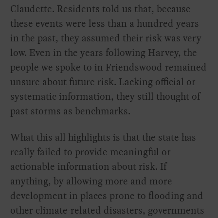
Claudette. Residents told us that, because
these events were less than a hundred years
in the past, they assumed their risk was very
low. Even in the years following Harvey, the
people we spoke to in Friendswood remained
unsure about future risk. Lacking official or
systematic information, they still thought of
past storms as benchmarks.
What this all highlights is that the state has
really failed to provide meaningful or
actionable information about risk. If
anything, by allowing more and more
development in places prone to flooding and
other climate-related disasters, governments