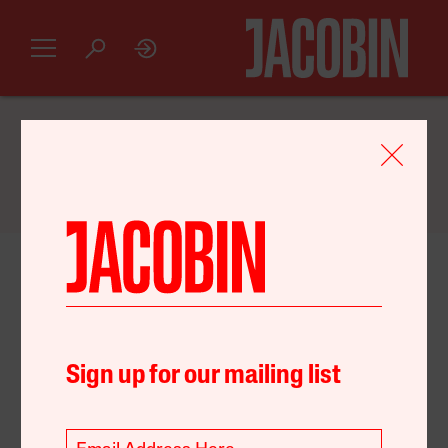
GET AN INTRODUCTORY
JACOBIN
SUBSCRIPTION FOR JUST $20
August 21, 2022
United States
Environment
Policy
Sign up for our mailing list