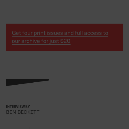
Get four print issues and full access to
our archive for just $20
INTERVIEW BY
BEN BECKETT