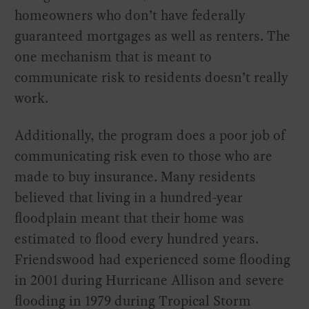
homeowners who don’t have federally
guaranteed mortgages as well as renters. The
one mechanism that is meant to
communicate risk to residents doesn’t really
work.
Additionally, the program does a poor job of
communicating risk even to those who are
made to buy insurance. Many residents
believed that living in a hundred-year
floodplain meant that their home was
estimated to flood every hundred years.
Friendswood had experienced some flooding
in 2001 during Hurricane Allison and severe
flooding in 1979 during Tropical Storm