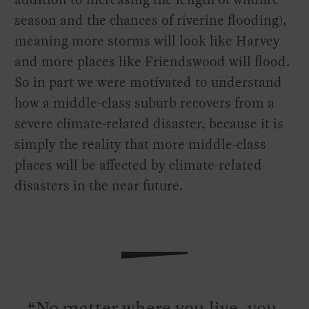
season and the chances of riverine flooding),
meaning more storms will look like Harvey
and more places like Friendswood will flood.
So in part we were motivated to understand
how a middle-class suburb recovers from a
severe climate-related disaster, because it is
simply the reality that more middle-class
places will be affected by climate-related
disasters in the near future.
No matter where you live, you