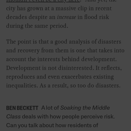
city has grown at a massive clip in recent
decades despite an
increase
in flood risk
during the same period.
The point is that a good analysis of disasters
and recovery from them is one that takes into
account the interests behind development.
Development is not disinterested. It reflects,
reproduces and even exacerbates existing
inequalities. As a result, so too do disasters.
A lot of
Soaking the Middle
BEN BECKETT
Class
deals with how people perceive risk.
Can you talk about how residents of