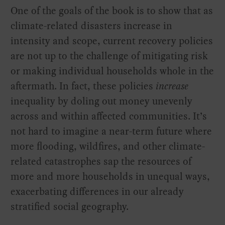
One of the goals of the book is to show that as
climate-related disasters increase in
intensity and scope, current recovery policies
are not up to the challenge of mitigating risk
or making individual households whole in the
aftermath. In fact, these policies
increase
inequality by doling out money unevenly
across and within affected communities. It’s
not hard to imagine a near-term future where
more flooding, wildfires, and other climate-
related catastrophes sap the resources of
more and more households in unequal ways,
exacerbating differences in our already
stratified social geography.