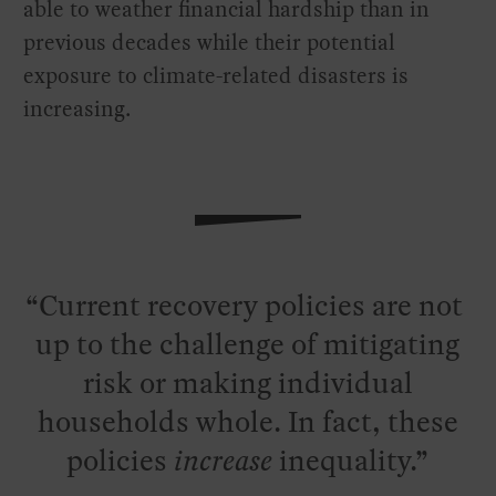
able to weather financial hardship than in
previous decades while their potential
exposure to climate-related disasters is
increasing.
Current recovery policies are not
up to the challenge of mitigating
risk or making individual
households whole. In fact, these
policies
increase
inequality.