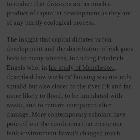
to realize that disasters are as much a
product of capitalist development as they are
of any purely ecological process.
The insight that capital dictates urban
development and the distribution of risk goes
back to many sources, including Friedrich
Engels who, in
his study of Manchester
,
described how workers’ housing was not only
squalid but also closer to the river Irk and far
more likely to flood, to be inundated with
waste, and to remain unrepaired after
damage. More contemporary scholars have
pointed out the conditions that create our
built environment
haven’t changed much