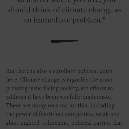
should think of climate change as
an immediate problem.
But there is also a corollary political point
here. Climate change is arguably the most
pressing issue facing society, yet efforts to
address it have been woefully inadequate.
There are many reasons for this, including
the power of fossil-fuel companies, weak and
short-sighted politicians, political parties that