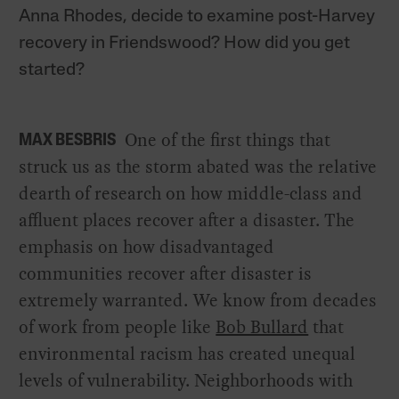
Anna Rhodes, decide to examine post-Harvey
recovery in Friendswood? How did you get
started?
One of the first things that
MAX BESBRIS
struck us as the storm abated was the relative
dearth of research on how middle-class and
affluent places recover after a disaster. The
emphasis on how disadvantaged
communities recover after disaster is
extremely warranted. We know from decades
of work from people like
Bob Bullard
that
environmental racism has created unequal
levels of vulnerability. Neighborhoods with