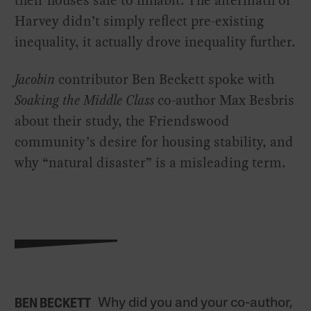
their houses safe to inhabit. The aftermath of
Harvey didn’t simply reflect pre-existing
inequality, it actually drove inequality further.
Jacobin
contributor Ben Beckett spoke with
Soaking the Middle Class
co-author Max Besbris
about their study, the Friendswood
community’s desire for housing stability, and
why “natural disaster” is a misleading term.
Why did you and your co-author,
BEN BECKETT