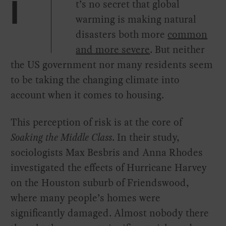
t’s no secret that global
I
warming is making natural
disasters both more
common
and more severe
. But neither
the US government nor many residents seem
to be taking the changing climate into
account when it comes to housing.
This perception of risk is at the core of
Soaking the Middle Class
. In their study,
sociologists Max Besbris and Anna Rhodes
investigated the effects of Hurricane Harvey
on the Houston suburb of Friendswood,
where many people’s homes were
significantly damaged. Almost nobody there