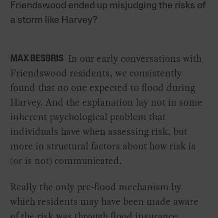
Friendswood ended up misjudging the risks of
a storm like Harvey?
In our early conversations with
MAX BESBRIS
Friendswood residents, we consistently
found that no one expected to flood during
Harvey. And the explanation lay not in some
inherent psychological problem that
individuals have when assessing risk, but
more in structural factors about how risk is
(or is not) communicated.
Really the only pre-flood mechanism by
which residents may have been made aware
of the risk was through flood insurance