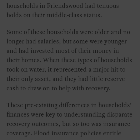
households in Friendswood had tenuous
holds on their middle-class status.
Some of these households were older and no
longer had salaries, but some were younger
and had invested most of their money in
their homes. When these types of households
took on water, it represented a major hit to
their only asset, and they had little reserve
cash to draw on to help with recovery.
These pre-existing differences in households’
finances were key to understanding disparate
recovery outcomes, but so too was insurance
coverage. Flood insurance policies entitle