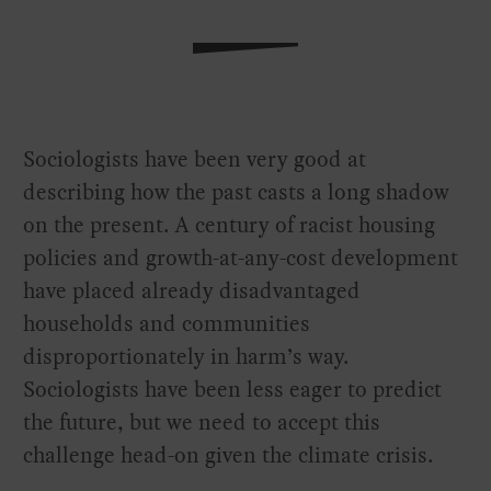
Sociologists have been very good at
describing how the past casts a long shadow
on the present. A century of racist housing
policies and growth-at-any-cost development
have placed already disadvantaged
households and communities
disproportionately in harm’s way.
Sociologists have been less eager to predict
the future, but we need to accept this
challenge head-on given the climate crisis.