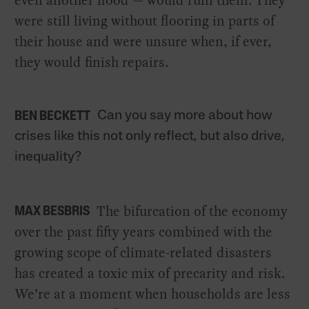
even another flood — would ruin them. They
were still living without flooring in parts of
their house and were unsure when, if ever,
they would finish repairs.
Can you say more about how
BEN BECKETT
crises like this not only reflect, but also drive,
inequality?
The bifurcation of the economy
MAX BESBRIS
over the past fifty years combined with the
growing scope of climate-related disasters
has created a toxic mix of precarity and risk.
We’re at a moment when households are less