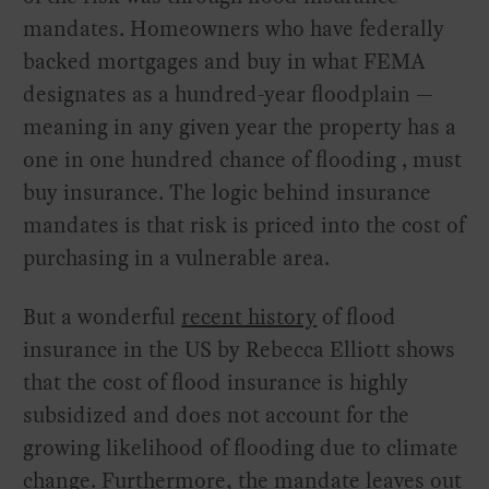
mandates. Homeowners who have federally
backed mortgages and buy in what FEMA
designates as a hundred-year floodplain —
meaning in any given year the property has a
one in one hundred chance of flooding ‚ must
buy insurance. The logic behind insurance
mandates is that risk is priced into the cost of
purchasing in a vulnerable area.
But a wonderful
recent history
of flood
insurance in the US by Rebecca Elliott shows
that the cost of flood insurance is highly
subsidized and does not account for the
growing likelihood of flooding due to climate
change. Furthermore, the mandate leaves out