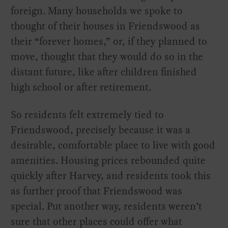
foreign. Many households we spoke to
thought of their houses in Friendswood as
their “forever homes,” or, if they planned to
move, thought that they would do so in the
distant future, like after children finished
high school or after retirement.
So residents felt extremely tied to
Friendswood, precisely because it was a
desirable, comfortable place to live with good
amenities. Housing prices rebounded quite
quickly after Harvey, and residents took this
as further proof that Friendswood was
special. Put another way, residents weren’t
sure that other places could offer what