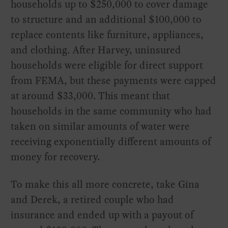
households up to $250,000 to cover damage
to structure and an additional $100,000 to
replace contents like furniture, appliances,
and clothing. After Harvey, uninsured
households were eligible for direct support
from FEMA, but these payments were capped
at around $33,000. This meant that
households in the same community who had
taken on similar amounts of water were
receiving exponentially different amounts of
money for recovery.
To make this all more concrete, take Gina
and Derek, a retired couple who had
insurance and ended up with a payout of