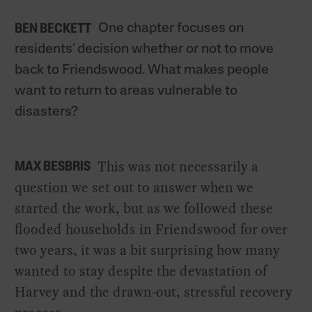
One chapter focuses on
BEN BECKETT
residents’ decision whether or not to move
back to Friendswood. What makes people
want to return to areas vulnerable to
disasters?
This was not necessarily a
MAX BESBRIS
question we set out to answer when we
started the work, but as we followed these
flooded households in Friendswood for over
two years, it was a bit surprising how many
wanted to stay despite the devastation of
Harvey and the drawn-out, stressful recovery