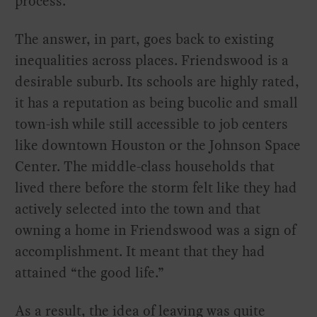
process.
The answer, in part, goes back to existing
inequalities across places. Friendswood is a
desirable suburb. Its schools are highly rated,
it has a reputation as being bucolic and small
town-ish while still accessible to job centers
like downtown Houston or the Johnson Space
Center. The middle-class households that
lived there before the storm felt like they had
actively selected into the town and that
owning a home in Friendswood was a sign of
accomplishment. It meant that they had
attained “the good life.”
As a result, the idea of leaving was quite