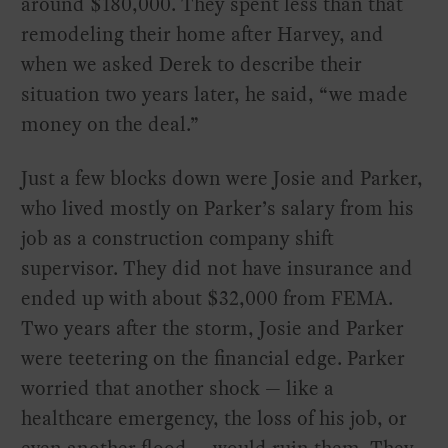
around $180,000. They spent less than that
remodeling their home after Harvey, and
when we asked Derek to describe their
situation two years later, he said, “we made
money on the deal.”
Just a few blocks down were Josie and Parker,
who lived mostly on Parker’s salary from his
job as a construction company shift
supervisor. They did not have insurance and
ended up with about $32,000 from FEMA.
Two years after the storm, Josie and Parker
were teetering on the financial edge. Parker
worried that another shock — like a
healthcare emergency, the loss of his job, or