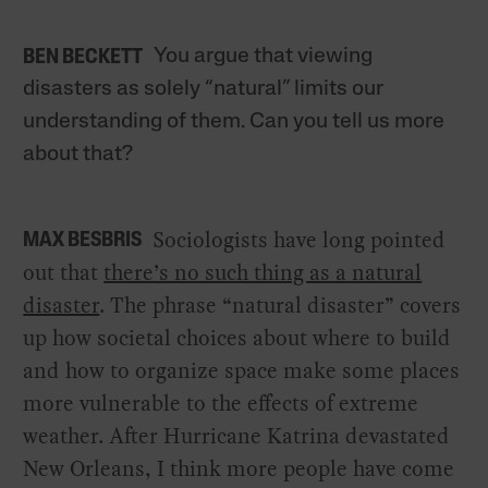
You argue that viewing
BEN BECKETT
disasters as solely “natural” limits our
understanding of them. Can you tell us more
about that?
Sociologists have long pointed
MAX BESBRIS
out that
there’s no such thing as a natural
disaster
. The phrase “natural disaster” covers
up how societal choices about where to build
and how to organize space make some places
more vulnerable to the effects of extreme
weather. After Hurricane Katrina devastated
New Orleans, I think more people have come