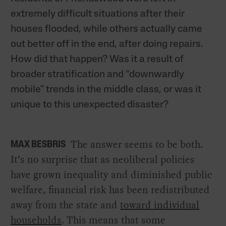
extremely difficult situations after their
houses flooded, while others actually came
out better off in the end, after doing repairs.
How did that happen? Was it a result of
broader stratification and “downwardly
mobile” trends in the middle class, or was it
unique to this unexpected disaster?
The answer seems to be both.
MAX BESBRIS
It’s no surprise that as neoliberal policies
have grown inequality and diminished public
welfare, financial risk has been redistributed
away from the state and
toward individual
households
. This means that some