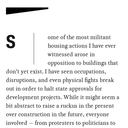
ome of the most militant
S
housing actions I have ever
witnessed arose in
opposition to buildings that
don’t yet exist. I have seen occupations,
disruptions, and even physical fights break
out in order to halt state approvals for
development projects. While it might seem a
bit abstract to raise a ruckus in the present
over construction in the future, everyone
involved — from protesters to politicians to