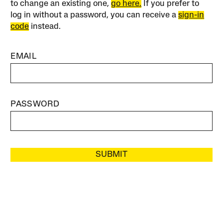
to change an existing one,
go here.
If you prefer to
log in without a password, you can receive a
sign-in
code
instead.
EMAIL
PASSWORD
SUBMIT