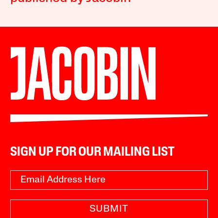
SIGN UP FOR OUR MAILING LIST
SUBMIT