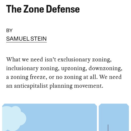
The Zone Defense
BY
SAMUEL STEIN
What we need isn’t exclusionary zoning,
inclusionary zoning, upzoning, downzoning,
a zoning freeze, or no zoning at all. We need
an anticapitalist planning movement.