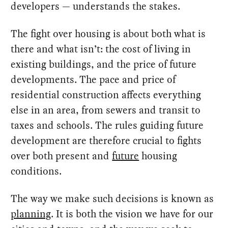
developers — understands the stakes.
The fight over housing is about both what is
there and what isn’t: the cost of living in
existing buildings, and the price of future
developments. The pace and price of
residential construction affects everything
else in an area, from sewers and transit to
taxes and schools. The rules guiding future
development are therefore crucial to fights
over both present and
future
housing
conditions.
The way we make such decisions is known as
planning
. It is both the vision we have for our