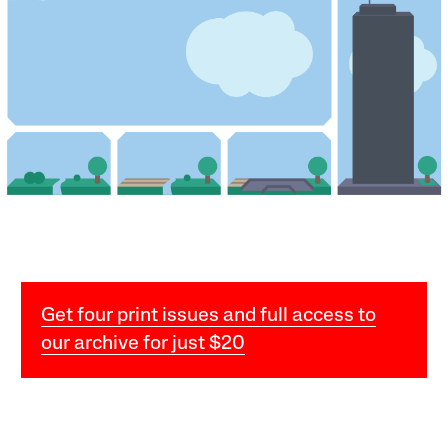
Get four print issues and full access to
our archive for just $20