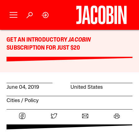
GET AN INTRODUCTORY
JACOBIN
SUBSCRIPTION FOR JUST $20
June 04, 2019
United States
Cities
Policy