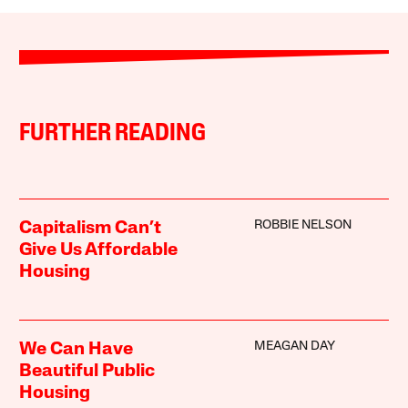
FURTHER READING
ROBBIE NELSON
Capitalism Can’t
Give Us Affordable
Housing
MEAGAN DAY
We Can Have
Beautiful Public
Housing