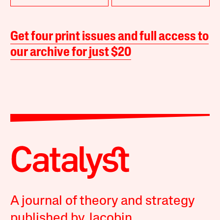
Get four print issues and full access to
our archive for just $20
A journal of theory and strategy
published by Jacobin