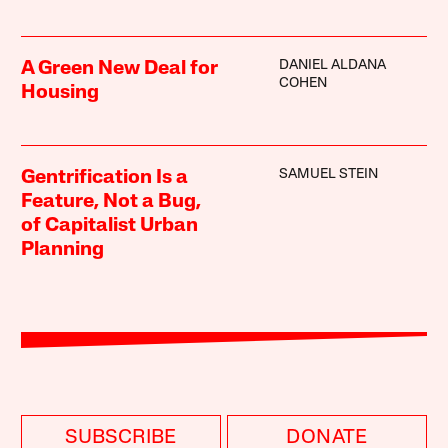
DANIEL ALDANA
A Green New Deal for
COHEN
Housing
SAMUEL STEIN
Gentrification Is a
Feature, Not a Bug,
of Capitalist Urban
Planning
SUBSCRIBE
DONATE