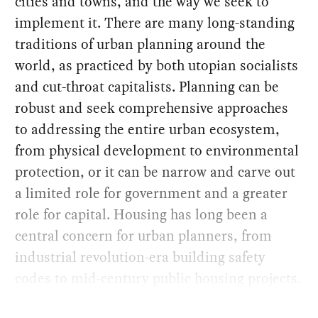
cities and towns, and the way we seek to
implement it. There are many long-standing
traditions of urban planning around the
world, as practiced by both utopian socialists
and cut-throat capitalists. Planning can be
robust and seek comprehensive approaches
to addressing the entire urban ecosystem,
from physical development to environmental
protection, or it can be narrow and carve out
a limited role for government and a greater
role for capital. Housing has long been a
central concern for urban planners, from
industrial revolution-era building safety
codes to mid-century public housing projects.