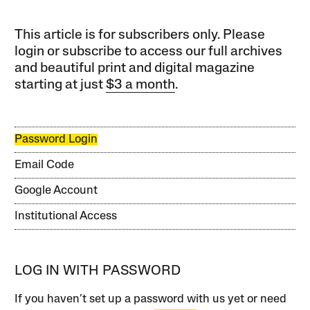
This article is for subscribers only. Please
login or subscribe to access our full archives
and beautiful print and digital magazine
starting at just
$3 a month
.
Password Login
Email Code
Google Account
Institutional Access
LOG IN WITH PASSWORD
If you haven’t set up a password with us yet or need