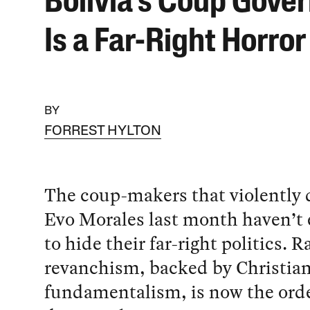
Bolivia’s Coup Gove
Is a Far-Right Horro
BY
FORREST HYLTON
The coup-makers that violently
Evo Morales last month haven’t 
to hide their far-right politics. R
revanchism, backed by Christia
fundamentalism, is now the orde