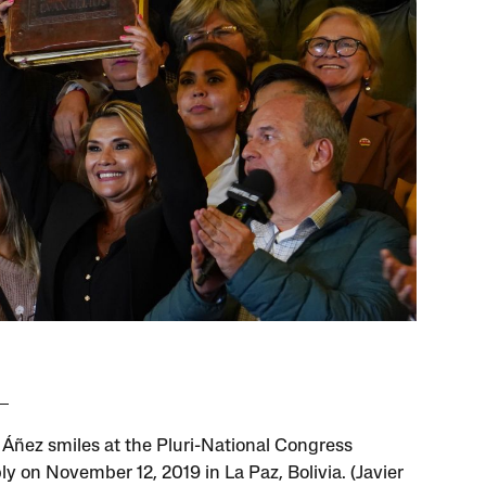
 Áñez smiles at the Pluri-National Congress
y on November 12, 2019 in La Paz, Bolivia. (Javier