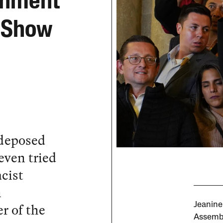
rnment
r Show
 deposed
even tried
acist
n
r of the
Jeanine
Assembl