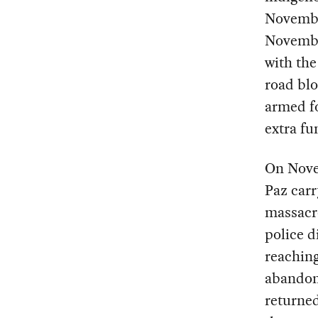
Novembe
November
with th
road blo
armed fo
extra f
On Nove
Paz carr
massacr
police d
reachin
abandone
returned