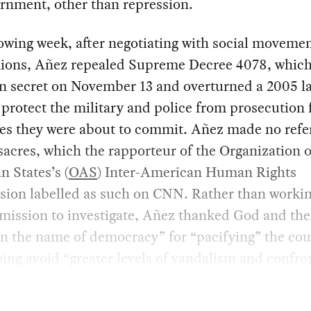
rnment, other than repression.
owing week, after negotiating with social moveme
nions, Añez repealed Supreme Decree 4078, whic
n secret on November 13 and overturned a 2005 l
 protect the military and police from prosecution 
es they were about to commit. Añez made no refe
acres, which the rapporteur of the Organization o
 States’s (
OAS
) Inter-American Human Rights
ion labelled as such on CNN. Rather than workin
mission to investigate, Añez thanked God and th
in the name of democracy” for “pacifying” the co
ing avoid “greater levels of vandalism and confro