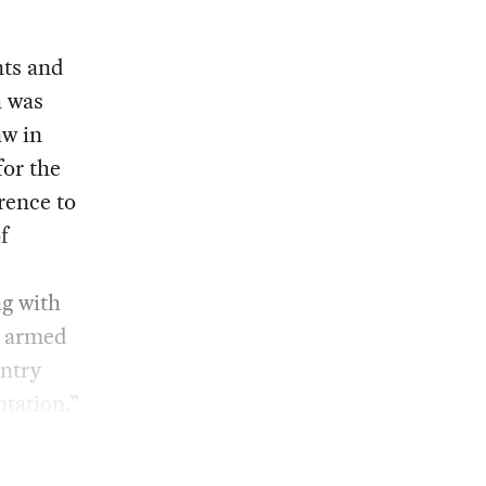
nts and
h was
aw in
for the
rence to
f
g with
e armed
untry
ntation.”