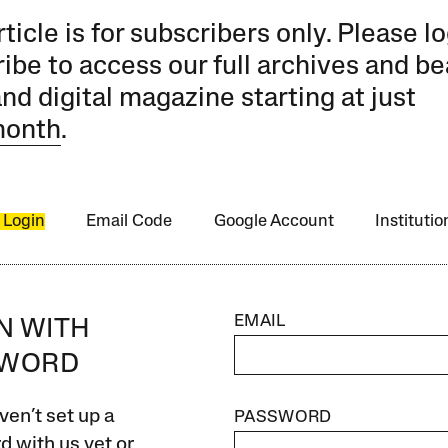
rticle is for subscribers only. Please lo
ibe to access our full archives and be
and digital magazine starting at just
month
.
 Login
Email Code
Google Account
Instituti
EMAIL
IN WITH
SWORD
ven’t set up a
PASSWORD
 with us yet or