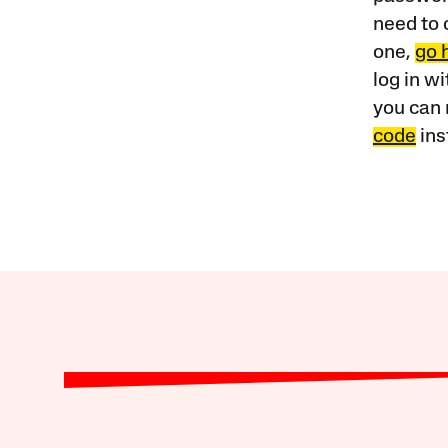
need to 
one,
go 
log in w
you can 
code
ins