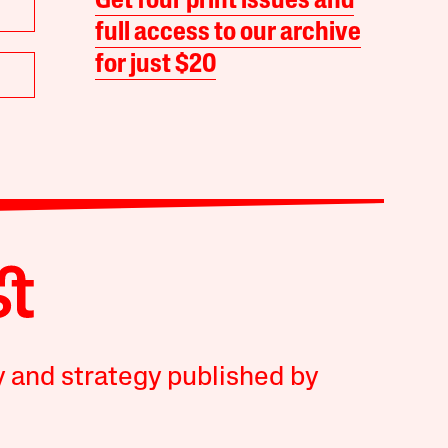
Get four print issues and
full access to our archive
for just $20
y and strategy published by