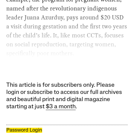
named after the revolutionary indigenous
leader Juana Azurduy, pays around $20 USD
a visit during gestation and the first two years
of the child’s life. It, like most CCTs, focuses
on social reproduction, targeting women,
specifically poor mothers.
This article is for subscribers only. Please
login or subscribe to access our full archives
and beautiful print and digital magazine
starting at just
$3 a month
.
Password Login