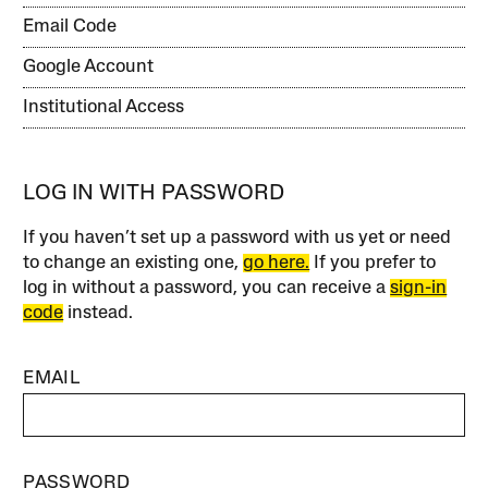
Email Code
Google Account
Institutional Access
LOG IN WITH PASSWORD
If you haven’t set up a password with us yet or need
to change an existing one,
go here.
If you prefer to
log in without a password, you can receive a
sign-in
code
instead.
EMAIL
PASSWORD