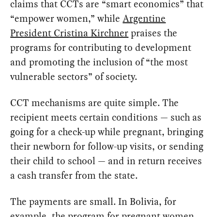
claims that CCTs are “smart economics” that
“empower women,” while
Argentine
President Cristina Kirchner
praises the
programs for contributing to development
and promoting the inclusion of “the most
vulnerable sectors” of society.
CCT mechanisms are quite simple. The
recipient meets certain conditions — such as
going for a check-up while pregnant, bringing
their newborn for follow-up visits, or sending
their child to school — and in return receives
a cash transfer from the state.
The payments are small. In Bolivia, for
example, the program for pregnant women,