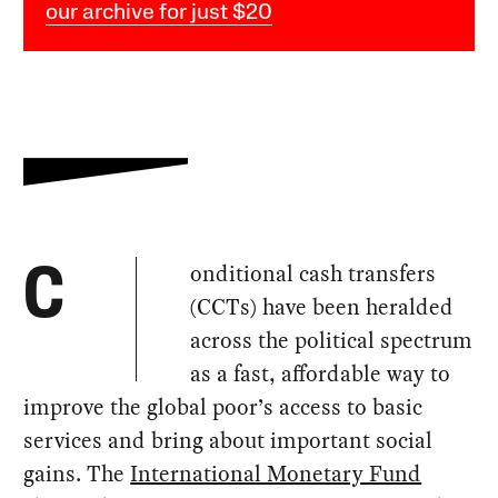
our archive for just $20
onditional cash transfers
C
(CCTs) have been heralded
across the political spectrum
as a fast, affordable way to
improve the global poor’s access to basic
services and bring about important social
gains. The
International Monetary Fund