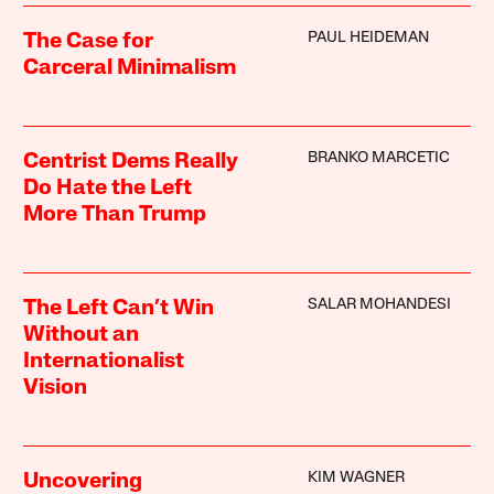
PAUL HEIDEMAN
The Case for
Carceral Minimalism
BRANKO MARCETIC
Centrist Dems Really
Do Hate the Left
More Than Trump
SALAR MOHANDESI
The Left Can’t Win
Without an
Internationalist
Vision
KIM WAGNER
Uncovering