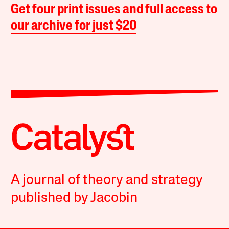
Get four print issues and full access to
our archive for just $20
A journal of theory and strategy
published by Jacobin