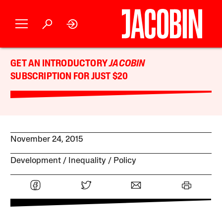
GET AN INTRODUCTORY
JACOBIN
SUBSCRIPTION FOR JUST $20
November 24, 2015
Development
Inequality
Policy