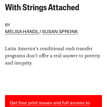
With Strings Attached
BY
MELISA HANDL
SUSAN SPRONK
Latin America’s conditional cash transfer
programs don’t offer a real answer to poverty
and inequity.
Get four print issues and full access to