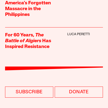
America’s Forgotten
Massacre in the
Philippines
LUCA PERETTI
For 60 Years,
The
Battle of Algiers
Has
Inspired Resistance
SUBSCRIBE
DONATE