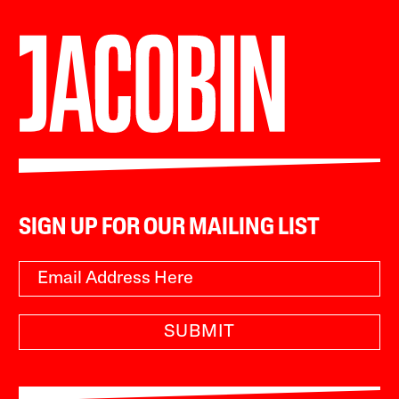
SIGN UP FOR OUR MAILING LIST
SUBMIT