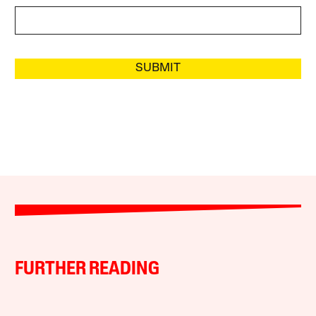
SUBMIT
FURTHER READING