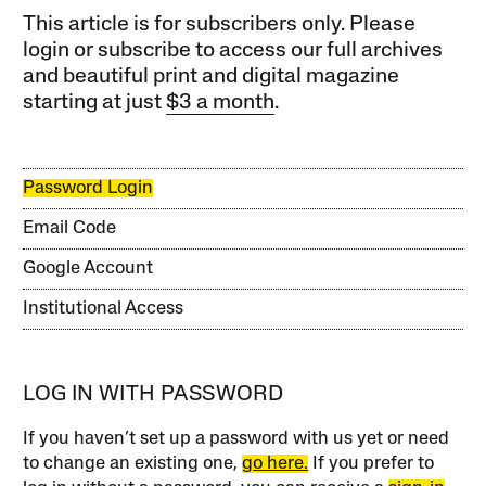
This article is for subscribers only. Please
login or subscribe to access our full archives
and beautiful print and digital magazine
starting at just
$3 a month
.
Password Login
Email Code
Google Account
Institutional Access
LOG IN WITH PASSWORD
If you haven’t set up a password with us yet or need
to change an existing one,
go here.
If you prefer to