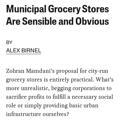
Municipal Grocery Stores
Are Sensible and Obvious
BY
ALEX BIRNEL
Zohran Mamdani’s proposal for city-run
grocery stores is entirely practical. What’s
more unrealistic, begging corporations to
sacrifice profits to fulfill a necessary social
role or simply providing basic urban
infrastructure ourselves?