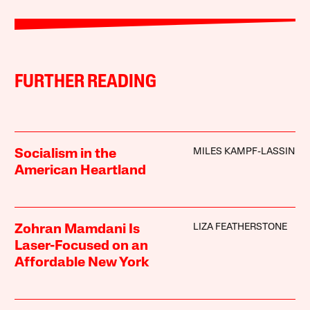
FURTHER READING
MILES KAMPF-LASSIN
Socialism in the
American Heartland
LIZA FEATHERSTONE
Zohran Mamdani Is
Laser-Focused on an
Affordable New York