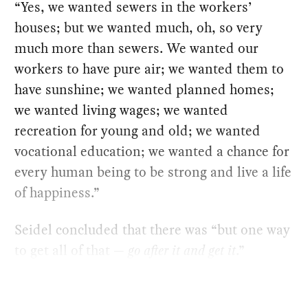
“Yes, we wanted sewers in the workers’
houses; but we wanted much, oh, so very
much more than sewers. We wanted our
workers to have pure air; we wanted them to
have sunshine; we wanted planned homes;
we wanted living wages; we wanted
recreation for young and old; we wanted
vocational education; we wanted a chance for
every human being to be strong and live a life
of happiness.”
Seidel concluded that there was “but one way
to get all of that —
go after it and get it
.”