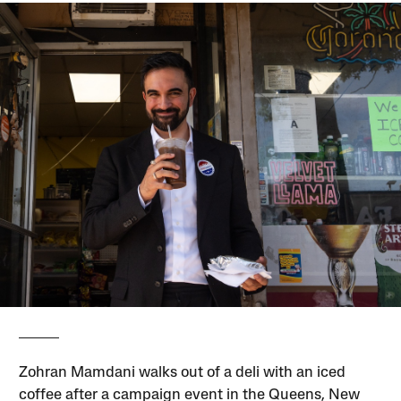
Zohran Mamdani walks out of a deli with an iced
coffee after a campaign event in the Queens, New