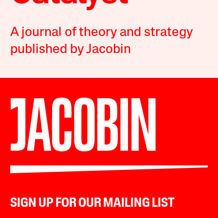
A journal of theory and strategy
published by Jacobin
SIGN UP FOR OUR MAILING LIST