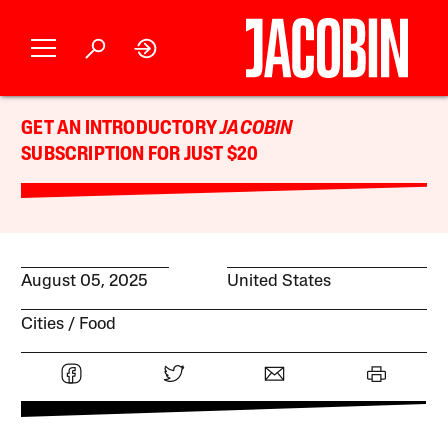
GET AN INTRODUCTORY
JACOBIN
SUBSCRIPTION FOR JUST $20
August 05, 2025
United States
Cities
Food