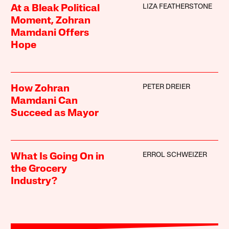
LIZA FEATHERSTONE
At a Bleak Political
Moment, Zohran
Mamdani Offers
Hope
PETER DREIER
How Zohran
Mamdani Can
Succeed as Mayor
ERROL SCHWEIZER
What Is Going On in
the Grocery
Industry?