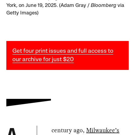
York, on June 19, 2025. (Adam Gray /
Bloomberg
via
Getty Images)
Get four print issues and full access to
our archive for just $20
century ago,
Milwaukee’s