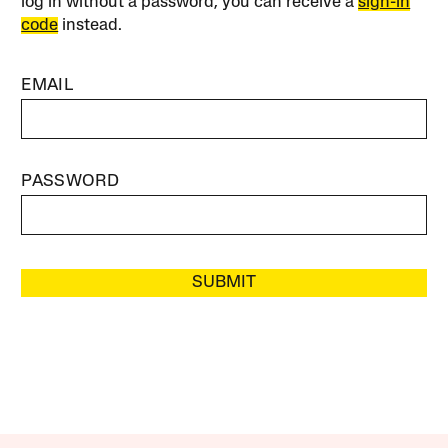
log in without a password, you can receive a
sign-in
code
instead.
EMAIL
PASSWORD
SUBMIT