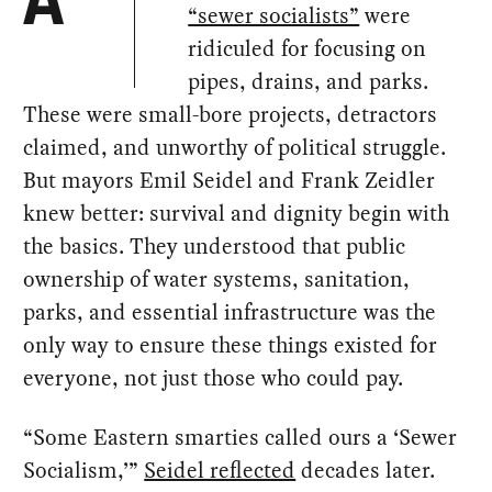
A
“sewer socialists”
were
ridiculed for focusing on
pipes, drains, and parks.
These were small-bore projects, detractors
claimed, and unworthy of political struggle.
But mayors Emil Seidel and Frank Zeidler
knew better: survival and dignity begin with
the basics. They understood that public
ownership of water systems, sanitation,
parks, and essential infrastructure was the
only way to ensure these things existed for
everyone, not just those who could pay.
“Some Eastern smarties called ours a ‘Sewer
Socialism,’”
Seidel reflected
decades later.