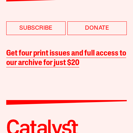
SUBSCRIBE
DONATE
Get four print issues and full access to
our archive for just $20