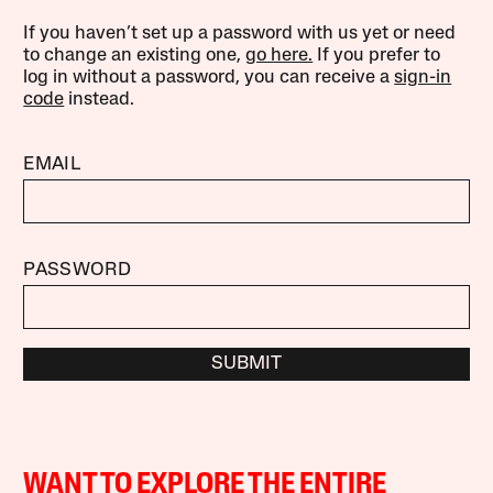
If you haven’t set up a password with us yet or need
to change an existing one,
go here.
If you prefer to
log in without a password, you can receive a
sign-in
code
instead.
EMAIL
PASSWORD
SUBMIT
WANT TO EXPLORE THE ENTIRE