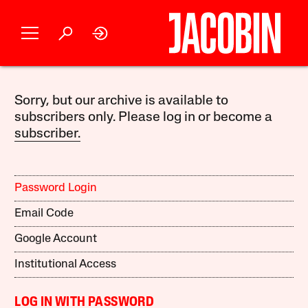
Sorry, but our archive is available to
subscribers only. Please log in or become a
subscriber.
Password Login
Email Code
Google Account
Institutional Access
LOG IN WITH PASSWORD