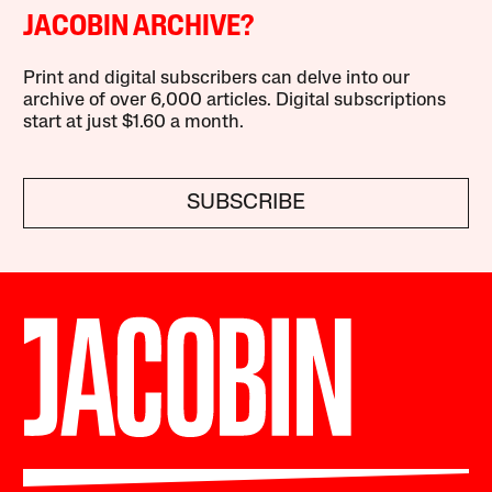
JACOBIN ARCHIVE?
Print and digital subscribers can delve into our
archive of over 6,000 articles. Digital subscriptions
start at just $1.60 a month.
SUBSCRIBE