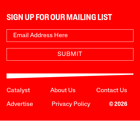
SIGN UP FOR OUR MAILING LIST
SUBMIT
Catalyst
About Us
Contact Us
Advertise
Privacy Policy
© 2026