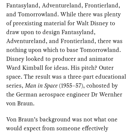
Fantasyland, Adventureland, Frontierland,
and Tomorrowland. While there was plenty
of preexisting material for Walt Disney to
draw upon to design Fantasyland,
Adventureland, and Frontierland, there was
nothing upon which to base Tomorrowland.
Disney looked to producer and animator
Ward Kimball for ideas. His pitch? Outer
space. The result was a three-part educational
series,
Man in Space
(1955–57), cohosted by
the German aerospace engineer Dr Wernher
von Braun.
Von Braun’s background was not what one
would expect from someone effectively