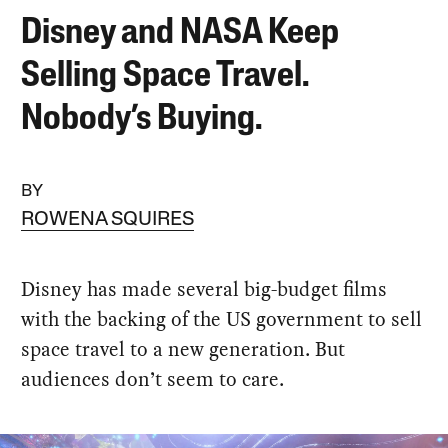
Disney and NASA Keep
Selling Space Travel.
Nobody’s Buying.
BY
ROWENA SQUIRES
Disney has made several big-budget films
with the backing of the US government to sell
space travel to a new generation. But
audiences don’t seem to care.