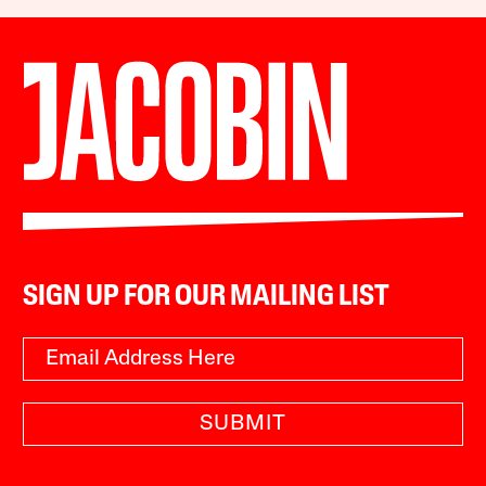
SIGN UP FOR OUR MAILING LIST
SUBMIT