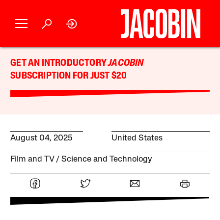
GET AN INTRODUCTORY
JACOBIN
SUBSCRIPTION FOR JUST $20
August 04, 2025
United States
Film and TV
Science and Technology