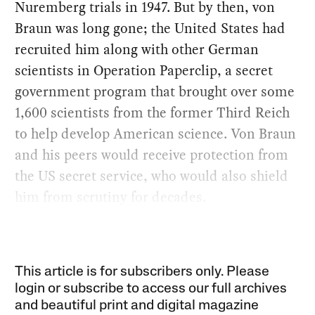
Nuremberg trials in 1947. But by then, von
Braun was long gone; the United States had
recruited him along with other German
scientists in Operation Paperclip, a secret
government program that brought over some
1,600 scientists from the former Third Reich
to help develop American science. Von Braun
and his peers would receive protection from
the US secret service, who would also shield
him from scrutiny for decades.
This article is for subscribers only. Please
login or subscribe to access our full archives
and beautiful print and digital magazine