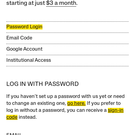
starting at just
$3 a month
.
Password Login
Email Code
Google Account
Institutional Access
LOG IN WITH PASSWORD
If you haven’t set up a password with us yet or need
to change an existing one,
go here.
If you prefer to
log in without a password, you can receive a
sign-in
code
instead.