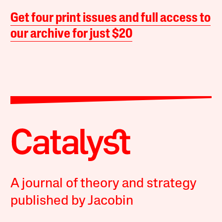
Get four print issues and full access to
our archive for just $20
A journal of theory and strategy
published by Jacobin