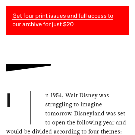
Get four print issues and full access to
our archive for just $20
n 1954, Walt Disney was
I
struggling to imagine
tomorrow. Disneyland was set
to open the following year and
would be divided according to four themes: