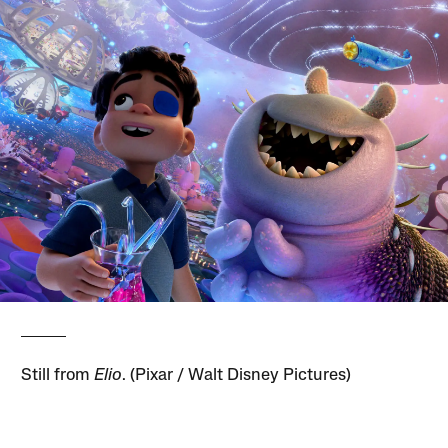
Still from
Elio
. (Pixar / Walt Disney Pictures)