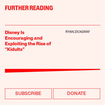
FURTHER READING
RYAN ZICKGRAF
Disney Is
Encouraging and
Exploiting the Rise of
“Kidults”
SUBSCRIBE
DONATE