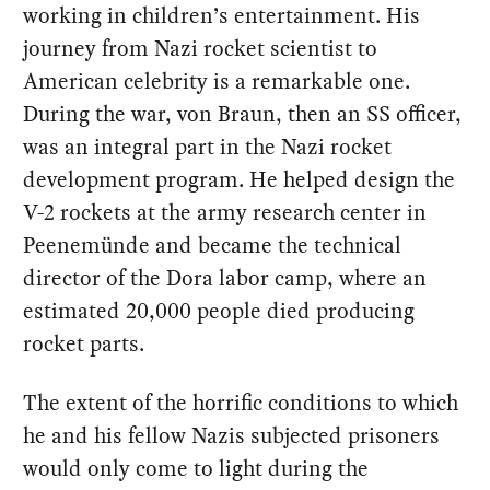
working in children’s entertainment. His
journey from Nazi rocket scientist to
American celebrity is a remarkable one.
During the war, von Braun, then an SS officer,
was an integral part in the Nazi rocket
development program. He helped design the
V-2 rockets at the army research center in
Peenemünde and became the technical
director of the Dora labor camp, where an
estimated 20,000 people died producing
rocket parts.
The extent of the horrific conditions to which
he and his fellow Nazis subjected prisoners
would only come to light during the