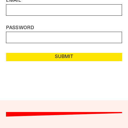
EMAIL
PASSWORD
SUBMIT