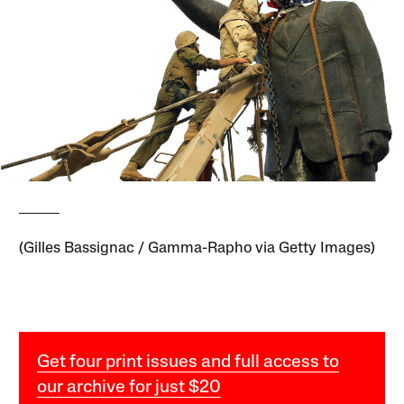
(Gilles Bassignac / Gamma-Rapho via Getty Images)
Get four print issues and full access to
our archive for just $20