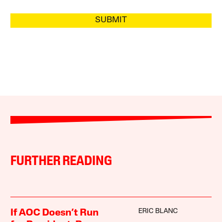
SUBMIT
FURTHER READING
ERIC BLANC
If AOC Doesn’t Run