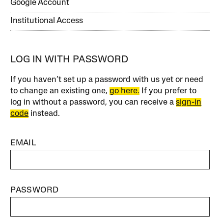
Google Account
Institutional Access
LOG IN WITH PASSWORD
If you haven’t set up a password with us yet or need
to change an existing one,
go here.
If you prefer to
log in without a password, you can receive a
sign-in
code
instead.
EMAIL
PASSWORD