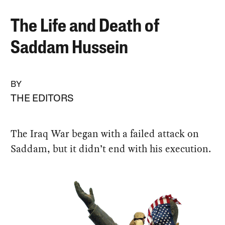
The Life and Death of
Saddam Hussein
BY
THE EDITORS
The Iraq War began with a failed attack on
Saddam, but it didn’t end with his execution.