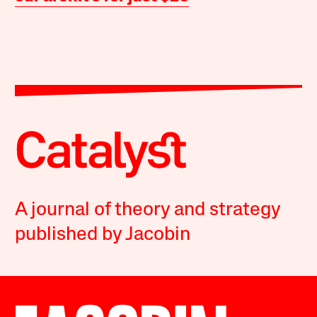
A journal of theory and strategy
published by Jacobin