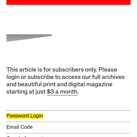
This article is for subscribers only. Please
login or subscribe to access our full archives
and beautiful print and digital magazine
starting at just
$3 a month
.
Password Login
Email Code