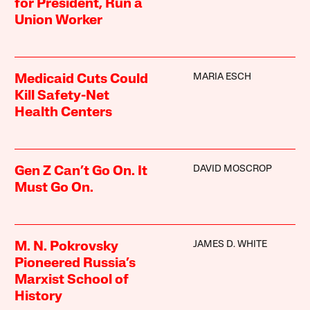
for President, Run a
Union Worker
MARIA ESCH
Medicaid Cuts Could
Kill Safety-Net
Health Centers
DAVID MOSCROP
Gen Z Can’t Go On. It
Must Go On.
JAMES D. WHITE
M. N. Pokrovsky
Pioneered Russia’s
Marxist School of
History