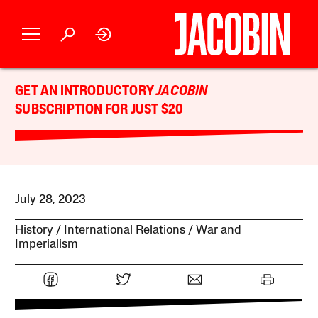
GET AN INTRODUCTORY
JACOBIN
SUBSCRIPTION FOR JUST $20
July 28, 2023
History
International Relations
War and
Imperialism