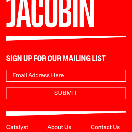
SIGN UP FOR OUR MAILING LIST
SUBMIT
Catalyst
About Us
Contact Us