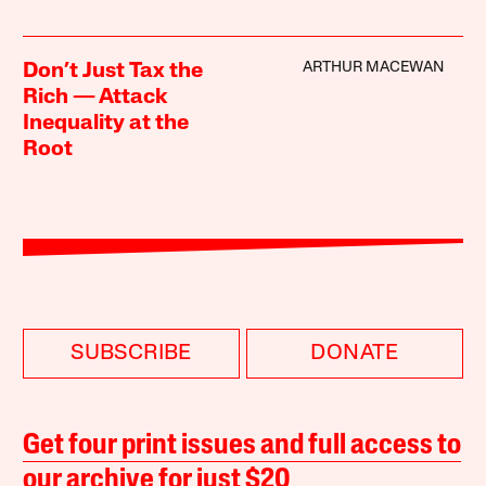
ARTHUR MACEWAN
Don’t Just Tax the
Rich — Attack
Inequality at the
Root
SUBSCRIBE
DONATE
Get four print issues and full access to
our archive for just $20