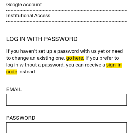
Google Account
Institutional Access
LOG IN WITH PASSWORD
If you haven’t set up a password with us yet or need
to change an existing one,
go here.
If you prefer to
log in without a password, you can receive a
sign-in
code
instead.
EMAIL
PASSWORD