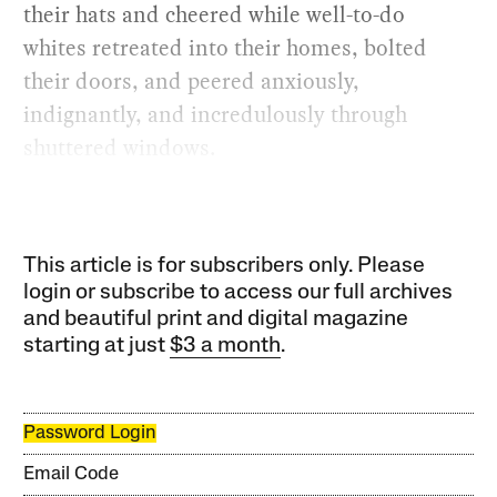
their hats and cheered while well-to-do
whites retreated into their homes, bolted
their doors, and peered anxiously,
indignantly, and incredulously through
shuttered windows.
This article is for subscribers only. Please
login or subscribe to access our full archives
and beautiful print and digital magazine
starting at just
$3 a month
.
Password Login
Email Code