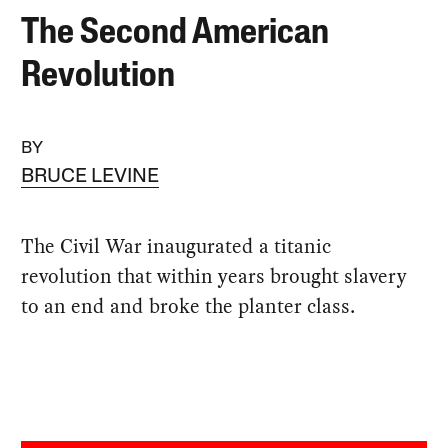
The Second American
Revolution
BY
BRUCE LEVINE
The Civil War inaugurated a titanic
revolution that within years brought slavery
to an end and broke the planter class.