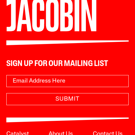
SIGN UP FOR OUR MAILING LIST
SUBMIT
Catalyst
About Us
Contact Us