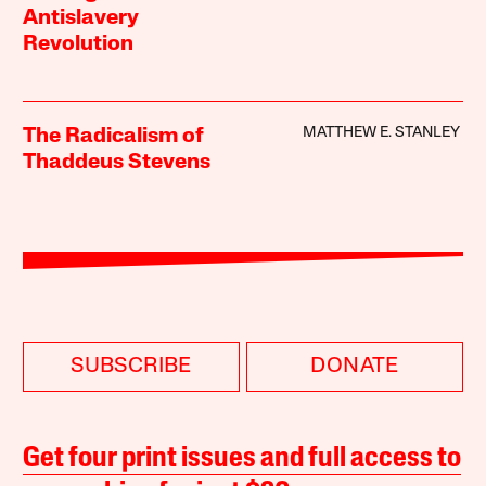
Antislavery
Revolution
MATTHEW E. STANLEY
The Radicalism of
Thaddeus Stevens
SUBSCRIBE
DONATE
Get four print issues and full access to