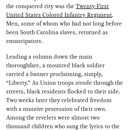
the conquered city was the
Twenty-First
United States Colored Infantry Regiment
.
Men, some of whom who had not long before
been South Carolina slaves, returned as
emancipators.
Leading a column down the main
thoroughfare, a mounted black soldier
carried a banner proclaiming, simply,
“Liberty.” As Union troops strode through the
streets, black residents flocked to their side.
Two weeks later they celebrated freedom
with a massive procession of their own.
Among the revelers were almost two
thousand children who sang the lyrics to the