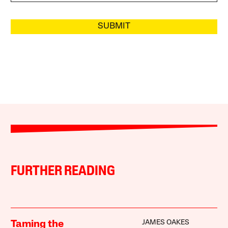
SUBMIT
FURTHER READING
JAMES OAKES
Taming the