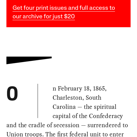
Get four print issues and full access to
our archive for just $20
n February 18, 1865,
O
Charleston, South
Carolina — the spiritual
capital of the Confederacy
and the cradle of secession — surrendered to
Union troops. The first federal unit to enter