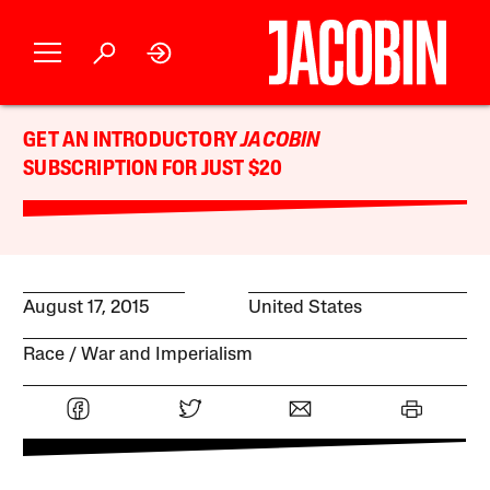
GET AN INTRODUCTORY
JACOBIN
SUBSCRIPTION FOR JUST $20
August 17, 2015
United States
Race
War and Imperialism