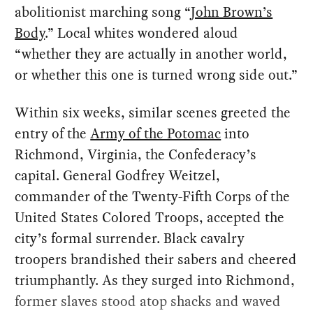
abolitionist marching song “
John Brown’s
Body
.” Local whites wondered aloud
“whether they are actually in another world,
or whether this one is turned wrong side out.”
Within six weeks, similar scenes greeted the
entry of the
Army of the Potomac
into
Richmond, Virginia, the Confederacy’s
capital. General Godfrey Weitzel,
commander of the Twenty-Fifth Corps of the
United States Colored Troops, accepted the
city’s formal surrender. Black cavalry
troopers brandished their sabers and cheered
triumphantly. As they surged into Richmond,
former slaves stood atop shacks and waved