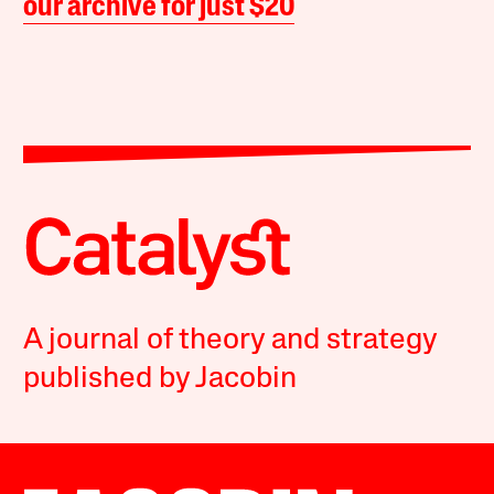
our archive for just $20
A journal of theory and strategy
published by Jacobin