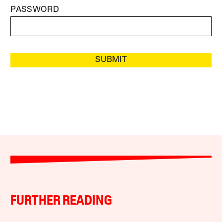
PASSWORD
SUBMIT
FURTHER READING