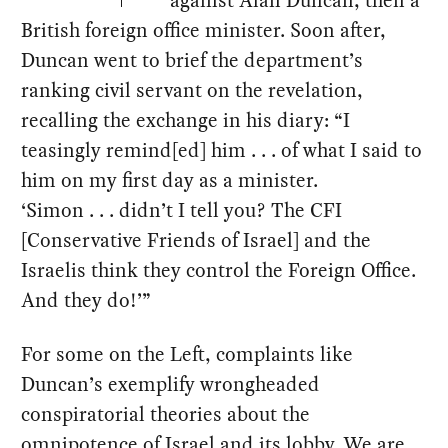
against Alan Duncan, then a
British foreign office minister. Soon after,
Duncan went to brief the department’s
ranking civil servant on the revelation,
recalling the exchange in his diary: “I
teasingly remind[ed] him . . . of what I said to
him on my first day as a minister.
‘Simon . . . didn’t I tell you? The CFI
[Conservative Friends of Israel] and the
Israelis think they control the Foreign Office.
And they do!’”
For some on the Left, complaints like
Duncan’s exemplify wrongheaded
conspiratorial theories about the
omnipotence of Israel and its lobby. We are