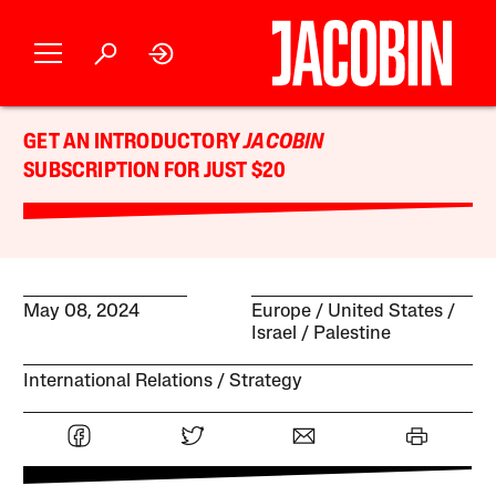
GET AN INTRODUCTORY
JACOBIN
SUBSCRIPTION FOR JUST $20
May 08, 2024
Europe
United States
Israel / Palestine
International Relations
Strategy