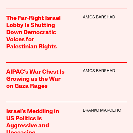
AMOS BARSHAD
The Far-Right Israel
Lobby Is Shutting
Down Democratic
Voices for
Palestinian Rights
AMOS BARSHAD
AIPAC’s War Chest Is
Growing as the War
on Gaza Rages
BRANKO MARCETIC
Israel’s Meddling in
US Politics Is
Aggressive and
Unceasing