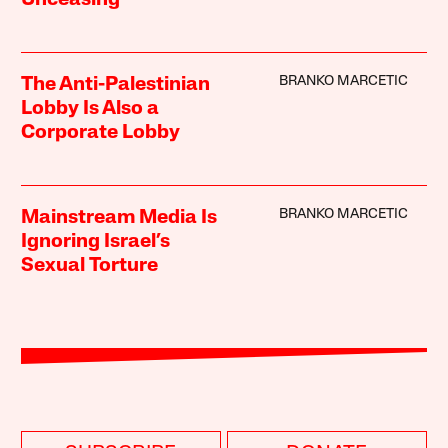
BRANKO MARCETIC
The Anti-Palestinian
Lobby Is Also a
Corporate Lobby
BRANKO MARCETIC
Mainstream Media Is
Ignoring Israel’s
Sexual Torture