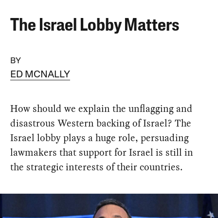
The Israel Lobby Matters
BY
ED MCNALLY
How should we explain the unflagging and
disastrous Western backing of Israel? The
Israel lobby plays a huge role, persuading
lawmakers that support for Israel is still in
the strategic interests of their countries.