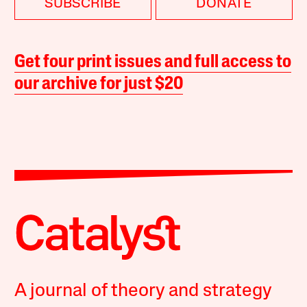
SUBSCRIBE
DONATE
Get four print issues and full access to
our archive for just $20
A journal of theory and strategy