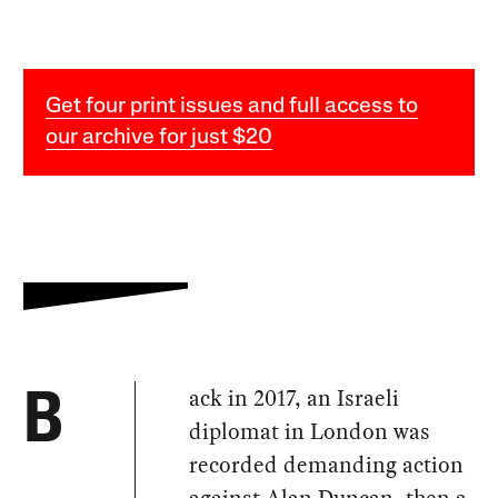
Get four print issues and full access to
our archive for just $20
ack in 2017, an Israeli
B
diplomat in London was
recorded demanding action