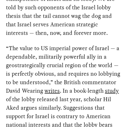
told by such opponents of the Israel lobby
thesis that the tail cannot wag the dog and
that Israel serves American strategic
interests — then, now, and forever more.
“The value to US imperial power of Israel — a
dependable, militarily powerful ally in a
geostrategically crucial region of the world —
is perfectly obvious, and requires no lobbying
to be understood,” the British commentator
David Wearing
writes
. In a book-length
study
of the lobby released last year, scholar Hil
Aked argues similarly. Suggestions that
support for Israel is contrary to American
national interests and that the lobby bears