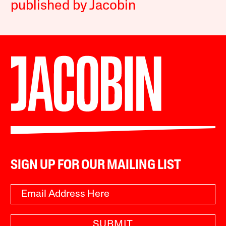
published by Jacobin
SIGN UP FOR OUR MAILING LIST
SUBMIT