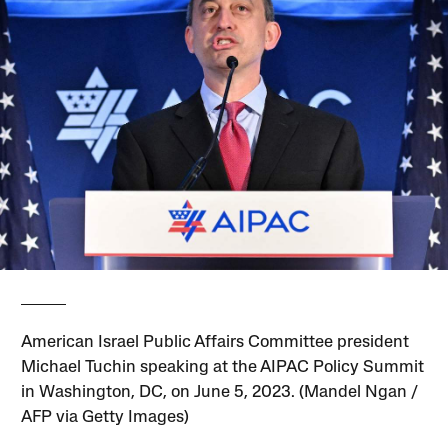
American Israel Public Affairs Committee president
Michael Tuchin speaking at the AIPAC Policy Summit
in Washington, DC, on June 5, 2023. (Mandel Ngan /
AFP via Getty Images)