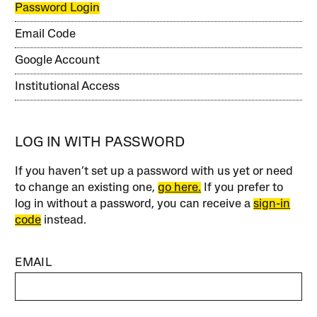
Password Login
Email Code
Google Account
Institutional Access
LOG IN WITH PASSWORD
If you haven’t set up a password with us yet or need
to change an existing one,
go here.
If you prefer to
log in without a password, you can receive a
sign-in
code
instead.
EMAIL