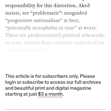
responsibility for this distortion, Aked
insists, are “problematic”: misguided
“progressive nationalism” at best,
“potentially xenophobic in tone” at worst.
These are predetermined political rehearsals,
at some remove from concrete analysis of the
concrete situation.
This article is for subscribers only. Please
login or subscribe to access our full archives
and beautiful print and digital magazine
starting at just
$3 a month
.