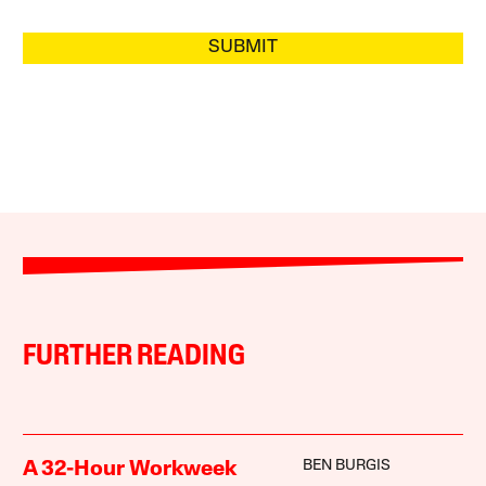
SUBMIT
FURTHER READING
BEN BURGIS
A 32-Hour Workweek