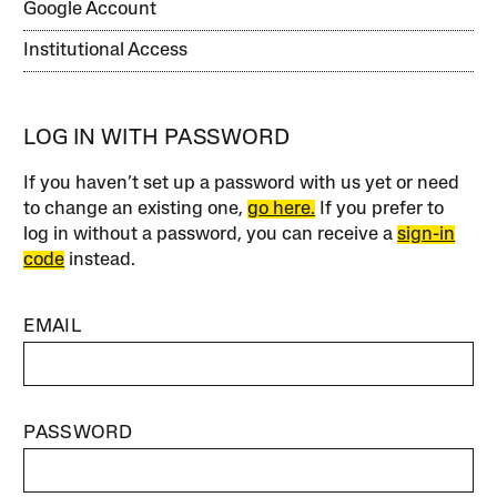
Google Account
Institutional Access
LOG IN WITH PASSWORD
If you haven’t set up a password with us yet or need
to change an existing one,
go here.
If you prefer to
log in without a password, you can receive a
sign-in
code
instead.
EMAIL
PASSWORD