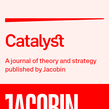
A journal of theory and strategy
published by Jacobin