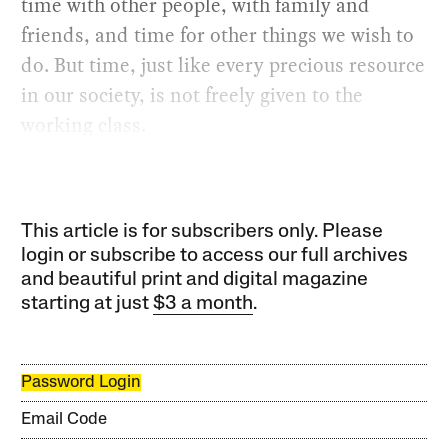
time with other people, with family and
friends, and time for other things we wish to
do. But time, just like every precious resource
in our society, is not freely given to the
working class.
This article is for subscribers only. Please
login or subscribe to access our full archives
and beautiful print and digital magazine
starting at just
$3 a month
.
Password Login
Email Code