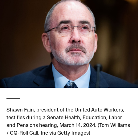
Shawn Fain, president of the United Auto Workers,
testifies during a Senate Health, Education, Labor
and Pensions hearing, March 14, 2024. (Tom Williams
/ CQ-Roll Call, Inc via Getty Images)