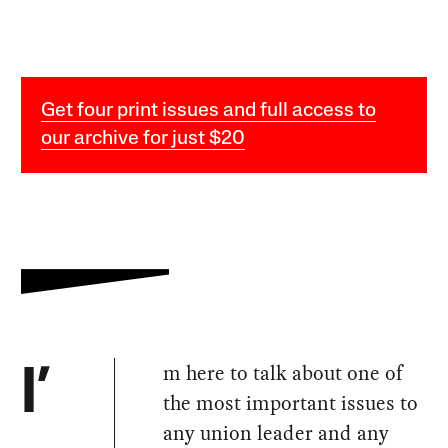
Get four print issues and full access to
our archive for just $20
m here to talk about one of
I’
the most important issues to
any union leader and any