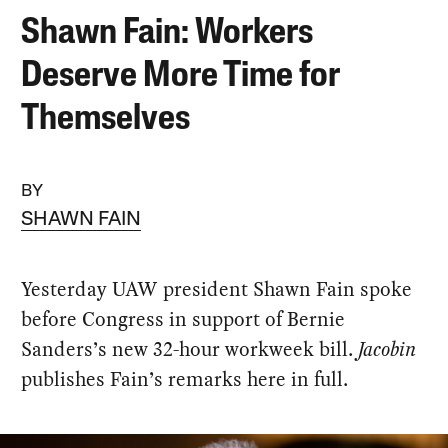
Shawn Fain: Workers
Deserve More Time for
Themselves
BY
SHAWN FAIN
Yesterday UAW president Shawn Fain spoke
before Congress in support of Bernie
Sanders’s new 32-hour workweek bill.
Jacobin
publishes Fain’s remarks here in full.