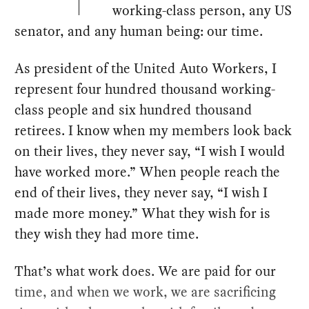
working-class person, any US
senator, and any human being: our time.
As president of the United Auto Workers, I
represent four hundred thousand working-
class people and six hundred thousand
retirees. I know when my members look back
on their lives, they never say, “I wish I would
have worked more.” When people reach the
end of their lives, they never say, “I wish I
made more money.” What they wish for is
they wish they had more time.
That’s what work does. We are paid for our
time, and when we work, we are sacrificing