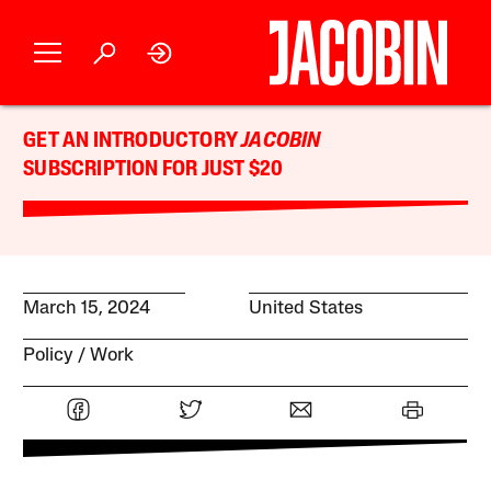
GET AN INTRODUCTORY
JACOBIN
SUBSCRIPTION FOR JUST $20
March 15, 2024
United States
Policy
Work