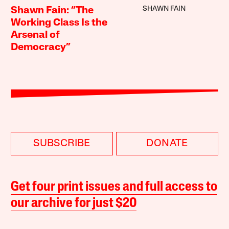
SHAWN FAIN
Shawn Fain: “The
Working Class Is the
Arsenal of
Democracy”
SUBSCRIBE
DONATE
Get four print issues and full access to
our archive for just $20