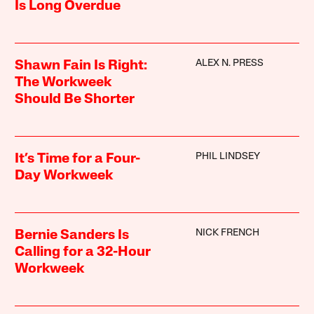
Is Long Overdue
ALEX N. PRESS
Shawn Fain Is Right:
The Workweek
Should Be Shorter
PHIL LINDSEY
It’s Time for a Four-
Day Workweek
NICK FRENCH
Bernie Sanders Is
Calling for a 32-Hour
Workweek