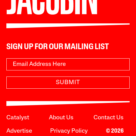
SIGN UP FOR OUR MAILING LIST
SUBMIT
Catalyst
About Us
Contact Us
Advertise
Privacy Policy
© 2026